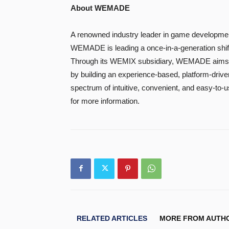
About WEMADE
A renowned industry leader in game developmen
WEMADE is leading a once-in-a-generation shift
Through its WEMIX subsidiary, WEMADE aims to
by building an experience-based, platform-driv
spectrum of intuitive, convenient, and easy-to-
for more information.
RELATED ARTICLES
MORE FROM AUTH