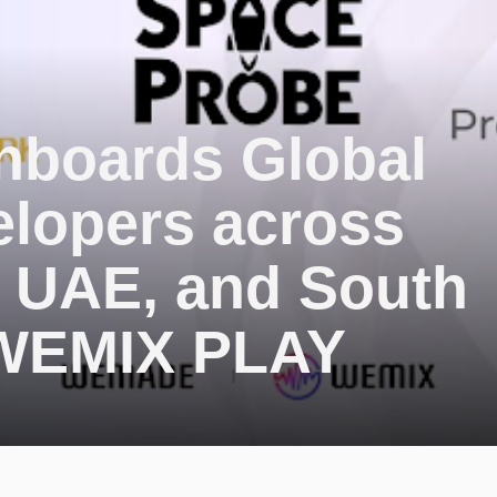
boards Global
lopers across
, UAE, and South
 WEMIX PLAY