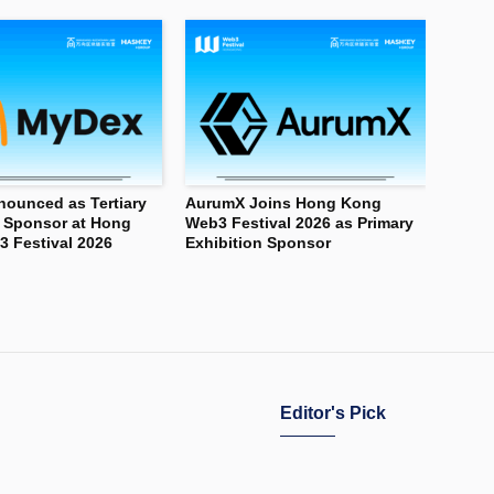
ounced as Tertiary
AurumX Joins Hong Kong
n Sponsor at Hong
Web3 Festival 2026 as Primary
 Festival 2026
Exhibition Sponsor
Editor's Pick