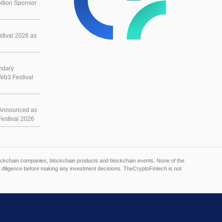
ition Sponsor
tival 2026 as
ndary
eb3 Festival
Announced as
estival 2026
blockchain companies, blockchain products and blockchain events. None of the
 diligence before making any investment decisions. TheCryptoFintech is not