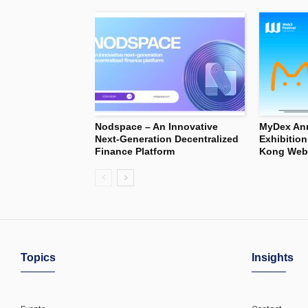
Nodspace – An Innovative
MyDex Ann
Next-Generation Decentralized
Exhibitio
Finance Platform
Kong Web3
Topics
Insights