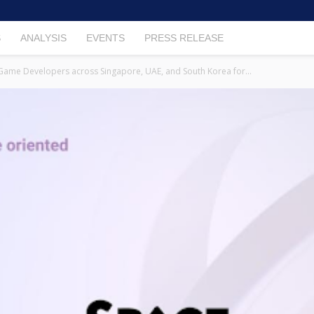
S
ANALYSIS
EVENTS
PRESS RELEASE
me Developers across Singapore, UAE, and South Korea for...