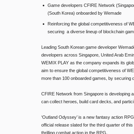
Game developers CFIRE Network (Singapore
(South Korea) onboarded by Wemade
Reinforcing the global competitiveness of 
securing a diverse lineup of blockchain ga
Leading South Korean game developer Wemade h
developers across Singapore, United Arab Emir
WEMIX PLAY as the company expands its global 
aim to ensure the global competitiveness of W
more than 100 onboarded games, by securing d
CFIRE Network from Singapore is developing a s
can collect heroes, build card decks, and partici
‘Outland Odyssey’ is a new fantasy action RPG
official release slated for the third quarter of t
thrilling combat action in the RPG.