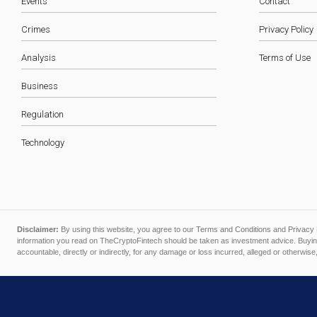
Events
Contact
Crimes
Privacy Policy
Analysis
Terms of Use
Business
Regulation
Technology
Disclaimer:
By using this website, you agree to our
Terms and Conditions
and
Privacy 
information you read on TheCryptoFintech should be taken as investment advice. Buying
accountable, directly or indirectly, for any damage or loss incurred, alleged or otherwise