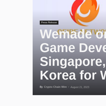
Press Release
Wemade on
Game Deve
Singapore
Korea for
By
Crypto Chain Wire
-
August 21, 2023