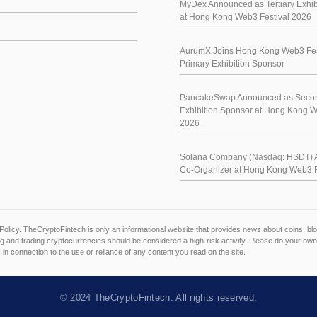
MyDex Announced as Tertiary Exhib
at Hong Kong Web3 Festival 2026
AurumX Joins Hong Kong Web3 Fes
Primary Exhibition Sponsor
PancakeSwap Announced as Seco
Exhibition Sponsor at Hong Kong W
2026
Solana Company (Nasdaq: HSDT) 
Co-Organizer at Hong Kong Web3 F
Policy
. TheCryptoFintech is only an informational website that provides news about coins, 
 and trading cryptocurrencies should be considered a high-risk activity. Please do your own
, in connection to the use or reliance of any content you read on the site.
© 2024
TheCryptoFintech
. All rights reserved.