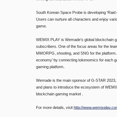
South Korean Space Probe is developing ‘Raid o
Users can nurture all characters and enjoy var
game.
WEMIX PLAY is Wemade’s global blockchain gam
subscribers. One of the focus areas for the t
MMORPG, shooting, and SNG for the platform. 
economy’ by connecting tokenomics for each gam
gaming platform.
Wemade is the main sponsor of G-STAR 2023, t
and plans to introduce the ecosystem of WEMIX
blockchain gaming market .
For more details, visit
http://www.wemixplay.co