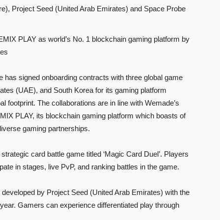
), Project Seed (United Arab Emirates) and Space Probe
WEMIX PLAY as world’s No. 1 blockchain gaming platform by
mes
as signed onboarding contracts with three global game
ates (UAE), and South Korea for its gaming platform
footprint. The collaborations are in line with Wemade’s
EMIX PLAY, its blockchain gaming platform which boasts of
iverse gaming partnerships.
trategic card battle game titled ‘Magic Card Duel’. Players
pate in stages, live PvP, and ranking battles in the game.
 developed by Project Seed (United Arab Emirates) with the
his year. Gamers can experience differentiated play through