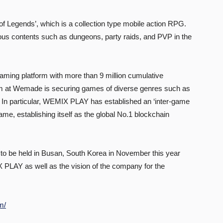
f Legends’, which is a collection type mobile action RPG.
ious contents such as dungeons, party raids, and PVP in the
ing platform with more than 9 million cumulative
eam at Wemade is securing games of diverse genres such as
In particular, WEMIX PLAY has established an ‘inter-game
e, establishing itself as the global No.1 blockchain
o be held in Busan, South Korea in November this year
 PLAY as well as the vision of the company for the
m/