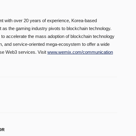
t with over 20 years of experience, Korea-based
 as the gaming industry pivots to blockchain technology.
 accelerate the mass adoption of blockchain technology
en, and service-oriented mega-ecosystem to offer a wide
use Web3 services. Visit
www.wemix.com/communication
OR