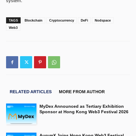
system.
TAGS
Blockchain
Cryptocurrency
DeFi
Nodspace
Web3
RELATED ARTICLES
MORE FROM AUTHOR
MyDex Announced as Tertiary Exhibition
Sponsor at Hong Kong Web3 Festival 2026
AurumX Joins Hong Kong Web3 Festival