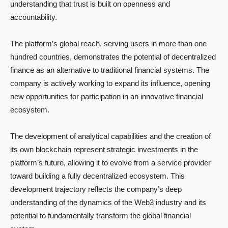
understanding that trust is built on openness and
accountability.
The platform’s global reach, serving users in more than one
hundred countries, demonstrates the potential of decentralized
finance as an alternative to traditional financial systems. The
company is actively working to expand its influence, opening
new opportunities for participation in an innovative financial
ecosystem.
The development of analytical capabilities and the creation of
its own blockchain represent strategic investments in the
platform’s future, allowing it to evolve from a service provider
toward building a fully decentralized ecosystem. This
development trajectory reflects the company’s deep
understanding of the dynamics of the Web3 industry and its
potential to fundamentally transform the global financial