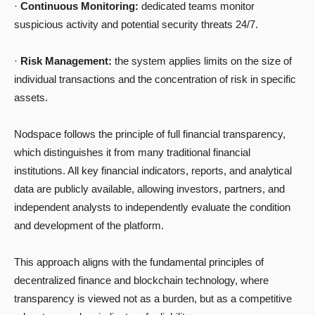
·
Continuous Monitoring:
dedicated teams monitor
suspicious activity and potential security threats 24/7.
·
Risk Management:
the system applies limits on the size of
individual transactions and the concentration of risk in specific
assets.
Nodspace follows the principle of full financial transparency,
which distinguishes it from many traditional financial
institutions. All key financial indicators, reports, and analytical
data are publicly available, allowing investors, partners, and
independent analysts to independently evaluate the condition
and development of the platform.
This approach aligns with the fundamental principles of
decentralized finance and blockchain technology, where
transparency is viewed not as a burden, but as a competitive