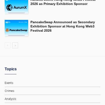
2026 as Primary Exhibition Sponsor
PancakeSwap Announced as Secondary
Exhibition Sponsor at Hong Kong Web3
Festival 2026
Topics
Events
Crimes
Analysis