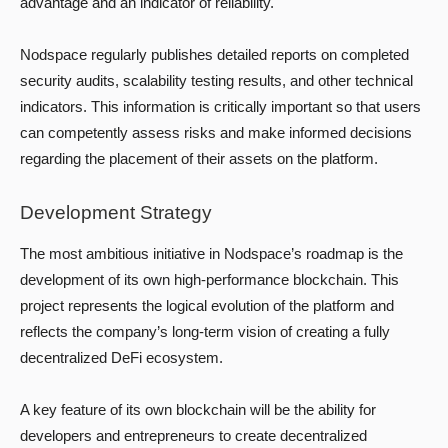
advantage and an indicator of reliability.
Nodspace regularly publishes detailed reports on completed
security audits, scalability testing results, and other technical
indicators. This information is critically important so that users
can competently assess risks and make informed decisions
regarding the placement of their assets on the platform.
Development Strategy
The most ambitious initiative in Nodspace’s roadmap is the
development of its own high-performance blockchain. This
project represents the logical evolution of the platform and
reflects the company’s long-term vision of creating a fully
decentralized DeFi ecosystem.
A key feature of its own blockchain will be the ability for
developers and entrepreneurs to create decentralized