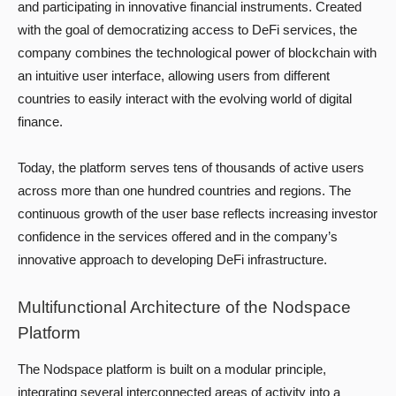
and participating in innovative financial instruments. Created
with the goal of democratizing access to DeFi services, the
company combines the technological power of blockchain with
an intuitive user interface, allowing users from different
countries to easily interact with the evolving world of digital
finance.
Today, the platform serves tens of thousands of active users
across more than one hundred countries and regions. The
continuous growth of the user base reflects increasing investor
confidence in the services offered and in the company’s
innovative approach to developing DeFi infrastructure.
Multifunctional Architecture of the Nodspace
Platform
The Nodspace platform is built on a modular principle,
integrating several interconnected areas of activity into a