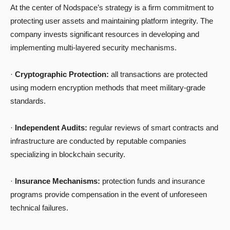
At the center of Nodspace’s strategy is a firm commitment to
protecting user assets and maintaining platform integrity. The
company invests significant resources in developing and
implementing multi-layered security mechanisms.
·
Cryptographic Protection:
all transactions are protected
using modern encryption methods that meet military-grade
standards.
·
Independent Audits:
regular reviews of smart contracts and
infrastructure are conducted by reputable companies
specializing in blockchain security.
·
Insurance Mechanisms:
protection funds and insurance
programs provide compensation in the event of unforeseen
technical failures.