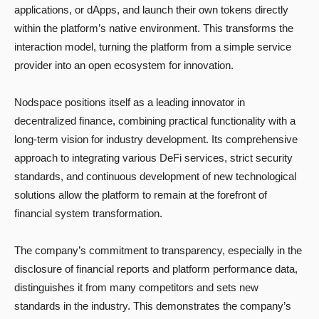
applications, or dApps, and launch their own tokens directly
within the platform’s native environment. This transforms the
interaction model, turning the platform from a simple service
provider into an open ecosystem for innovation.
Nodspace positions itself as a leading innovator in
decentralized finance, combining practical functionality with a
long-term vision for industry development. Its comprehensive
approach to integrating various DeFi services, strict security
standards, and continuous development of new technological
solutions allow the platform to remain at the forefront of
financial system transformation.
The company’s commitment to transparency, especially in the
disclosure of financial reports and platform performance data,
distinguishes it from many competitors and sets new
standards in the industry. This demonstrates the company’s