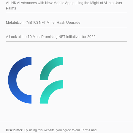
ALINK AI Advances with New Mobile App putting the Might of AI into User
Palms
Metabitcoin (MBTC) NFT Miner Hash Upgrade
A Look at the 10 Most Promising NFT Initiatives for 2022
Disclaimer:
By using this website, you agree to our
Terms and