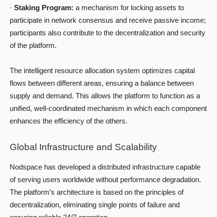
·
Staking Program:
a mechanism for locking assets to
participate in network consensus and receive passive income;
participants also contribute to the decentralization and security
of the platform.
The intelligent resource allocation system optimizes capital
flows between different areas, ensuring a balance between
supply and demand. This allows the platform to function as a
unified, well-coordinated mechanism in which each component
enhances the efficiency of the others.
Global Infrastructure and Scalability
Nodspace has developed a distributed infrastructure capable
of serving users worldwide without performance degradation.
The platform’s architecture is based on the principles of
decentralization, eliminating single points of failure and