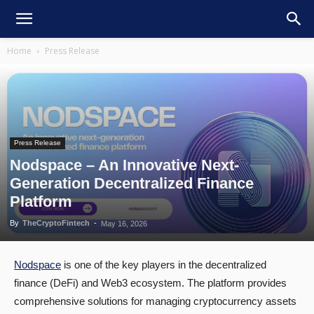
Home
Press Release
Press Release
Nodspace – An Innovative Next-
Generation Decentralized Finance
Platform
By
TheCryptoFintech
-
May 16, 2026
Nodspace
is one of the key players in the decentralized
finance (DeFi) and Web3 ecosystem. The platform provides
comprehensive solutions for managing cryptocurrency assets