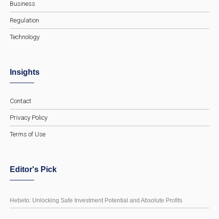
Business
Regulation
Technology
Insights
Contact
Privacy Policy
Terms of Use
Editor's Pick
Hebeto: Unlocking Safe Investment Potential and Absolute Profits