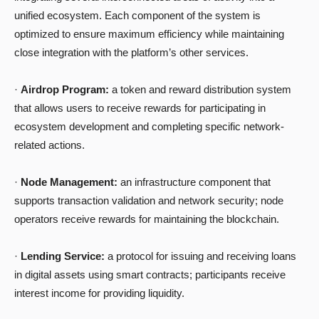
unified ecosystem. Each component of the system is
optimized to ensure maximum efficiency while maintaining
close integration with the platform’s other services.
·
Airdrop Program:
a token and reward distribution system
that allows users to receive rewards for participating in
ecosystem development and completing specific network-
related actions.
·
Node Management:
an infrastructure component that
supports transaction validation and network security; node
operators receive rewards for maintaining the blockchain.
·
Lending Service:
a protocol for issuing and receiving loans
in digital assets using smart contracts; participants receive
interest income for providing liquidity.