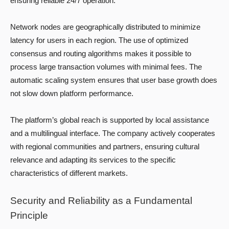
ensuring reliable 24/7 operation.
Network nodes are geographically distributed to minimize
latency for users in each region. The use of optimized
consensus and routing algorithms makes it possible to
process large transaction volumes with minimal fees. The
automatic scaling system ensures that user base growth does
not slow down platform performance.
The platform’s global reach is supported by local assistance
and a multilingual interface. The company actively cooperates
with regional communities and partners, ensuring cultural
relevance and adapting its services to the specific
characteristics of different markets.
Security and Reliability as a Fundamental
Principle