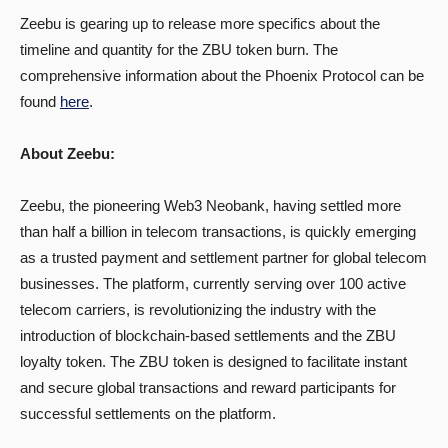
Zeebu is gearing up to release more specifics about the
timeline and quantity for the ZBU token burn. The
comprehensive information about the Phoenix Protocol can be
found
here
.
About Zeebu:
‍Zeebu, the pioneering Web3 Neobank, having settled more
than half a billion in telecom transactions, is quickly emerging
as a trusted payment and settlement partner for global telecom
businesses. The platform, currently serving over 100 active
telecom carriers, is revolutionizing the industry with the
introduction of blockchain-based settlements and the ZBU
loyalty token. The ZBU token is designed to facilitate instant
and secure global transactions and reward participants for
successful settlements on the platform.