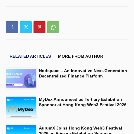
RELATED ARTICLES
MORE FROM AUTHOR
Nodspace – An Innovative Next-Generation
Decentralized Finance Platform
MyDex Announced as Tertiary Exhibition
Sponsor at Hong Kong Web3 Festival 2026
AurumX Joins Hong Kong Web3 Festival
2026 as Primary Exhibition Sponsor