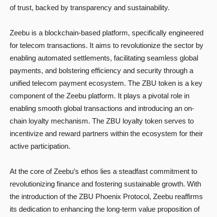
of trust, backed by transparency and sustainability.
Zeebu is a blockchain-based platform, specifically engineered
for telecom transactions. It aims to revolutionize the sector by
enabling automated settlements, facilitating seamless global
payments, and bolstering efficiency and security through a
unified telecom payment ecosystem. The ZBU token is a key
component of the Zeebu platform. It plays a pivotal role in
enabling smooth global transactions and introducing an on-
chain loyalty mechanism. The ZBU loyalty token serves to
incentivize and reward partners within the ecosystem for their
active participation.
At the core of Zeebu’s ethos lies a steadfast commitment to
revolutionizing finance and fostering sustainable growth. With
the introduction of the ZBU Phoenix Protocol, Zeebu reaffirms
its dedication to enhancing the long-term value proposition of