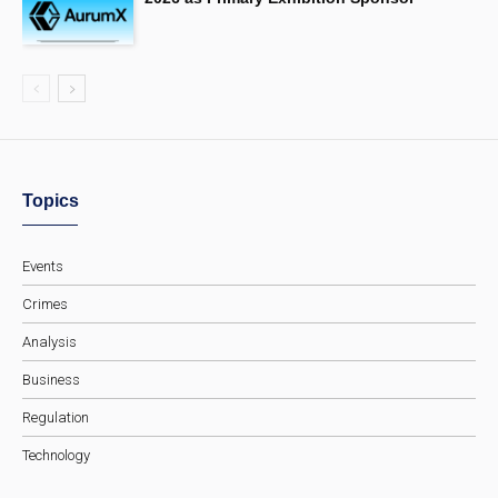
Topics
Events
Crimes
Analysis
Business
Regulation
Technology