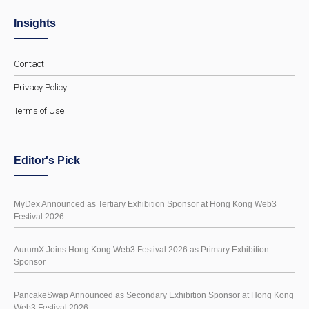
Insights
Contact
Privacy Policy
Terms of Use
Editor's Pick
MyDex Announced as Tertiary Exhibition Sponsor at Hong Kong Web3
Festival 2026
AurumX Joins Hong Kong Web3 Festival 2026 as Primary Exhibition
Sponsor
PancakeSwap Announced as Secondary Exhibition Sponsor at Hong Kong
Web3 Festival 2026