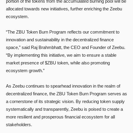
portion of the tokens from the accumulated burning pool will be
allocated towards new initiatives, further enriching the Zeebu
ecosystem.
“The ZBU Token Burn Program reflects our commitment to
innovation and sustainability in the decentralized finance
space,” said Raj Brahmbhatt, the CEO and Founder of Zeebu.
“By implementing this initiative, we aim to ensure a stable
market presence of $ZBU token, while also promoting
ecosystem growth.”
As Zeebu continues to spearhead innovation in the realm of
decentralized finance, the ZBU Token Burn Program serves as
a cornerstone of its strategic vision. By reducing token supply
systematically and transparently, Zeebu is poised to create a
more resilient and prosperous financial ecosystem for all
stakeholders.