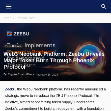
Home
Press Release
Press Release
Web3 Neobank Platform, Zeebu Unveils
Major Token Burn Through Phoenix
Protocol
By
Crypto Chain Wire
-
February 16, 2024
Zeebu
, the Web3 Neobank platform, has recently announced a
strategic move to introduce the ZBU Phoenix Protocol. This
initiative, aimed at optimizing token supply, underscores
Zeebu’s commitment to build an ecosystem with a foundation