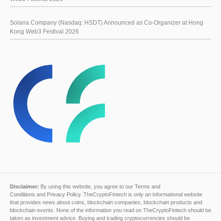
Solana Company (Nasdaq: HSDT) Announced as Co-Organizer at Hong
Kong Web3 Festival 2026
Disclaimer:
By using this website, you agree to our
Terms and
Conditions
and
Privacy Policy
. TheCryptoFintech is only an informational website
that provides news about coins, blockchain companies, blockchain products and
blockchain events. None of the information you read on TheCryptoFintech should be
taken as investment advice. Buying and trading cryptocurrencies should be