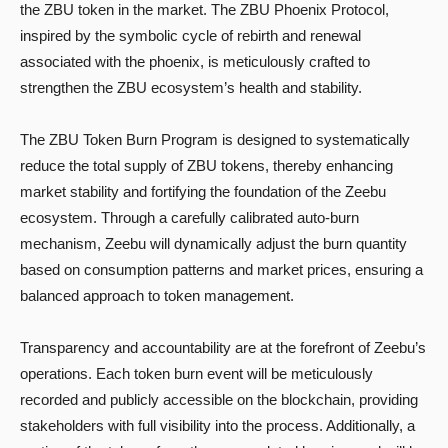
the ZBU token in the market. The ZBU Phoenix Protocol,
inspired by the symbolic cycle of rebirth and renewal
associated with the phoenix, is meticulously crafted to
strengthen the ZBU ecosystem’s health and stability.
The ZBU Token Burn Program is designed to systematically
reduce the total supply of ZBU tokens, thereby enhancing
market stability and fortifying the foundation of the Zeebu
ecosystem. Through a carefully calibrated auto-burn
mechanism, Zeebu will dynamically adjust the burn quantity
based on consumption patterns and market prices, ensuring a
balanced approach to token management.
Transparency and accountability are at the forefront of Zeebu’s
operations. Each token burn event will be meticulously
recorded and publicly accessible on the blockchain, providing
stakeholders with full visibility into the process. Additionally, a