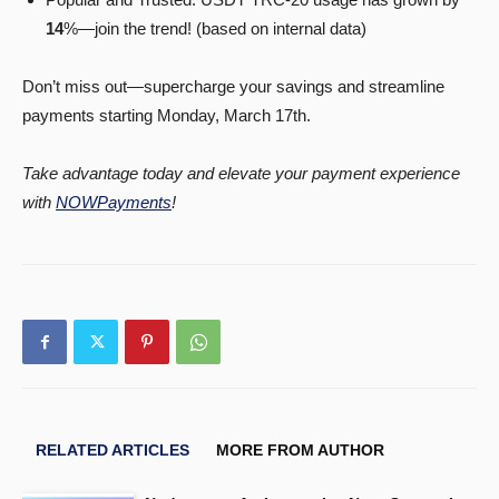
14
%—join the trend! (based on internal data)
Don’t miss out—supercharge your savings and streamline
payments starting Monday, March 17th.
Take advantage today and elevate your payment experience
with
NOWPayments
!
RELATED ARTICLES
MORE FROM AUTHOR