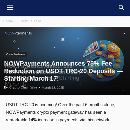
Home
Press Release
Press Release
NOWPayments Announces 75% Fee
Reduction on USDT TRC-20 Deposits —
Starting March 17!
By
Crypto Chain Wire
-
March 13, 2025
USDT TRC-20 is booming! Over the past 6 months alone,
NOWPayments crypto payment gateway has seen a
remarkable
14%
increase in payments via this network.