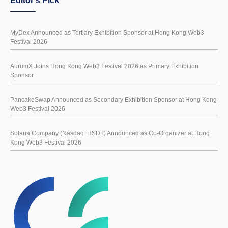
Editor's Pick
MyDex Announced as Tertiary Exhibition Sponsor at Hong Kong Web3
Festival 2026
AurumX Joins Hong Kong Web3 Festival 2026 as Primary Exhibition
Sponsor
PancakeSwap Announced as Secondary Exhibition Sponsor at Hong Kong
Web3 Festival 2026
Solana Company (Nasdaq: HSDT) Announced as Co-Organizer at Hong
Kong Web3 Festival 2026