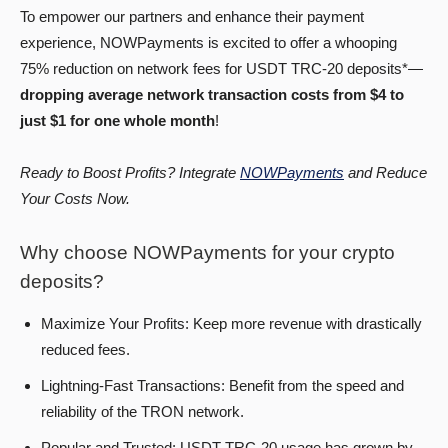
To empower our partners and enhance their payment
experience, NOWPayments is excited to offer a whooping
75% reduction on network fees for USDT TRC-20 deposits*—
dropping average network transaction costs from $4 to
just $1 for one whole month
!
Ready to Boost Profits? Integrate
NOWPayments
and Reduce
Your Costs Now.
Why choose NOWPayments for your crypto
deposits?
Maximize Your Profits: Keep more revenue with drastically
reduced fees.
Lightning-Fast Transactions: Benefit from the speed and
reliability of the TRON network.
Popular and Trusted: USDT TRC-20 usage has grown by