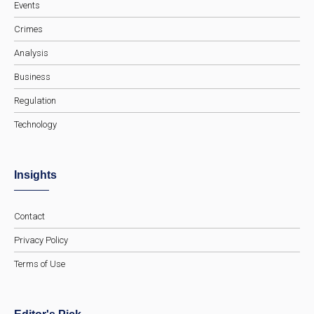
Events
Crimes
Analysis
Business
Regulation
Technology
Insights
Contact
Privacy Policy
Terms of Use