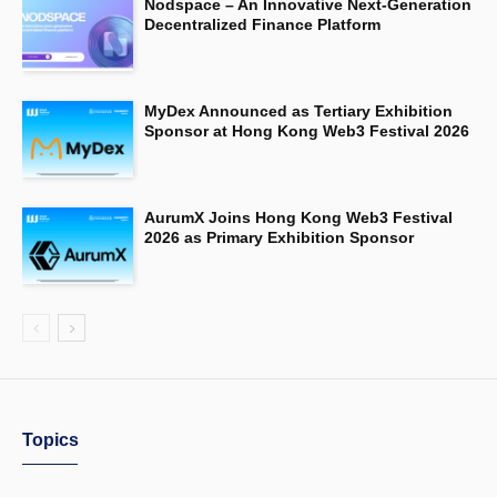
Nodspace – An Innovative Next-Generation
Decentralized Finance Platform
MyDex Announced as Tertiary Exhibition
Sponsor at Hong Kong Web3 Festival 2026
AurumX Joins Hong Kong Web3 Festival
2026 as Primary Exhibition Sponsor
Topics