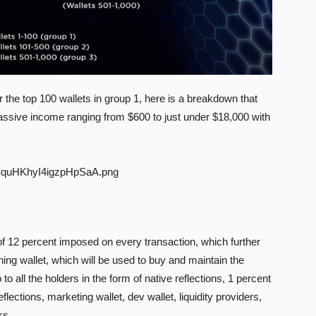
r the top 100 wallets in group 1, here is a breakdown that
ssive income ranging from $600 to just under $18,000 with
of 12 percent imposed on every transaction, which further
ing wallet, which will be used to buy and maintain the
to all the holders in the form of native reflections, 1 percent
eflections, marketing wallet, dev wallet, liquidity providers,
ks.