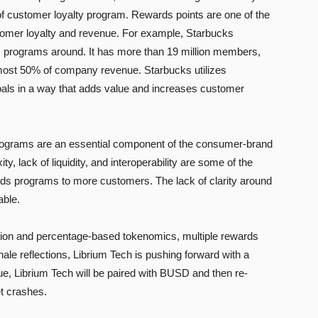
 customer loyalty program. Rewards points are one of the
tomer loyalty and revenue. For example, Starbucks
 programs around. It has more than 19 million members,
most 50% of company revenue. Starbucks utilizes
oals in a way that adds value and increases customer
 programs are an essential component of the consumer-brand
ty, lack of liquidity, and interoperability are some of the
ds programs to more customers. The lack of clarity around
able.
ition and percentage-based tokenomics, multiple rewards
le reflections, Librium Tech is pushing forward with a
alue, Librium Tech will be paired with BUSD and then re-
t crashes.