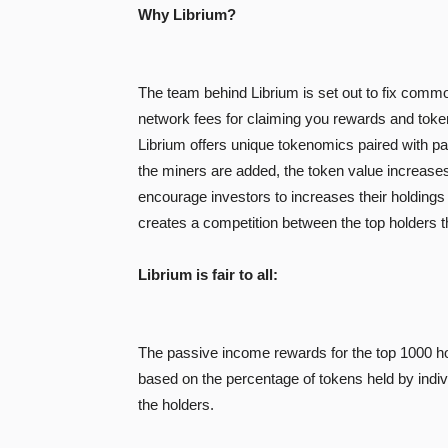
Why Librium?
The team behind Librium is set out to fix commo
network fees for claiming you rewards and token
Librium offers unique tokenomics paired with pa
the miners are added, the token value increases
encourage investors to increases their holdings
creates a competition between the top holders th
Librium is fair to all:
The passive income rewards for the top 1000 hol
based on the percentage of tokens held by indivi
the holders.