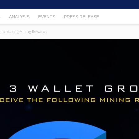
S
ANALYSIS
EVENTS
PRESS RELEASE
-Increasing Mining Rewards