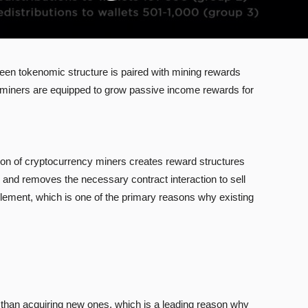
en tokenomic structure is paired with mining rewards
 as miners are equipped to grow passive income rewards for
ation of cryptocurrency miners creates reward structures
s and removes the necessary contract interaction to sell
lement, which is one of the primary reasons why existing
 than acquiring new ones, which is a leading reason why