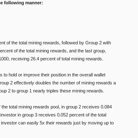
he following manner:
nt of the total mining rewards, followed by Group 2 with
ercent of the total mining rewards, and the last group,
000, receiving 26.4 percent of total mining rewards.
to hold or improve their position in the overall wallet
group 2 effectively doubles the number of mining rewards a
p 2 to group 1 nearly triples these mining rewards.
 the total mining rewards pool, in group 2 receives 0.084
investor in group 3 receives 0.052 percent of the total
nvestor can easily 5x their rewards just by moving up to