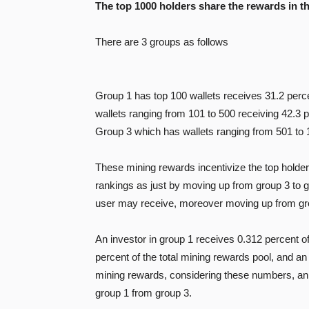
The top 1000 holders share the rewards in t
There are 3 groups as follows
Group 1 has top 100 wallets receives 31.2 perce
wallets ranging from 101 to 500 receiving 42.3 p
Group 3 which has wallets ranging from 501 to 1
These mining rewards incentivize the top holders 
rankings as just by moving up from group 3 to 
user may receive, moreover moving up from grou
An investor in group 1 receives 0.312 percent of
percent of the total mining rewards pool, and an 
mining rewards, considering these numbers, an i
group 1 from group 3.