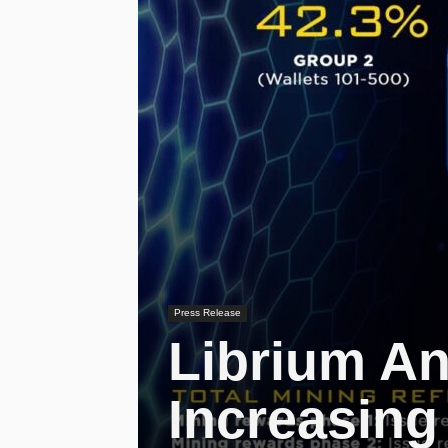
Press Release
Librium An
Increasing