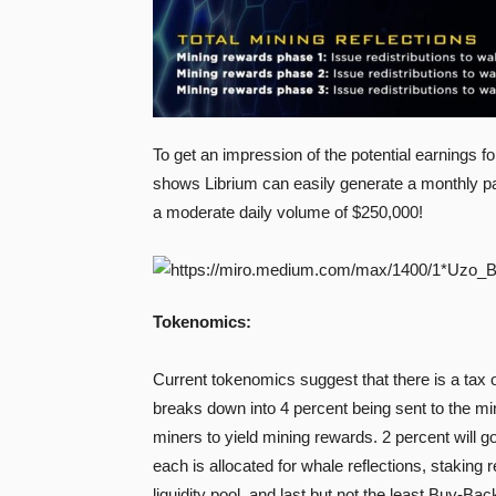
To get an impression of the potential earnings fo
shows Librium can easily generate a monthly pa
a moderate daily volume of $250,000!
Tokenomics:
Current tokenomics suggest that there is a tax 
breaks down into 4 percent being sent to the min
miners to yield mining rewards. 2 percent will go 
each is allocated for whale reflections, staking r
liquidity pool, and last but not the least Buy-Bac