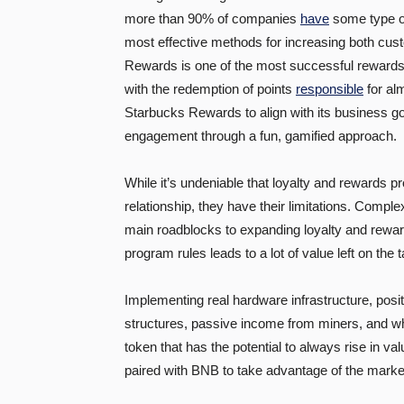
more than 90% of companies
have
some type of
most effective methods for increasing both cus
Rewards is one of the most successful rewards
with the redemption of points
responsible
for al
Starbucks Rewards to align with its business g
engagement through a fun, gamified approach.
While it’s undeniable that loyalty and rewards
relationship, they have their limitations. Complexi
main roadblocks to expanding loyalty and rewar
program rules leads to a lot of value left on the t
Implementing real hardware infrastructure, pos
structures, passive income from miners, and wha
token that has the potential to always rise in v
paired with BNB to take advantage of the marke