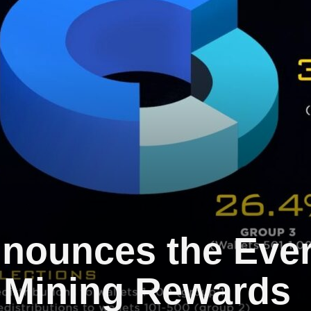
nounces the Ever
 Mining Rewards