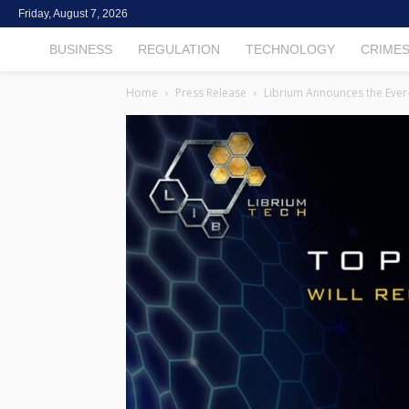
Friday, August 7, 2026
TheCryptoFintech
BUSINESS
REGULATION
TECHNOLOGY
CRIME
Home
Press Release
Librium Announces the Ever