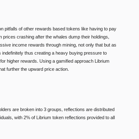
n pitfalls of other rewards based tokens like having to pay
 prices crashing after the whales dump their holdings,
ssive income rewards through mining, not only that but as
 indefinitely thus creating a heavy buying pressure to
 for higher rewards. Using a gamified approach Librium
at further the upward price action.
ders are broken into 3 groups, reflections are distributed
duals, with 2% of Librium token reflections provided to all