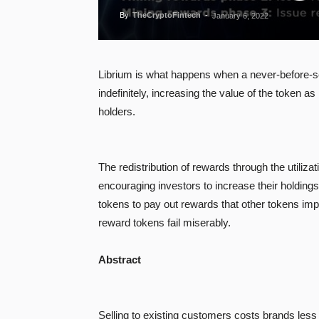
By
TheCryptoFintech
-
January 6, 2022
Librium is what happens when a never-before-se
indefinitely, increasing the value of the token
holders.
The redistribution of rewards through the utiliz
encouraging investors to increase their holding
tokens to pay out rewards that other tokens imp
reward tokens fail miserably.
Abstract
Selling to existing customers costs brands less