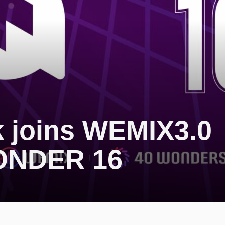
 joins WEMIX3.0
ONDER 16