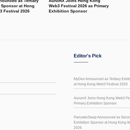
ounced as Tertiary
AurumX Joins Hong Kong
n Sponsor at Hong
Web3 Festival 2026 as Primary
 Festival 2026
Exhibition Sponsor
Editor's Pick
MyDex Announced as Tertiary Exhib
at Hong Kong Web3 Festival 2026
AurumX Joins Hong Kong Web3 Fes
Primary Exhibition Sponsor
PancakeSwap Announced as Seco
Exhibition Sponsor at Hong Kong W
2026