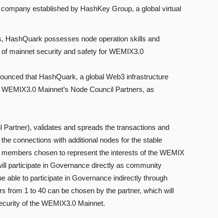
 company established by HashKey Group, a global virtual
cts, HashQuark possesses node operation skills and
 of mainnet security and safety for WEMIX3.0
ced that HashQuark, a global Web3 infrastructure
 WEMIX3.0 Mainnet’s Node Council Partners, as
rtner), validates and spreads the transactions and
he connections with additional nodes for the stable
ity members chosen to represent the interests of the WEMIX
l participate in Governance directly as community
 able to participate in Governance indirectly through
from 1 to 40 can be chosen by the partner, which will
d security of the WEMIX3.0 Mainnet.