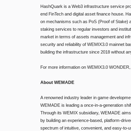
HashQuark is a Web3 infrastructure service pr
end FinTech and digital asset finance house. Ha
on mechanisms such as PoS (Proof of Stake) an
staking services to regular investors and institu
market in terms of assets management and infras
security and reliability of WEMIX3.0 mainnet ba
building the infrastructure since 2018 without a
For more information on WEMIX3.0 WONDER,
About WEMADE
A renowned industry leader in game developmen
WEMADE is leading a once-in-a-generation shift
Through its WEMIX subsidiary, WEMADE aims to
by building an experience-based, platform-driv
spectrum of intuitive, convenient, and easy-to-