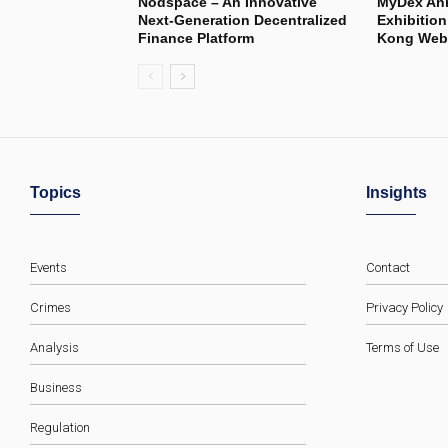
Nodspace – An Innovative
MyDex Ann
Next-Generation Decentralized
Exhibitio
Finance Platform
Kong Web3
Topics
Insights
Events
Contact
Crimes
Privacy Policy
Analysis
Terms of Use
Business
Regulation