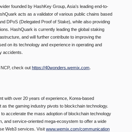
ovider founded by HashKey Group, Asia’s leading end-to-
shQuark acts as a validator of various public chains based
d DPoS (Delegated Proof of Stake), while also providing
tions. HashQuark is currently leading the global staking
tructure, and will further contribute to improving the
sed on its technology and experience in operating and
ny accidents.
 NCP, check out
https://40wonders.wemix.com
.
t with over 20 years of experience, Korea-based
 as the gaming industry pivots to blockchain technology.
 accelerate the mass adoption of blockchain technology
en, and service-oriented mega-ecosystem to offer a wide
use Web3 services. Visit
www.wemix.com/communication