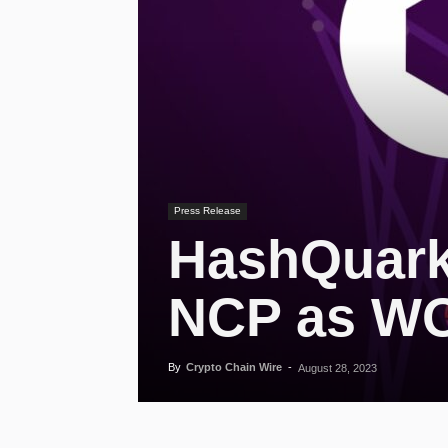
Press Release
HashQuark
NCP as W
By
Crypto Chain Wire
-
August 28, 2023