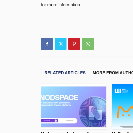
for more information.
RELATED ARTICLES
MORE FROM AUTH