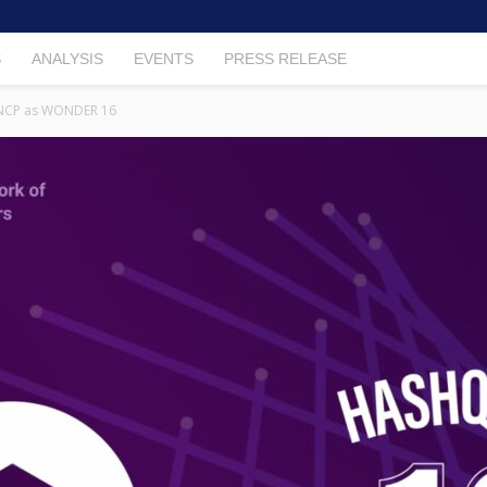
S
ANALYSIS
EVENTS
PRESS RELEASE
 NCP as WONDER 16