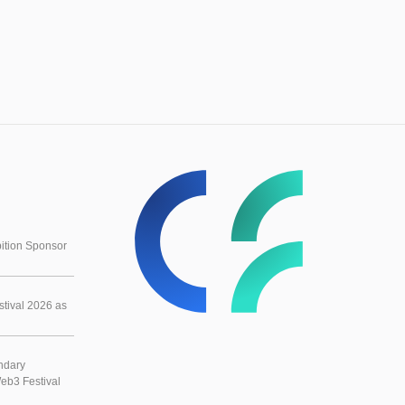
ition Sponsor
tival 2026 as
ndary
eb3 Festival