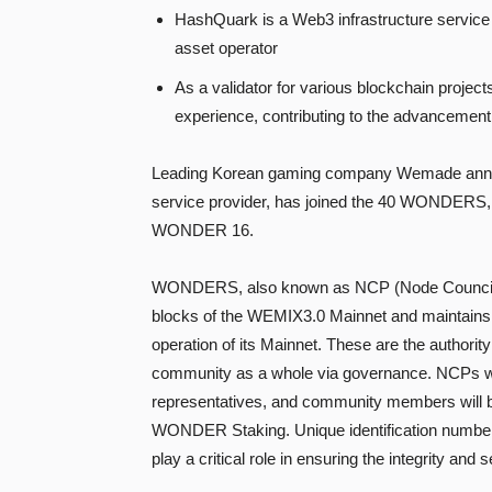
HashQuark is a Web3 infrastructure service
asset operator
As a validator for various blockchain proje
experience, contributing to the advancement
Leading Korean gaming company Wemade announ
service provider, has joined the 40 WONDERS,
WONDER 16.
WONDERS, also known as NCP (Node Council Pa
blocks of the WEMIX3.0 Mainnet and maintains t
operation of its Mainnet. These are the author
community as a whole via governance. NCPs wil
representatives, and community members will be
WONDER Staking. Unique identification numbers 
play a critical role in ensuring the integrity an