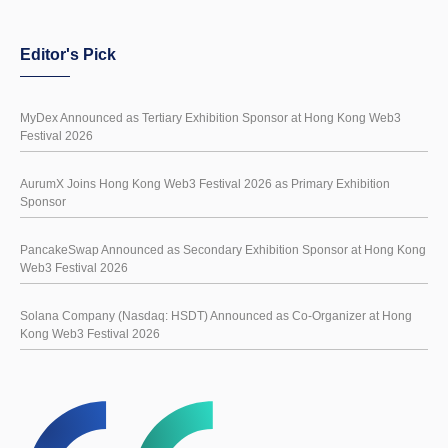
Editor's Pick
MyDex Announced as Tertiary Exhibition Sponsor at Hong Kong Web3
Festival 2026
AurumX Joins Hong Kong Web3 Festival 2026 as Primary Exhibition
Sponsor
PancakeSwap Announced as Secondary Exhibition Sponsor at Hong Kong
Web3 Festival 2026
Solana Company (Nasdaq: HSDT) Announced as Co-Organizer at Hong
Kong Web3 Festival 2026