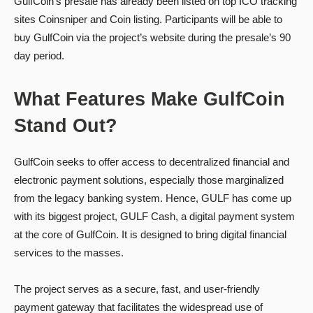
GulfCoin’s presale has already been listed on top ICO tracking
sites Coinsniper and Coin listing. Participants will be able to
buy GulfCoin via the project’s website during the presale’s 90
day period.
What Features Make GulfCoin
Stand Out?
GulfCoin seeks to offer access to decentralized financial and
electronic payment solutions, especially those marginalized
from the legacy banking system. Hence, GULF has come up
with its biggest project, GULF Cash, a digital payment system
at the core of GulfCoin. It is designed to bring digital financial
services to the masses.
The project serves as a secure, fast, and user-friendly
payment gateway that facilitates the widespread use of