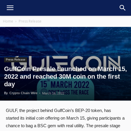
Home
Press Release
Press Release
GulfCoin Presale Launched on March 15,
2022 and reached 30M coin on the first
day
By
Crypto Chain Wire
-
March 16, 2022
GULF, the project behind GulfCoin’s BEP-20 token, has
started its initial coin offering on March 15, giving participants a
chance to bag a BSC gem with real utility. The presale stage