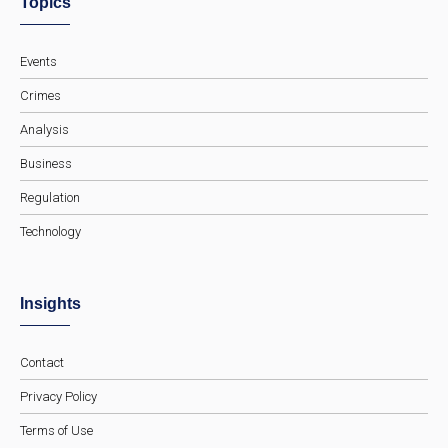
Topics
Events
Crimes
Analysis
Business
Regulation
Technology
Insights
Contact
Privacy Policy
Terms of Use