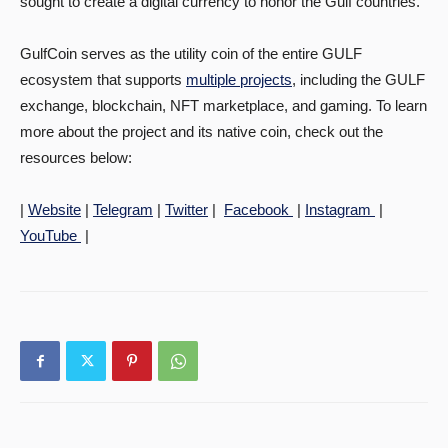
sought to create a digital currency to honor the Gulf countries.
GulfCoin serves as the utility coin of the entire GULF
ecosystem that supports
multiple projects
, including the GULF
exchange, blockchain, NFT marketplace, and gaming. To learn
more about the project and its native coin, check out the
resources below:
­|
Website
|
Telegram
|
Twitter
|
Facebook
|
Instagram
|
YouTube
|