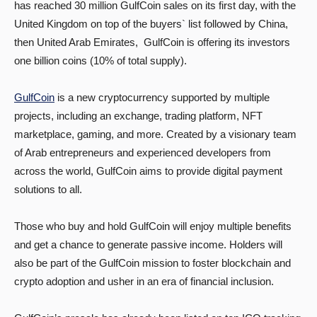
has reached 30 million GulfCoin sales on its first day, with the
United Kingdom on top of the buyers` list followed by China,
then United Arab Emirates, GulfCoin is offering its investors
one billion coins (10% of total supply).
GulfCoin
is a new cryptocurrency supported by multiple
projects, including an exchange, trading platform, NFT
marketplace, gaming, and more. Created by a visionary team
of Arab entrepreneurs and experienced developers from
across the world, GulfCoin aims to provide digital payment
solutions to all.
Those who buy and hold GulfCoin will enjoy multiple benefits
and get a chance to generate passive income. Holders will
also be part of the GulfCoin mission to foster blockchain and
crypto adoption and usher in an era of financial inclusion.