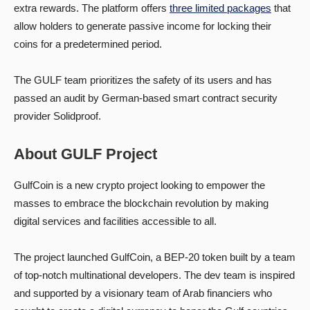
extra rewards. The platform offers
three limited packages
that
allow holders to generate passive income for locking their
coins for a predetermined period.
The GULF team prioritizes the safety of its users and has
passed an audit by German-based smart contract security
provider Solidproof.
About GULF Project
GulfCoin is a new crypto project looking to empower the
masses to embrace the blockchain revolution by making
digital services and facilities accessible to all.
The project launched GulfCoin, a BEP-20 token built by a team
of top-notch multinational developers. The dev team is inspired
and supported by a visionary team of Arab financiers who