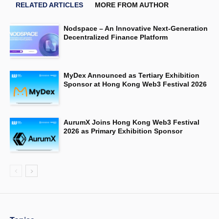
RELATED ARTICLES
MORE FROM AUTHOR
Nodspace – An Innovative Next-Generation
Decentralized Finance Platform
MyDex Announced as Tertiary Exhibition
Sponsor at Hong Kong Web3 Festival 2026
AurumX Joins Hong Kong Web3 Festival
2026 as Primary Exhibition Sponsor