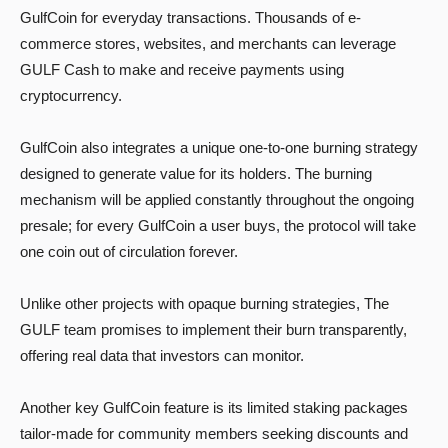
GulfCoin for everyday transactions. Thousands of e-
commerce stores, websites, and merchants can leverage
GULF Cash to make and receive payments using
cryptocurrency.
GulfCoin also integrates a unique one-to-one burning strategy
designed to generate value for its holders. The burning
mechanism will be applied constantly throughout the ongoing
presale; for every GulfCoin a user buys, the protocol will take
one coin out of circulation forever.
Unlike other projects with opaque burning strategies, The
GULF team promises to implement their burn transparently,
offering real data that investors can monitor.
Another key GulfCoin feature is its limited staking packages
tailor-made for community members seeking discounts and