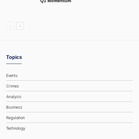
Q1 Momentum
Topics
Events
Crimes
Analysis
Business
Regulation
Technology