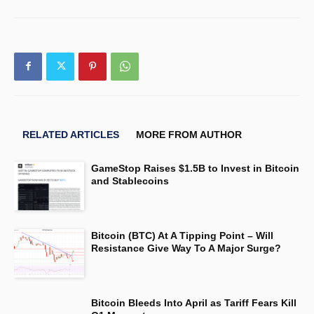
RELATED ARTICLES
MORE FROM AUTHOR
GameStop Raises $1.5B to Invest in Bitcoin
and Stablecoins
Bitcoin (BTC) At A Tipping Point – Will
Resistance Give Way To A Major Surge?
Bitcoin Bleeds Into April as Tariff Fears Kill