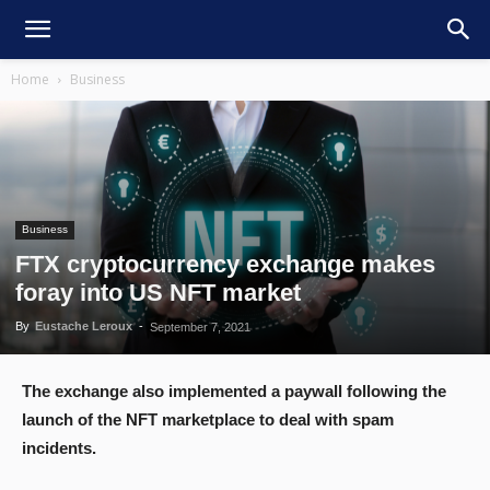
Home
Business
Business
FTX cryptocurrency exchange makes
foray into US NFT market
By
Eustache Leroux
-
September 7, 2021
The exchange also implemented a paywall following the
launch of the NFT marketplace to deal with spam
incidents.