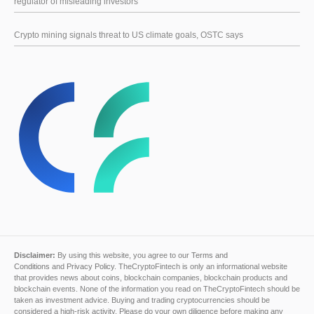
regulator of misleading investors
Crypto mining signals threat to US climate goals, OSTC says
Disclaimer:
By using this website, you agree to our
Terms and
Conditions
and
Privacy Policy
. TheCryptoFintech is only an informational website
that provides news about coins, blockchain companies, blockchain products and
blockchain events. None of the information you read on TheCryptoFintech should be
taken as investment advice. Buying and trading cryptocurrencies should be
considered a high-risk activity. Please do your own diligence before making any