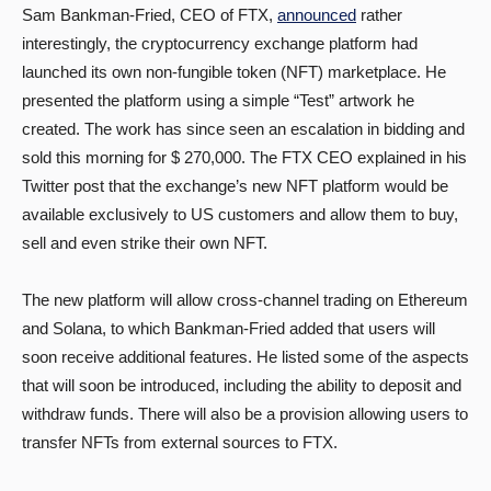
Sam Bankman-Fried, CEO of FTX,
announced
rather
interestingly, the cryptocurrency exchange platform had
launched its own non-fungible token (NFT) marketplace. He
presented the platform using a simple “Test” artwork he
created. The work has since seen an escalation in bidding and
sold this morning for $ 270,000. The FTX CEO explained in his
Twitter post that the exchange’s new NFT platform would be
available exclusively to US customers and allow them to buy,
sell and even strike their own NFT.
The new platform will allow cross-channel trading on Ethereum
and Solana, to which Bankman-Fried added that users will
soon receive additional features. He listed some of the aspects
that will soon be introduced, including the ability to deposit and
withdraw funds. There will also be a provision allowing users to
transfer NFTs from external sources to FTX.