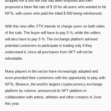
dropped the $ 500 fee that had been imposed and then
proposed a fairer flat rate of $ 10 for all users who wanted to hit
NFTs, with users who paid the initial $ 500 being reimbursed.
With this new offer, FTX intends to charge users on both sides
of the sale. The buyer will have to pay 5 %, while the sellers
will also have to pay 5 %. The exchange platform advised
potential customers to participate in trading only if they
understand it, since all purchases from NFT will not be
refundable.
Many players in the sector have increasingly adopted and
even provided their customers with the opportunity to play with
NFTs. Binance, the world’s largest cryptocurrency exchange
platform by volume, announced its NFT platform in
collaboration with artists, athletes and other creators in June
this year.