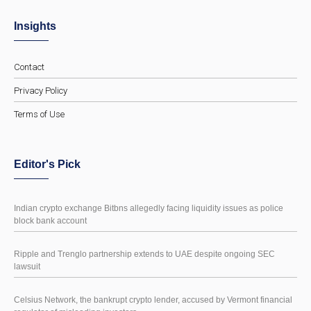
Insights
Contact
Privacy Policy
Terms of Use
Editor's Pick
Indian crypto exchange Bitbns allegedly facing liquidity issues as police
block bank account
Ripple and Trenglo partnership extends to UAE despite ongoing SEC
lawsuit
Celsius Network, the bankrupt crypto lender, accused by Vermont financial