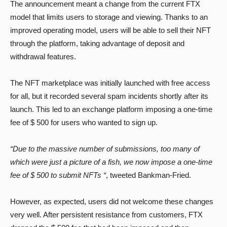
The announcement meant a change from the current FTX
model that limits users to storage and viewing. Thanks to an
improved operating model, users will be able to sell their NFT
through the platform, taking advantage of deposit and
withdrawal features.
The NFT marketplace was initially launched with free access
for all, but it recorded several spam incidents shortly after its
launch. This led to an exchange platform imposing a one-time
fee of $ 500 for users who wanted to sign up.
“Due to the massive number of submissions, too many of
which were just a picture of a fish, we now impose a one-time
fee of $ 500 to submit NFTs “
, tweeted Bankman-Fried.
However, as expected, users did not welcome these changes
very well. After persistent resistance from customers, FTX