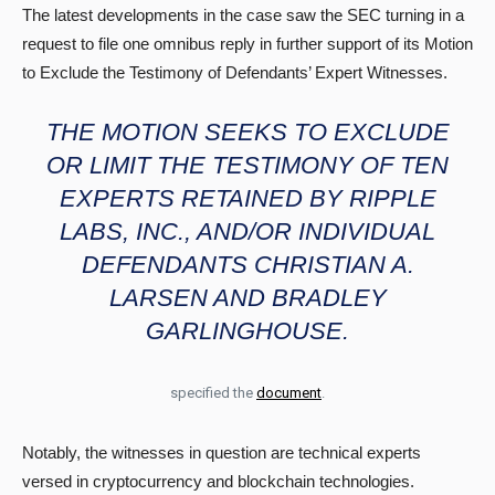
The latest developments in the case saw the SEC turning in a
request to file one omnibus reply in further support of its Motion
to Exclude the Testimony of Defendants’ Expert Witnesses.
THE MOTION SEEKS TO EXCLUDE
OR LIMIT THE TESTIMONY OF TEN
EXPERTS RETAINED BY RIPPLE
LABS, INC., AND/OR INDIVIDUAL
DEFENDANTS CHRISTIAN A.
LARSEN AND BRADLEY
GARLINGHOUSE.
specified the
document
.
Notably, the witnesses in question are technical experts
versed in cryptocurrency and blockchain technologies.