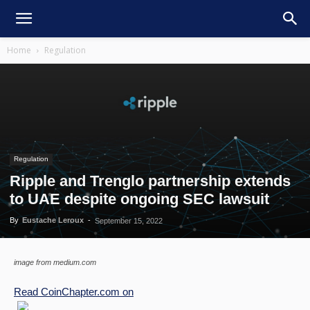
Home
Regulation
Regulation
Ripple and Trenglo partnership extends
to UAE despite ongoing SEC lawsuit
By
Eustache Leroux
-
September 15, 2022
image from medium.com
Read
CoinChapter.com
on