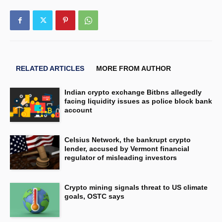
RELATED ARTICLES
MORE FROM AUTHOR
Indian crypto exchange Bitbns allegedly
facing liquidity issues as police block bank
account
Celsius Network, the bankrupt crypto
lender, accused by Vermont financial
regulator of misleading investors
Crypto mining signals threat to US climate
goals, OSTC says