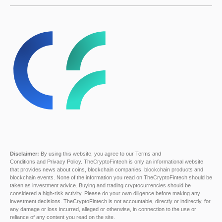
Disclaimer:
By using this website, you agree to our
Terms and
Conditions
and
Privacy Policy
. TheCryptoFintech is only an informational website
that provides news about coins, blockchain companies, blockchain products and
blockchain events. None of the information you read on TheCryptoFintech should be
taken as investment advice. Buying and trading cryptocurrencies should be
considered a high-risk activity. Please do your own diligence before making any
investment decisions. TheCryptoFintech is not accountable, directly or indirectly, for
any damage or loss incurred, alleged or otherwise, in connection to the use or
reliance of any content you read on the site.