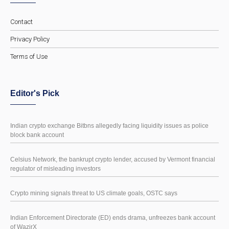
Contact
Privacy Policy
Terms of Use
Editor's Pick
Indian crypto exchange Bitbns allegedly facing liquidity issues as police
block bank account
Celsius Network, the bankrupt crypto lender, accused by Vermont financial
regulator of misleading investors
Crypto mining signals threat to US climate goals, OSTC says
Indian Enforcement Directorate (ED) ends drama, unfreezes bank account
of WazirX