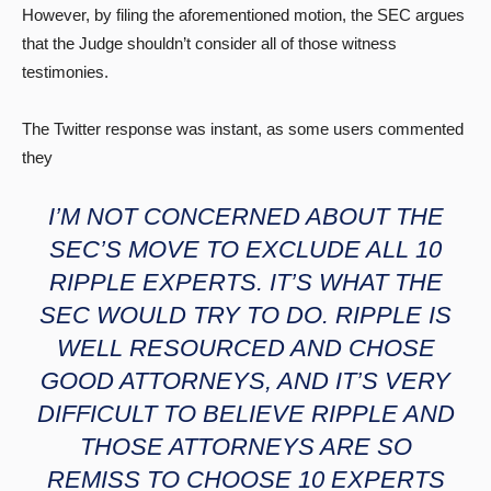
However, by filing the aforementioned motion, the SEC argues
that the Judge shouldn’t consider all of those witness
testimonies.
The Twitter response was instant, as some users commented
they
I’M NOT CONCERNED ABOUT THE
SEC’S MOVE TO EXCLUDE ALL 10
RIPPLE EXPERTS. IT’S WHAT THE
SEC WOULD TRY TO DO. RIPPLE IS
WELL RESOURCED AND CHOSE
GOOD ATTORNEYS, AND IT’S VERY
DIFFICULT TO BELIEVE RIPPLE AND
THOSE ATTORNEYS ARE SO
REMISS TO CHOOSE 10 EXPERTS