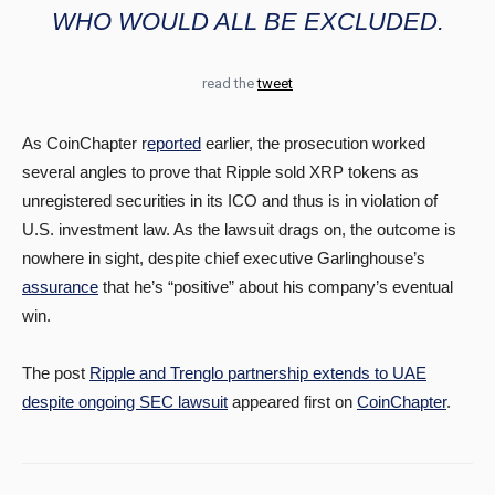
WHO WOULD ALL BE EXCLUDED.
read the
tweet
As CoinChapter r
eported
earlier, the prosecution worked
several angles to prove that Ripple sold XRP tokens as
unregistered securities in its ICO and thus is in violation of
U.S. investment law. As the lawsuit drags on, the outcome is
nowhere in sight, despite chief executive Garlinghouse’s
assurance
that he’s “positive” about his company’s eventual
win.
The post
Ripple and Trenglo partnership extends to UAE
despite ongoing SEC lawsuit
appeared first on
CoinChapter
.