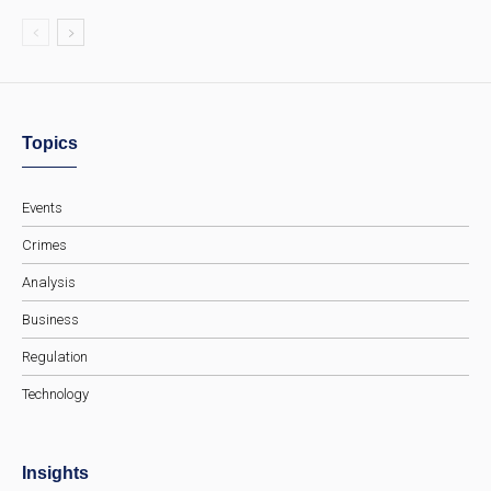
Topics
Events
Crimes
Analysis
Business
Regulation
Technology
Insights