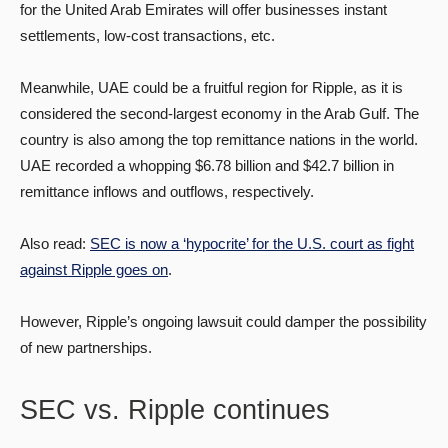
for the United Arab Emirates will offer businesses instant
settlements, low-cost transactions, etc.
Meanwhile, UAE could be a fruitful region for Ripple, as it is
considered the second-largest economy in the Arab Gulf. The
country is also among the top remittance nations in the world.
UAE recorded a whopping $6.78 billion and $42.7 billion in
remittance inflows and outflows, respectively.
Also read:
SEC is now a ‘hypocrite’ for the U.S. court as fight
against Ripple goes on
.
However, Ripple’s ongoing lawsuit could damper the possibility
of new partnerships.
SEC vs. Ripple continues