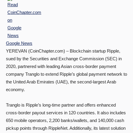
Google News
YEREVAN (CoinChapter.com) – Blockchain startup Ripple,
sued by the Securities and Exchange Commission (SEC) in
2020, partnered with leading Asian cross-border payment
company Tranglo to extend Ripple’s global payment network to
the United Arab Emirates (UAE), the second-largest Arab
economy.
Tranglo is Ripple’s long-time partner and offers enhanced
cross-border payout services in 120 countries. It also includes
650 mobile operators, 2,200 banks/wallets, and 140,000 cash
pickup points through RippleNet. Additionally, its latest solution