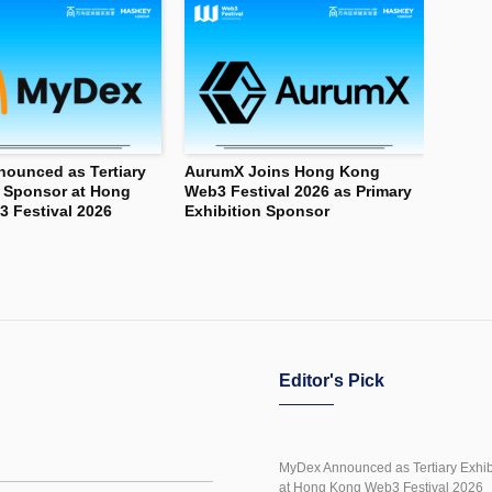
ounced as Tertiary
AurumX Joins Hong Kong
n Sponsor at Hong
Web3 Festival 2026 as Primary
 Festival 2026
Exhibition Sponsor
Editor's Pick
MyDex Announced as Tertiary Exhib
at Hong Kong Web3 Festival 2026