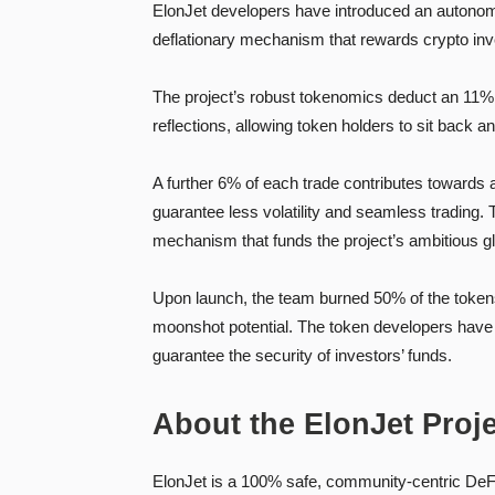
ElonJet developers have introduced an autonomous
deflationary mechanism that rewards crypto inves
The project’s robust tokenomics deduct an 11% t
reflections, allowing token holders to sit back a
A further 6% of each trade contributes towards 
guarantee less volatility and seamless trading.
mechanism that funds the project’s ambitious glo
Upon launch, the team burned 50% of the tokens 
moonshot potential. The token developers have a
guarantee the security of investors’ funds.
About the ElonJet Proj
ElonJet is a 100% safe, community-centric DeFi 