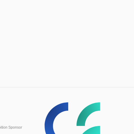
ition Sponsor