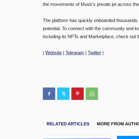
the movements of Musk’s private jet across the
The platform has quickly onboarded thousands 
potential. To connect with the community and 
including its NFTs and Marketplace, check out 
|
Website
|
Telegram
|
Twitter
|
RELATED ARTICLES
MORE FROM AUTH