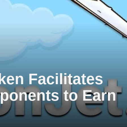
ken Facilitates
ponents to Earn