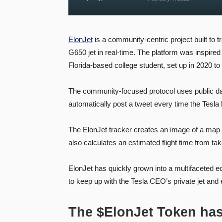
ElonJet
is a community-centric project built to 
G650 jet in real-time. The platform was inspired
Florida-based college student, set up in 2020 to 
The community-focused protocol uses public data
automatically post a tweet every time the Tesla b
The ElonJet tracker creates an image of a map of
also calculates an estimated flight time from take
ElonJet has quickly grown into a multifaceted 
to keep up with the Tesla CEO’s private jet and
The $ElonJet Token ha