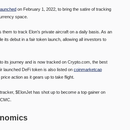
launched
on February 1, 2022, to bring the satire of tracking
ocurrency space.
em to track Elon’s private aircraft on a daily basis. As an
ts debut in a fair token launch, allowing all investors to
 to its journey and is now tracked on Crypto.com, the best
air launched DeFi token is also listed on
coinmarketcap
price action as it gears up to take flight.
to tracker, $ElonJet has shot up to become a top gainer on
n CMC.
onomics