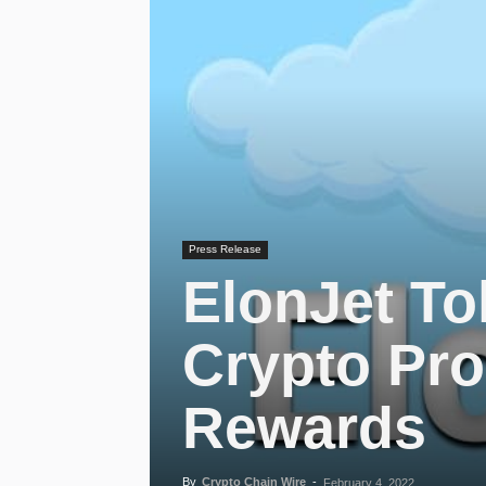
Press Release
ElonJet To
Crypto Pro
Rewards
By
Crypto Chain Wire
-
February 4, 2022