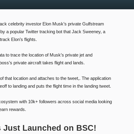
track celebrity investor Elon Musk’s private Gulfstream
 by a popular Twitter tracking bot that Jack Sweeney, a
track Elon’s flights.
 to trace the location of Musk’s private jet and
oss’s private aircraft takes flight and lands.
 that location and attaches to the tweet,. The application
off to landing and puts the flight time in the landing tweet.
ecosystem with 10k+ followers across social media looking
 earn rewards.
s Just Launched on BSC!