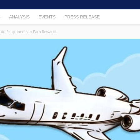
S
ANALYSIS
EVENTS
PRESS RELEASE
rypto Proponents to Earn Rewards