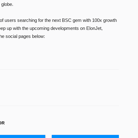
 globe.
of users searching for the next BSC gem with 100x growth
keep up with the upcoming developments on ElonJet,
the social pages below:
OR