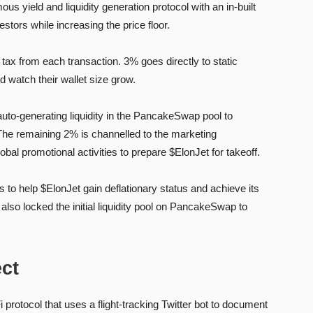
 yield and liquidity generation protocol with an in-built
tors while increasing the price floor.
ax from each transaction. 3% goes directly to static
nd watch their wallet size grow.
auto-generating liquidity in the PancakeSwap pool to
 The remaining 2% is channelled to the marketing
bal promotional activities to prepare $ElonJet for takeoff.
to help $ElonJet gain deflationary status and achieve its
lso locked the initial liquidity pool on PancakeSwap to
ect
protocol that uses a flight-tracking Twitter bot to document