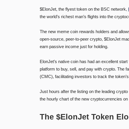
$ElonJet, the flyest token on the BSC network,
the world’s richest man’s flights into the crypt
The new meme coin rewards holders and allows th
open-source, peer-to-peer crypto, $ElonJet made i
earn passive income just for holding.
ElonJet’s native coin has had an excellent start
platform to buy, sell, and pay with crypto. The f
(CMC), facilitating investors to track the token’s 
Just hours after the listing on the leading cryp
the hourly chart of the new cryptocurrencies o
The $ElonJet Token El