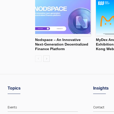
Nodspace – An Innovative
MyDex Ann
Next-Generation Decentralized
Exhibitio
Finance Platform
Kong Web3
Topics
Insights
Events
Contact