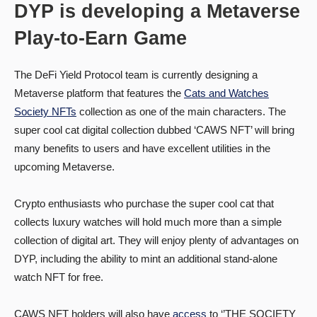
DYP is developing a Metaverse
Play-to-Earn Game
The DeFi Yield Protocol team is currently designing a
Metaverse platform that features the
Cats and Watches
Society NFTs
collection as one of the main characters. The
super cool cat digital collection dubbed ‘CAWS NFT’ will bring
many benefits to users and have excellent utilities in the
upcoming Metaverse.
Crypto enthusiasts who purchase the super cool cat that
collects luxury watches will hold much more than a simple
collection of digital art. They will enjoy plenty of advantages on
DYP, including the ability to mint an additional stand-alone
watch NFT for free.
CAWS NFT holders will also have
access
to ‘’THE SOCIETY