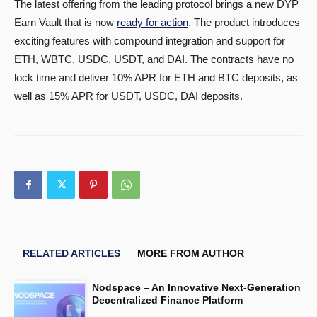
The latest offering from the leading protocol brings a new DYP
Earn Vault that is now
ready for action
. The product introduces
exciting features with compound integration and support for
ETH, WBTC, USDC, USDT, and DAI. The contracts have no
lock time and deliver 10% APR for ETH and BTC deposits, as
well as 15% APR for USDT, USDC, DAI deposits.
RELATED ARTICLES
MORE FROM AUTHOR
Nodspace – An Innovative Next-Generation
Decentralized Finance Platform