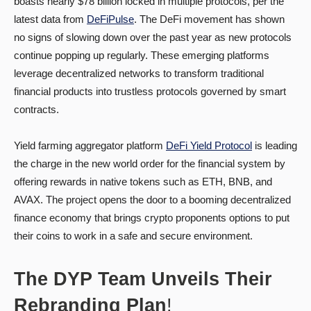
boasts nearly $78 billion locked in multiple protocols, per the
latest data from
DeFiPulse
. The DeFi movement has shown
no signs of slowing down over the past year as new protocols
continue popping up regularly. These emerging platforms
leverage decentralized networks to transform traditional
financial products into trustless protocols governed by smart
contracts.
Yield farming aggregator platform
DeFi Yield Protocol
is leading
the charge in the new world order for the financial system by
offering rewards in native tokens such as ETH, BNB, and
AVAX. The project opens the door to a booming decentralized
finance economy that brings crypto proponents options to put
their coins to work in a safe and secure environment.
The DYP Team Unveils Their
Rebranding Plan
!