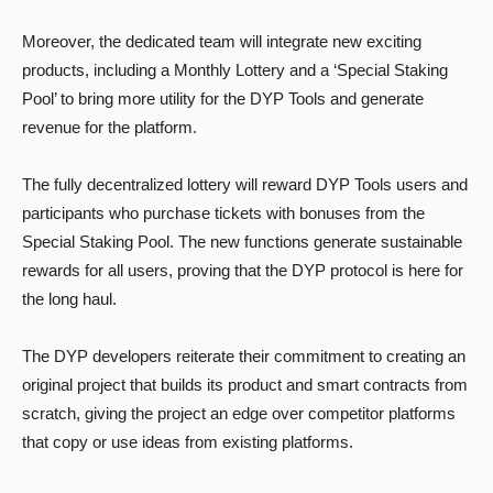
Moreover, the dedicated team will integrate new exciting
products, including a Monthly Lottery and a ‘Special Staking
Pool’ to bring more utility for the DYP Tools and generate
revenue for the platform.
The fully decentralized lottery will reward DYP Tools users and
participants who purchase tickets with bonuses from the
Special Staking Pool. The new functions generate sustainable
rewards for all users, proving that the DYP protocol is here for
the long haul.
The DYP developers reiterate their commitment to creating an
original project that builds its product and smart contracts from
scratch, giving the project an edge over competitor platforms
that copy or use ideas from existing platforms.