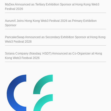
MyDex Announced as Tertiary Exhibition Sponsor at Hong Kong Web3
Festival 2026
AurumX Joins Hong Kong Web3 Festival 2026 as Primary Exhibition
Sponsor
PancakeSwap Announced as Secondary Exhibition Sponsor at Hong Kong
Web3 Festival 2026
Solana Company (Nasdaq: HSDT) Announced as Co-Organizer at Hong
Kong Web3 Festival 2026