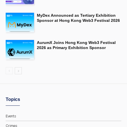
MyDex Announced as Tertiary Exhibition
Sponsor at Hong Kong Web3 Festival 2026
AurumX Joins Hong Kong Web3 Festival
2026 as Primary Exhibition Sponsor
Topics
Events
Crimes