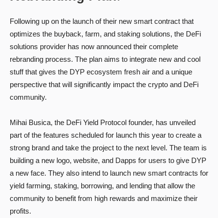
Following up on the launch of their new smart contract that
optimizes the buyback, farm, and staking solutions, the DeFi
solutions provider has now announced their complete
rebranding process. The plan aims to integrate new and cool
stuff that gives the DYP ecosystem fresh air and a unique
perspective that will significantly impact the crypto and DeFi
community.
Mihai Busica, the DeFi Yield Protocol founder, has unveiled
part of the features scheduled for launch this year to create a
strong brand and take the project to the next level. The team is
building a new logo, website, and Dapps for users to give DYP
a new face. They also intend to launch new smart contracts for
yield farming, staking, borrowing, and lending that allow the
community to benefit from high rewards and maximize their
profits.