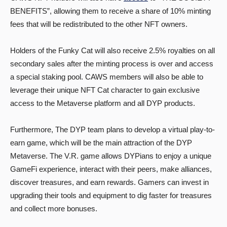
BENEFITS”, allowing them to receive a share of 10% minting
fees that will be redistributed to the other NFT owners.
Holders of the Funky Cat will also receive 2.5% royalties on all
secondary sales after the minting process is over and access
a special staking pool. CAWS members will also be able to
leverage their unique NFT Cat character to gain exclusive
access to the Metaverse platform and all DYP products.
Furthermore, The DYP team plans to develop a virtual play-to-
earn game, which will be the main attraction of the DYP
Metaverse. The V.R. game allows DYPians to enjoy a unique
GameFi experience, interact with their peers, make alliances,
discover treasures, and earn rewards. Gamers can invest in
upgrading their tools and equipment to dig faster for treasures
and collect more bonuses.