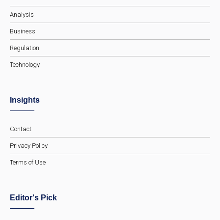
Analysis
Business
Regulation
Technology
Insights
Contact
Privacy Policy
Terms of Use
Editor's Pick