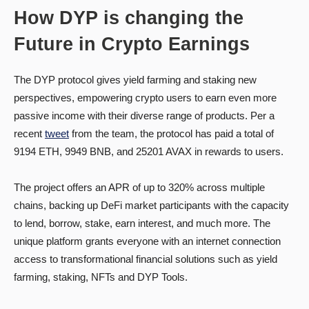
How DYP is changing the
Future in Crypto Earnings
The DYP protocol gives yield farming and staking new
perspectives, empowering crypto users to earn even more
passive income with their diverse range of products. Per a
recent
tweet
from the team, the protocol has paid a total of
9194 ETH, 9949 BNB, and 25201 AVAX in rewards to users.
The project offers an APR of up to 320% across multiple
chains, backing up DeFi market participants with the capacity
to lend, borrow, stake, earn interest, and much more. The
unique platform grants everyone with an internet connection
access to transformational financial solutions such as yield
farming, staking, NFTs and DYP Tools.