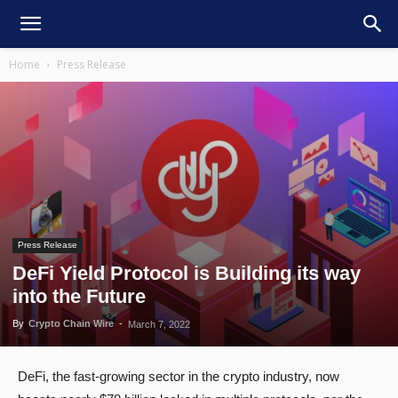
Home
Press Release
Press Release
DeFi Yield Protocol is Building its way
into the Future
By
Crypto Chain Wire
-
March 7, 2022
DeFi, the fast-growing sector in the crypto industry, now