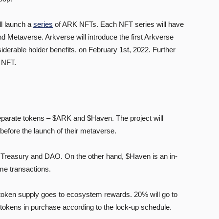
ll launch a
series
of ARK NFTs. Each NFT series will have
and Metaverse. Arkverse will introduce the first Arkverse
iderable holder benefits, on February 1st, 2022. Further
 NFT.
eparate tokens – $ARK and $Haven. The project will
before the launch of their metaverse.
 Treasury and DAO. On the other hand, $Haven is an in-
me transactions.
l token supply goes to ecosystem rewards. 20% will go to
te tokens in purchase according to the lock-up schedule.