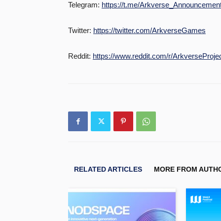
Telegram:
https://t.me/Arkverse_Announcemen
Twitter:
https://twitter.com/ArkverseGames
Reddit:
https://www.reddit.com/r/ArkverseProjec
RELATED ARTICLES
MORE FROM AUTH