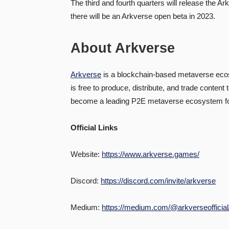
The third and fourth quarters will release the A
there will be an Arkverse open beta in 2023.
About Arkverse
Arkverse
is a blockchain-based metaverse ecos
is free to produce, distribute, and trade conten
become a leading P2E metaverse ecosystem for e
Official Links
Website:
https://www.arkverse.games/
Discord:
https://discord.com/invite/arkverse
Medium:
https://medium.com/@arkverseofficial