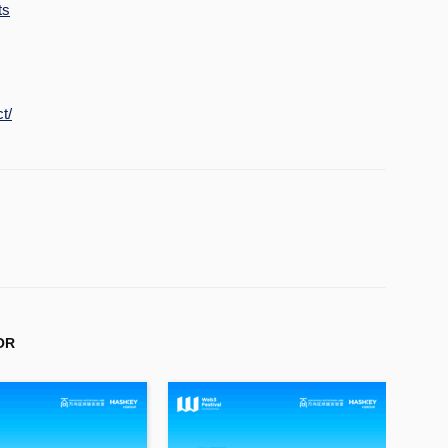
ts
t/
OR