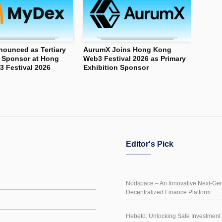
ounced as Tertiary
AurumX Joins Hong Kong
n Sponsor at Hong
Web3 Festival 2026 as Primary
 Festival 2026
Exhibition Sponsor
Editor's Pick
Nodspace – An Innovative Next-Gen
Decentralized Finance Platform
Hebeto: Unlocking Safe Investment 