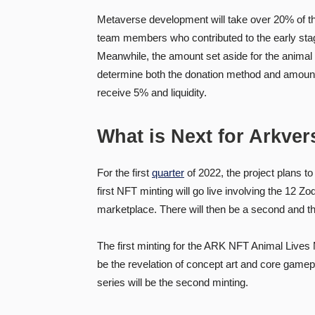
Metaverse development will take over 20% of t
team members who contributed to the early stage 
Meanwhile, the amount set aside for the animal
determine both the donation method and amount.
receive 5% and liquidity.
What is Next for Arkver
For the first
quarter
of 2022, the project plans t
first NFT minting will go live involving the 12 
marketplace. There will then be a second and th
The first minting for the ARK NFT Animal Lives Ma
be the revelation of concept art and core game
series will be the second minting.