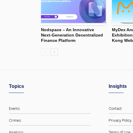
Nodspace – An Innovative
MyDex Ann
Next-Generation Decentralized
Exhibitio
Finance Platform
Kong Web3
Topics
Insights
Events
Contact
Crimes
Privacy Policy
Analysis
Terms of Use