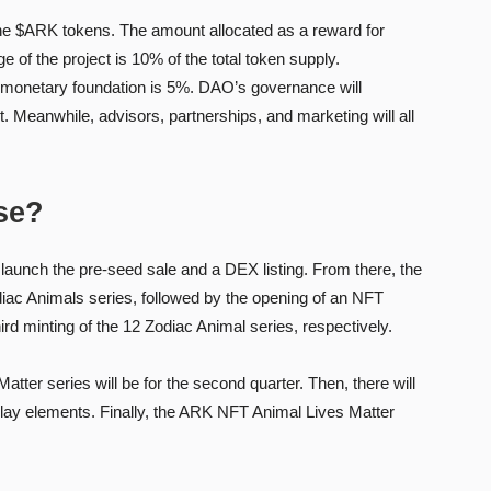
he $ARK tokens. The amount allocated as a reward for
of the project is 10% of the total token supply.
 monetary foundation is 5%. DAO’s governance will
 Meanwhile, advisors, partnerships, and marketing will all
se?
o launch the pre-seed sale and a DEX listing. From there, the
Zodiac Animals series, followed by the opening of an NFT
ird minting of the 12 Zodiac Animal series, respectively.
tter series will be for the second quarter. Then, there will
play elements. Finally, the ARK NFT Animal Lives Matter