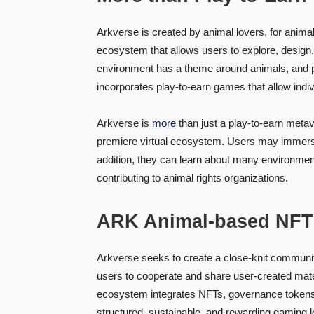
Arkverse is created by animal lovers, for animal 
ecosystem that allows users to explore, design,
environment has a theme around animals, and par
incorporates play-to-earn games that allow indi
Arkverse is
more
than just a play-to-earn metav
premiere virtual ecosystem. Users may immerse 
addition, they can learn about many environment
contributing to animal rights organizations.
ARK Animal-based NFT
Arkverse seeks to create a close-knit community 
users to cooperate and share user-created mate
ecosystem integrates NFTs, governance tokens
structured, sustainable, and rewarding gaming l