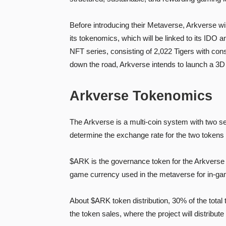
Before introducing their Metaverse, Arkverse wi
its tokenomics, which will be linked to its IDO 
NFT series, consisting of 2,022 Tigers with cons
down the road, Arkverse intends to launch a 3D
Arkverse Tokenomics
The Arkverse is a multi-coin system with two s
determine the exchange rate for the two tokens 
$ARK is the governance token for the Arkverse
game currency used in the metaverse for in-ga
About $ARK token distribution, 30% of the tota
the token sales, where the project will distribu