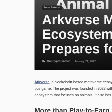
Press Release
Arkverse 
Ecosystem
Prepares f
By
TheCryptoFintech
-
January 21, 2022
Arkverse
, a blockchain-based metaverse ecosyst
bus game. The project was founded in 2022 with
ecosystem that focuses on animals. It also has
More than Play-to-Earn