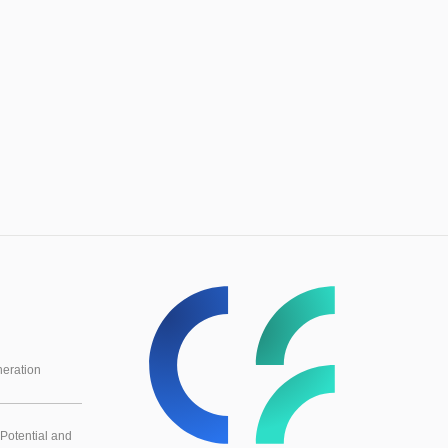
eration
Potential and