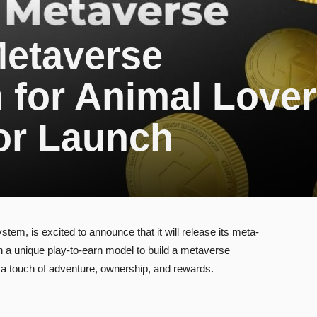
Metaverse
 for Animal Love
or Launch
em, is excited to announce that it will release its meta-
 a unique play-to-earn model to build a metaverse
 a touch of adventure, ownership, and rewards.