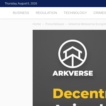
Thursday, August 6, 2026
TheCryptoFintech
BUSINESS
REGULATION
TECHNOLOGY
CRIME
Home
Press Release
Arkverse Metaverse Ecosyst