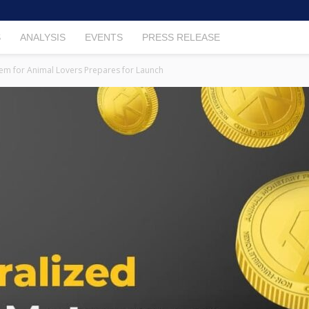
S
ANALYSIS
EVENTS
PRESS RELEASE
em for Animal Lovers Prepares for Launch