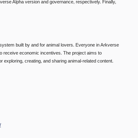
rkverse Alpha version and governance, respectively. Finally,
ystem built by and for animal lovers. Everyone in Arkverse
t to receive economic incentives. The project aims to
xploring, creating, and sharing animal-related content.
/