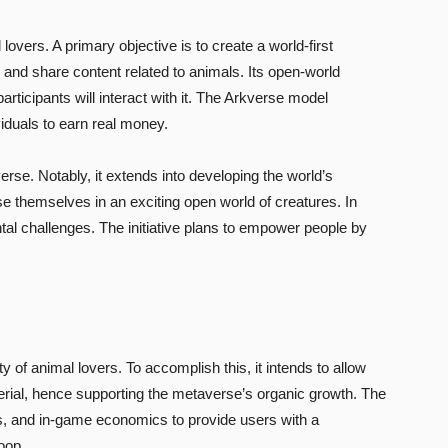
lovers. A primary objective is to create a world-first
 and share content related to animals. Its open-world
ticipants will interact with it. The Arkverse model
viduals to earn real money.
erse. Notably, it extends into developing the world’s
themselves in an exciting open world of creatures. In
al challenges. The initiative plans to empower people by
of animal lovers. To accomplish this, it intends to allow
rial, hence supporting the metaverse’s organic growth. The
, and in-game economics to provide users with a
oop.