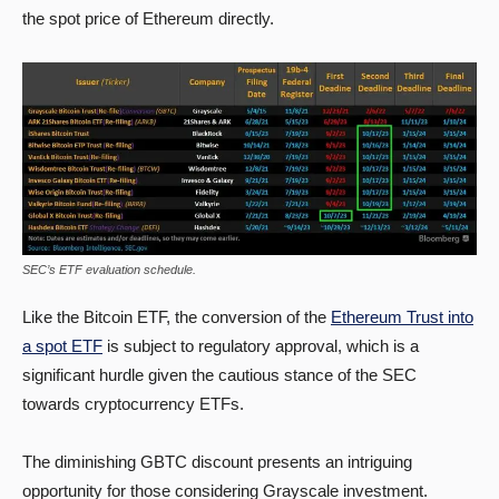
the spot price of Ethereum directly.
SEC’s ETF evaluation schedule.
Like the Bitcoin ETF, the conversion of the
Ethereum Trust into
a spot ETF
is subject to regulatory approval, which is a
significant hurdle given the cautious stance of the SEC
towards cryptocurrency ETFs.
The diminishing GBTC discount presents an intriguing
opportunity for those considering Grayscale investment.