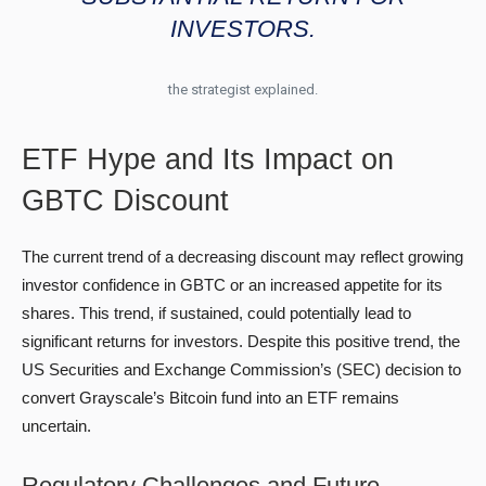
INVESTORS.
the strategist explained.
ETF Hype and Its Impact on
GBTC Discount
The current trend of a decreasing discount may reflect growing
investor confidence in GBTC or an increased appetite for its
shares. This trend, if sustained, could potentially lead to
significant returns for investors. Despite this positive trend, the
US Securities and Exchange Commission’s (SEC) decision to
convert Grayscale’s Bitcoin fund into an ETF remains
uncertain.
Regulatory Challenges and Future