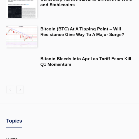
and Stablecoins
Bitcoin (BTC) At A Tipping Point – Will
Resistance Give Way To A Major Surge?
Bitcoin Bleeds Into April as Tariff Fears Kill
Q1 Momentum
Topics