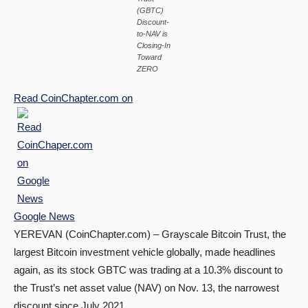
(GBTC)
Discount-
to-NAV is
Closing-In
Toward
ZERO
Read
CoinChapter.com
on
Google News
YEREVAN (CoinChapter.com) – Grayscale Bitcoin Trust, the
largest Bitcoin investment vehicle globally, made headlines
again, as its stock GBTC was trading at a 10.3% discount to
the Trust’s net asset value (NAV) on Nov. 13, the narrowest
discount since July 2021.