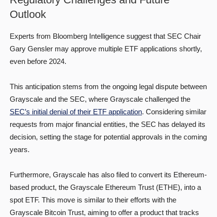
Outlook
Experts from Bloomberg Intelligence suggest that SEC Chair
Gary Gensler may approve multiple ETF applications shortly,
even before 2024.
This anticipation stems from the ongoing legal dispute between
Grayscale and the SEC, where Grayscale challenged the
SEC’s initial denial of their ETF application
. Considering similar
requests from major financial entities, the SEC has delayed its
decision, setting the stage for potential approvals in the coming
years.
Furthermore, Grayscale has also filed to convert its Ethereum-
based product, the Grayscale Ethereum Trust (ETHE), into a
spot ETF. This move is similar to their efforts with the
Grayscale Bitcoin Trust, aiming to offer a product that tracks