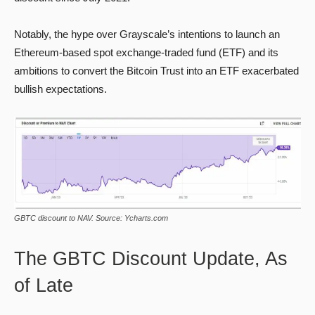
Notably, the hype over Grayscale’s intentions to launch an
Ethereum-based spot exchange-traded fund (ETF) and its
ambitions to convert the Bitcoin Trust into an ETF exacerbated
bullish expectations.
GBTC discount to NAV. Source: Ycharts.com
The GBTC Discount Update, As
of Late