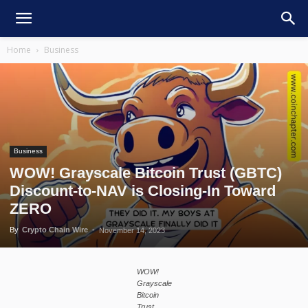
Home
Business
Business
WOW! Grayscale Bitcoin Trust (GBTC)
Discount-to-NAV is Closing-In Toward
ZERO
By
Crypto Chain Wire
-
November 14, 2023
WOW!
Grayscale
Bitcoin
Trust