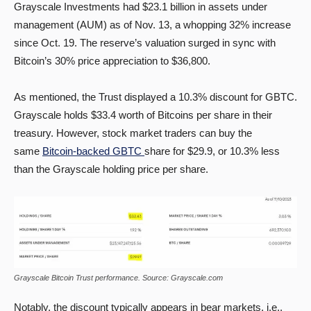
Grayscale Investments had $23.1 billion in assets under
management (AUM) as of Nov. 13, a whopping 32% increase
since Oct. 19. The reserve’s valuation surged in sync with
Bitcoin’s 30% price appreciation to $36,800.
As mentioned, the Trust displayed a 10.3% discount for GBTC.
Grayscale holds $33.4 worth of Bitcoins per share in their
treasury. However, stock market traders can buy the
same
Bitcoin-backed GBTC
share for $29.9, or 10.3% less
than the Grayscale holding price per share.
Grayscale Bitcoin Trust performance. Source: Grayscale.com
Notably, the discount typically appears in bear markets, i.e.,