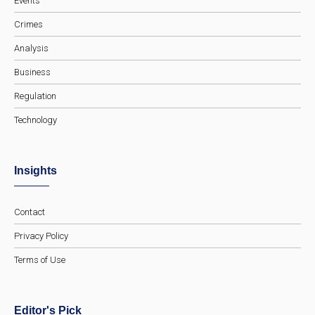
Events
Crimes
Analysis
Business
Regulation
Technology
Insights
Contact
Privacy Policy
Terms of Use
Editor's Pick