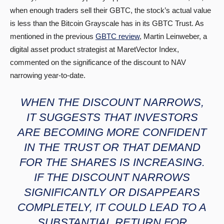
when enough traders sell their GBTC, the stock’s actual value
is less than the Bitcoin Grayscale has in its GBTC Trust. As
mentioned in the previous
GBTC review
, Martin Leinweber, a
digital asset product strategist at MaretVector Index,
commented on the significance of the discount to NAV
narrowing year-to-date.
WHEN THE DISCOUNT NARROWS,
IT SUGGESTS THAT INVESTORS
ARE BECOMING MORE CONFIDENT
IN THE TRUST OR THAT DEMAND
FOR THE SHARES IS INCREASING.
IF THE DISCOUNT NARROWS
SIGNIFICANTLY OR DISAPPEARS
COMPLETELY, IT COULD LEAD TO A
SUBSTANTIAL RETURN FOR