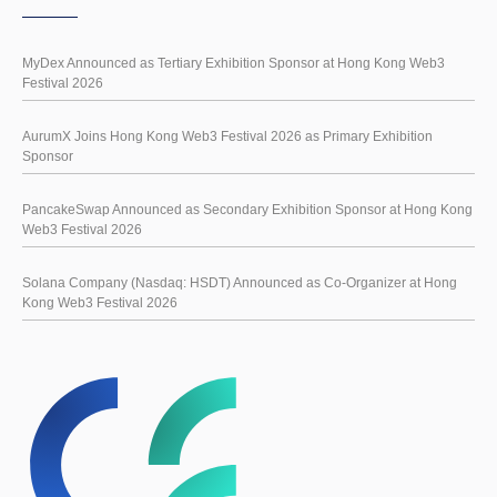
MyDex Announced as Tertiary Exhibition Sponsor at Hong Kong Web3
Festival 2026
AurumX Joins Hong Kong Web3 Festival 2026 as Primary Exhibition
Sponsor
PancakeSwap Announced as Secondary Exhibition Sponsor at Hong Kong
Web3 Festival 2026
Solana Company (Nasdaq: HSDT) Announced as Co-Organizer at Hong
Kong Web3 Festival 2026