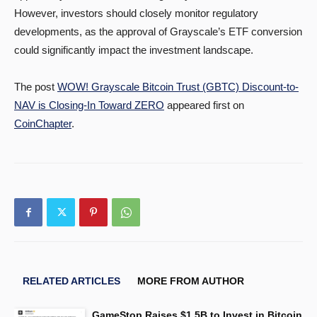
However, investors should closely monitor regulatory
developments, as the approval of Grayscale’s ETF conversion
could significantly impact the investment landscape.
The post
WOW! Grayscale Bitcoin Trust (GBTC) Discount-to-
NAV is Closing-In Toward ZERO
appeared first on
CoinChapter
.
RELATED ARTICLES
MORE FROM AUTHOR
GameStop Raises $1.5B to Invest in Bitcoin