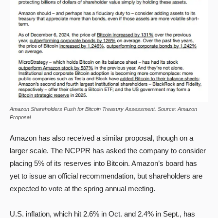
Amazon Shareholders Push for Bitcoin Treasury Assessment. Source: Amazon
Proposal
Amazon has also received a similar proposal, though on a
larger scale. The NCPPR has asked the company to consider
placing 5% of its reserves into Bitcoin. Amazon’s board has
yet to issue an official recommendation, but shareholders are
expected to vote at the spring annual meeting.
U.S. inflation, which hit 2.6% in Oct. and 2.4% in Sept., has