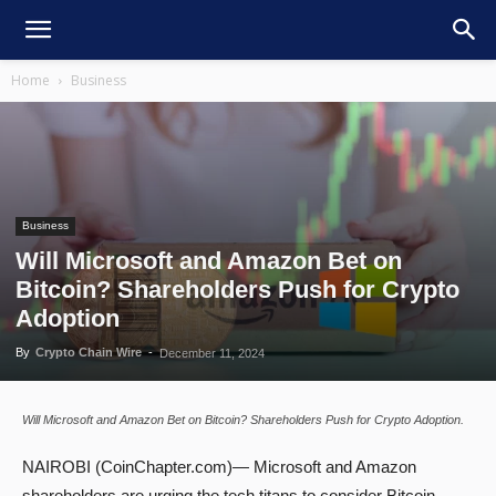
Home
Business
Business
Will Microsoft and Amazon Bet on
Bitcoin? Shareholders Push for Crypto
Adoption
By
Crypto Chain Wire
-
December 11, 2024
Will Microsoft and Amazon Bet on Bitcoin? Shareholders Push for Crypto Adoption.
NAIROBI (CoinChapter.com)— Microsoft and Amazon
shareholders are urging the tech titans to consider Bitcoin