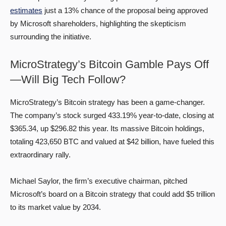
estimates
just a 13% chance of the proposal being approved
by Microsoft shareholders, highlighting the skepticism
surrounding the initiative.
MicroStrategy’s Bitcoin Gamble Pays Off
—Will Big Tech Follow?
MicroStrategy’s Bitcoin strategy has been a game-changer.
The company’s stock surged 433.19% year-to-date, closing at
$365.34, up $296.82 this year. Its massive Bitcoin holdings,
totaling 423,650 BTC and valued at $42 billion, have fueled this
extraordinary rally.
Michael Saylor, the firm’s executive chairman, pitched
Microsoft’s board on a Bitcoin strategy that could add $5 trillion
to its market value by 2034.