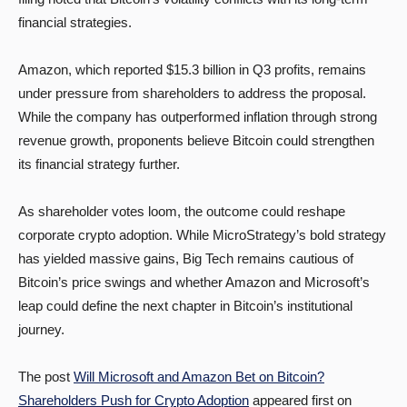
financial strategies.
Amazon, which reported $15.3 billion in Q3 profits, remains
under pressure from shareholders to address the proposal.
While the company has outperformed inflation through strong
revenue growth, proponents believe Bitcoin could strengthen
its financial strategy further.
As shareholder votes loom, the outcome could reshape
corporate crypto adoption. While MicroStrategy’s bold strategy
has yielded massive gains, Big Tech remains cautious of
Bitcoin’s price swings and whether Amazon and Microsoft’s
leap could define the next chapter in Bitcoin’s institutional
journey.
The post
Will Microsoft and Amazon Bet on Bitcoin?
Shareholders Push for Crypto Adoption
appeared first on