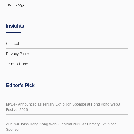
Technology
Insights
Contact
Privacy Policy
Terms of Use
Editor's Pick
MyDex Announced as Tertiary Exhibition Sponsor at Hong Kong Web3
Festival 2026
AurumX Joins Hong Kong Web3 Festival 2026 as Primary Exhibition
Sponsor