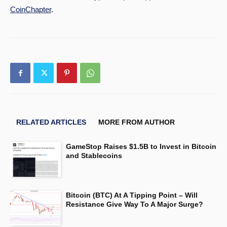
CoinChapter
.
RELATED ARTICLES
MORE FROM AUTHOR
GameStop Raises $1.5B to Invest in Bitcoin
and Stablecoins
Bitcoin (BTC) At A Tipping Point – Will
Resistance Give Way To A Major Surge?