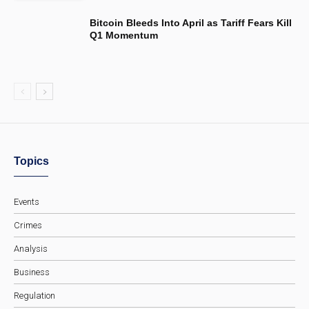
Bitcoin Bleeds Into April as Tariff Fears Kill
Q1 Momentum
Topics
Events
Crimes
Analysis
Business
Regulation