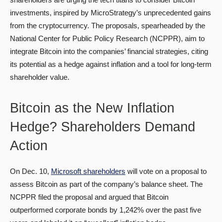
investments, inspired by MicroStrategy’s unprecedented gains
from the cryptocurrency. The proposals, spearheaded by the
National Center for Public Policy Research (NCPPR), aim to
integrate Bitcoin into the companies’ financial strategies, citing
its potential as a hedge against inflation and a tool for long-term
shareholder value.
Bitcoin as the New Inflation
Hedge? Shareholders Demand
Action
On Dec. 10,
Microsoft shareholders
will vote on a proposal to
assess Bitcoin as part of the company’s balance sheet. The
NCPPR filed the proposal and argued that Bitcoin
outperformed corporate bonds by 1,242% over the past five