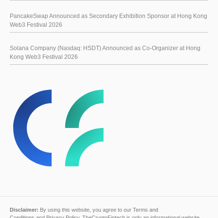
PancakeSwap Announced as Secondary Exhibition Sponsor at Hong Kong
Web3 Festival 2026
Solana Company (Nasdaq: HSDT) Announced as Co-Organizer at Hong
Kong Web3 Festival 2026
Disclaimer:
By using this website, you agree to our
Terms and
Conditions
and
Privacy Policy
. TheCryptoFintech is only an informational website