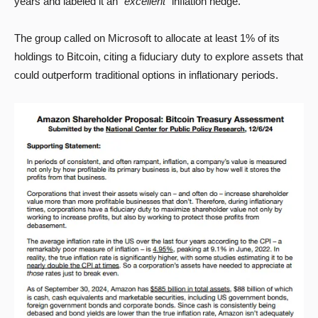
years and labeled it an “
excellent
” inflation hedge.
The group called on Microsoft to allocate at least 1% of its
holdings to Bitcoin, citing a fiduciary duty to explore assets that
could outperform traditional options in inflationary periods.