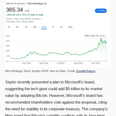
MicroStrategy Stock Surges 433% Year-to-Date. Credit:
GoogleFinance
Saylor recently presented a plan to Microsoft’s board,
suggesting the tech giant could add $5 trillion to its market
value by adopting Bitcoin. However, Microsoft’s board has
recommended shareholders vote against the proposal, citing
the need for stability in its corporate treasury. The company’s
filing noted that Bitcoin’s volatility conflicts with its long-term