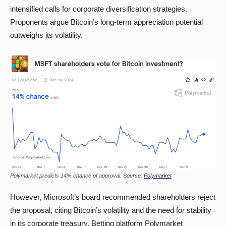
intensified calls for corporate diversification strategies.
Proponents argue Bitcoin’s long-term appreciation potential
outweighs its volatility.
Polymarket predicts 14% chance of approval. Source:
Polymarket
However, Microsoft’s board recommended shareholders reject
the proposal, citing Bitcoin’s volatility and the need for stability
in its corporate treasury. Betting platform Polymarket