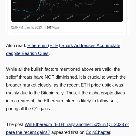
Also read:
Ethereum (ETH) Shark Addresses Accumulate
despite Bearish Cues
.
While all the bullish factors mentioned above are valid, the
selloff threats have NOT diminished. It is crucial to watch the
broader market closely, as the recent ETH price uptick was
mainly due to the Bitcoin rally. Thus, if the alpha crypto dives
into a reversal, the Ethereum token is likely to follow suit,
paring all the Q1 gains.
The post
Will Ethereum (ETH) rally another 50% in Q1 2023 or
pare the recent gains?
appeared first on
CoinChapter
.