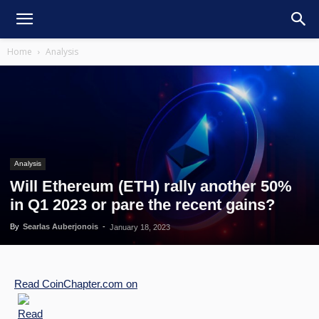
Home
Analysis
Analysis
Will Ethereum (ETH) rally another 50%
in Q1 2023 or pare the recent gains?
By
Searlas Auberjonois
-
January 18, 2023
Read
CoinChapter.com
on