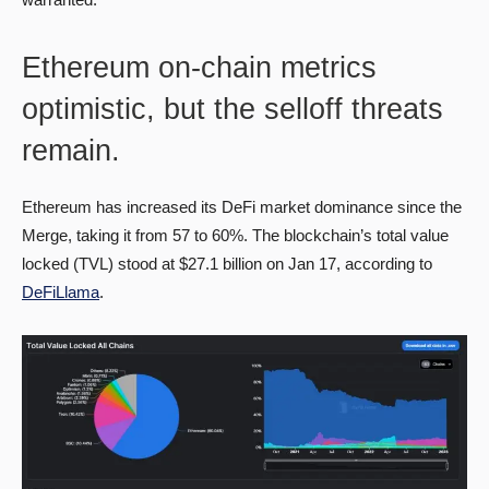
Ethereum on-chain metrics
optimistic, but the selloff threats
remain.
Ethereum has increased its DeFi market dominance since the
Merge, taking it from 57 to 60%. The blockchain’s total value
locked (TVL) stood at $27.1 billion on Jan 17, according to
DeFiLlama
.