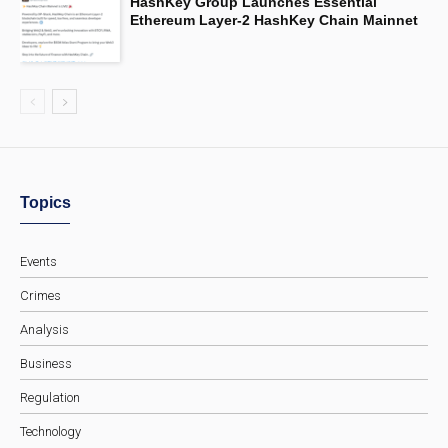
HashKey Group Launches Essential
Ethereum Layer-2 HashKey Chain Mainnet
Topics
Events
Crimes
Analysis
Business
Regulation
Technology