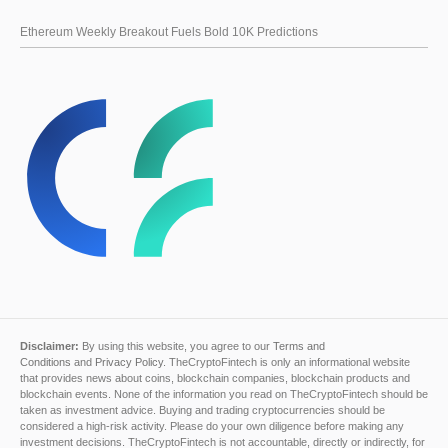
Ethereum Weekly Breakout Fuels Bold 10K Predictions
Disclaimer:
By using this website, you agree to our
Terms and
Conditions
and
Privacy Policy
. TheCryptoFintech is only an informational website
that provides news about coins, blockchain companies, blockchain products and
blockchain events. None of the information you read on TheCryptoFintech should be
taken as investment advice. Buying and trading cryptocurrencies should be
considered a high-risk activity. Please do your own diligence before making any
investment decisions. TheCryptoFintech is not accountable, directly or indirectly, for