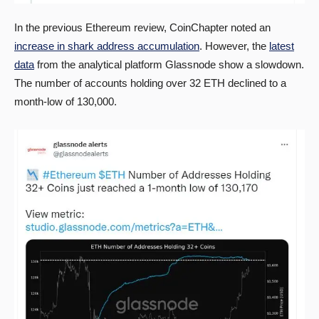
In the previous Ethereum review, CoinChapter noted an
increase in shark address accumulation
. However, the
latest
data
from the analytical platform Glassnode show a slowdown.
The number of accounts holding over 32 ETH declined to a
month-low of 130,000.