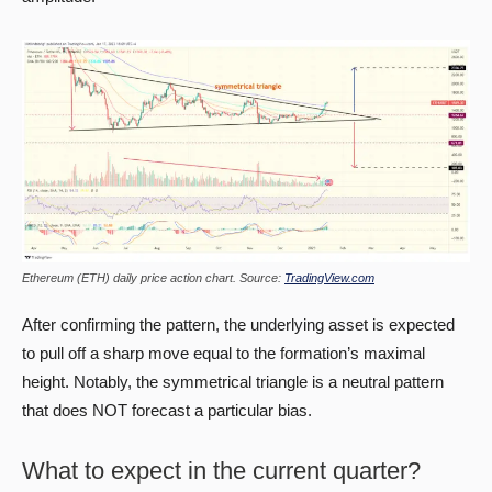
Ethereum (ETH) daily price action chart. Source:
TradingView.com
After confirming the pattern, the underlying asset is expected
to pull off a sharp move equal to the formation’s maximal
height. Notably, the symmetrical triangle is a neutral pattern
that does NOT forecast a particular bias.
What to expect in the current quarter?