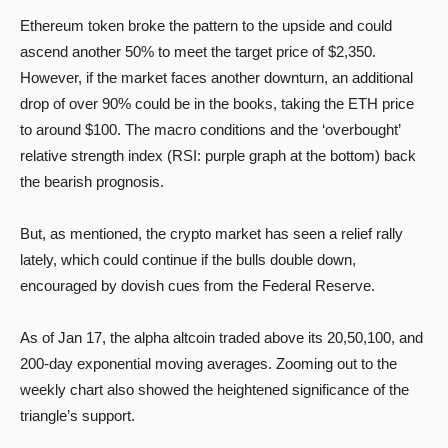
Ethereum token broke the pattern to the upside and could
ascend another 50% to meet the target price of $2,350.
However, if the market faces another downturn, an additional
drop of over 90% could be in the books, taking the ETH price
to around $100. The macro conditions and the ‘overbought’
relative strength index (RSI: purple graph at the bottom) back
the bearish prognosis.
But, as mentioned, the crypto market has seen a relief rally
lately, which could continue if the bulls double down,
encouraged by dovish cues from the Federal Reserve.
As of Jan 17, the alpha altcoin traded above its 20,50,100, and
200-day exponential moving averages. Zooming out to the
weekly chart also showed the heightened significance of the
triangle’s support.