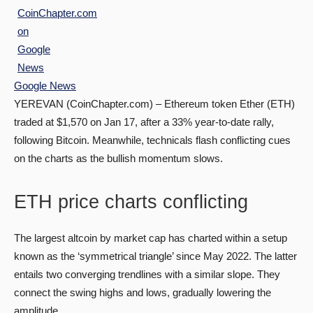
Google News
YEREVAN (CoinChapter.com) – Ethereum token Ether (ETH)
traded at $1,570 on Jan 17, after a 33% year-to-date rally,
following Bitcoin. Meanwhile, technicals flash conflicting cues
on the charts as the bullish momentum slows.
ETH price charts conflicting
The largest altcoin by market cap has charted within a setup
known as the ‘symmetrical triangle’ since May 2022. The latter
entails two converging trendlines with a similar slope. They
connect the swing highs and lows, gradually lowering the
amplitude.