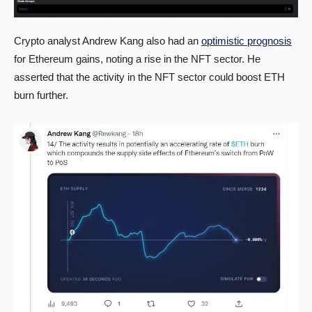
Crypto analyst Andrew Kang also had an
optimistic prognosis
for Ethereum gains, noting a rise in the NFT sector. He
asserted that the activity in the NFT sector could boost ETH
burn further.