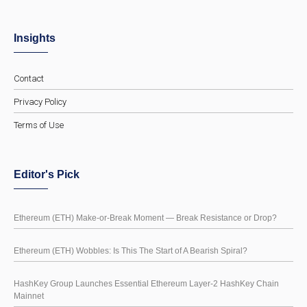
Insights
Contact
Privacy Policy
Terms of Use
Editor's Pick
Ethereum (ETH) Make-or-Break Moment — Break Resistance or Drop?
Ethereum (ETH) Wobbles: Is This The Start of A Bearish Spiral?
HashKey Group Launches Essential Ethereum Layer-2 HashKey Chain
Mainnet