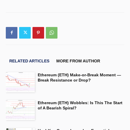
RELATED ARTICLES
MORE FROM AUTHOR
Ethereum (ETH) Make-or-Break Moment —
Break Resistance or Drop?
Ethereum (ETH) Wobbles: Is This The Start
of A Bearish Spiral?