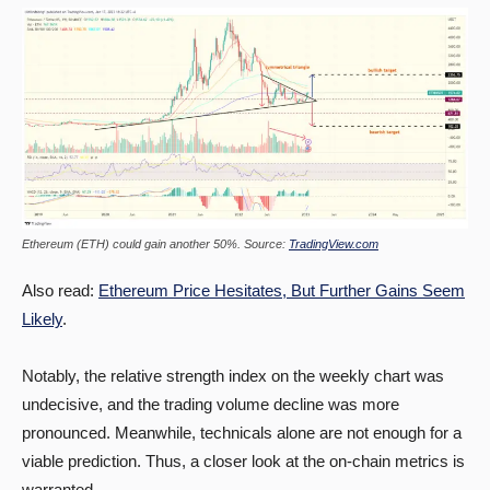
Ethereum (ETH) could gain another 50%. Source:
TradingView.com
Also read:
Ethereum Price Hesitates, But Further Gains Seem
Likely
.
Notably, the relative strength index on the weekly chart was
undecisive, and the trading volume decline was more
pronounced. Meanwhile, technicals alone are not enough for a
viable prediction. Thus, a closer look at the on-chain metrics is
warranted.