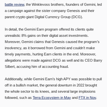
battle review
, the Winklevoss brothers, founders of Gemini, led
a campaign against the sister company Genesis and their
parent crypto giant Digital Currency Group (DCG).
In detail, the Gemini Earn program offered its clients quite
unrealistic 8% gains on their digital asset investments.
Moreover, Gemini claims that Genesis caused the program’s
insolvency, as it borrowed from Gemini and couldn’t make
timely payments, hurting Earn clients in the end. Moreover,
allegations were made against DCG as well and its CEO Barry
Silbert, accusing him of accounting fraud.
Additionally, while Gemini Earn’s high APY was possible to pull
off in a bullish market, the general downturn in 2022 brought
the whole sector to its knees, and several large implosions
followed, such as
Terra Ecosystem in May
and
FTX in Nov
.