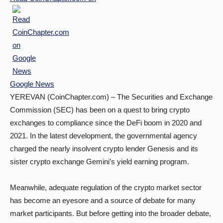
Google News
YEREVAN (CoinChapter.com) – The Securities and Exchange
Commission (SEC) has been on a quest to bring crypto
exchanges to compliance since the DeFi boom in 2020 and
2021. In the latest development, the governmental agency
charged the nearly insolvent crypto lender Genesis and its
sister crypto exchange Gemini’s yield earning program.
Meanwhile, adequate regulation of the crypto market sector
has become an eyesore and a source of debate for many
market participants. But before getting into the broader debate,