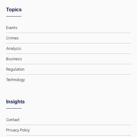
Topics
Events
Crimes
Analysis
Business
Regulation
Technology
Insights
Contact
Privacy Policy