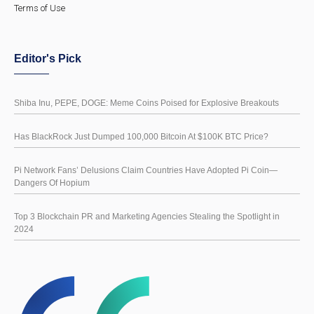
Terms of Use
Editor's Pick
Shiba Inu, PEPE, DOGE: Meme Coins Poised for Explosive Breakouts
Has BlackRock Just Dumped 100,000 Bitcoin At $100K BTC Price?
Pi Network Fans’ Delusions Claim Countries Have Adopted Pi Coin—
Dangers Of Hopium
Top 3 Blockchain PR and Marketing Agencies Stealing the Spotlight in
2024