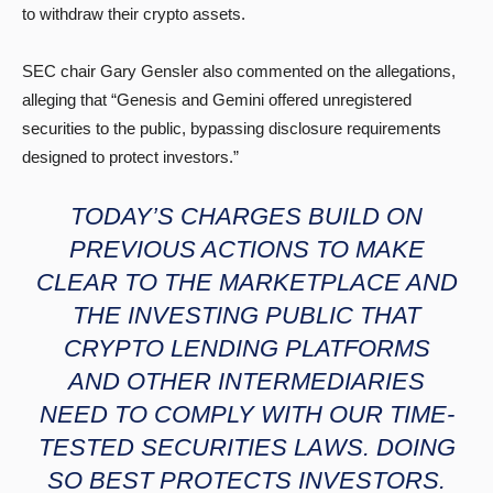
to withdraw their crypto assets.
SEC chair Gary Gensler also commented on the allegations,
alleging that “Genesis and Gemini offered unregistered
securities to the public, bypassing disclosure requirements
designed to protect investors.”
TODAY’S CHARGES BUILD ON
PREVIOUS ACTIONS TO MAKE
CLEAR TO THE MARKETPLACE AND
THE INVESTING PUBLIC THAT
CRYPTO LENDING PLATFORMS
AND OTHER INTERMEDIARIES
NEED TO COMPLY WITH OUR TIME-
TESTED SECURITIES LAWS. DOING
SO BEST PROTECTS INVESTORS.