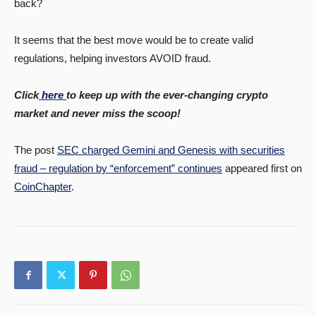
back?
It seems that the best move would be to create valid
regulations, helping investors AVOID fraud.
Click
here
to keep up with the ever-changing crypto
market and never miss the scoop!
The post
SEC charged Gemini and Genesis with securities
fraud – regulation by “enforcement” continues
appeared first on
CoinChapter
.