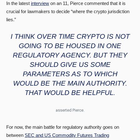
In the latest
interview
on an 11, Pierce commented that it is
crucial for lawmakers to decide “where the crypto jurisdiction
lies.”
I THINK OVER TIME CRYPTO IS NOT
GOING TO BE HOUSED IN ONE
REGULATORY AGENCY. BUT THEY
SHOULD GIVE US SOME
PARAMETERS AS TO WHICH
WOULD BE THE MAIN AUTHORITY.
THAT WOULD BE HELPFUL.
asserted Pierce.
For now, the main battle for regulatory authority goes on
between
SEC and US Commodity Futures Trading