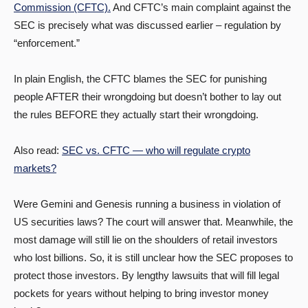
Commission (CFTC).
And CFTC’s main complaint against the
SEC is precisely what was discussed earlier – regulation by
“enforcement.”
In plain English, the CFTC blames the SEC for punishing
people AFTER their wrongdoing but doesn’t bother to lay out
the rules BEFORE they actually start their wrongdoing.
Also read:
SEC vs. CFTC — who will regulate crypto
markets?
Were Gemini and Genesis running a business in violation of
US securities laws? The court will answer that. Meanwhile, the
most damage will still lie on the shoulders of retail investors
who lost billions. So, it is still unclear how the SEC proposes to
protect those investors. By lengthy lawsuits that will fill legal
pockets for years without helping to bring investor money