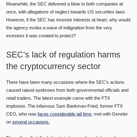
Meanwhile, the SEC delivered a blow to both companies at
once, with allegations of neglect towards US securities laws.
However, if the SEC has investor interests at heart, why would
the agency evoke a wave of indignation from the very
investors it was created to protect?
SEC’s lack of regulation harms
the cryptocurrency sector
There have been many occasions where the SEC’s actions
caused raised eyebrows from both governmental officials and
retail traders. The latest example came with the FTX
implosion. The infamous Sam Bankman-Fried, former FTX
CEO, who now
faces considerable jail time
, met with Gensler
on
several occasions.