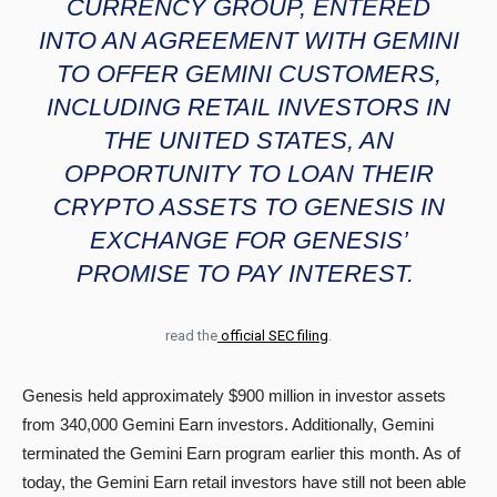
CURRENCY GROUP, ENTERED
INTO AN AGREEMENT WITH GEMINI
TO OFFER GEMINI CUSTOMERS,
INCLUDING RETAIL INVESTORS IN
THE UNITED STATES, AN
OPPORTUNITY TO LOAN THEIR
CRYPTO ASSETS TO GENESIS IN
EXCHANGE FOR GENESIS’
PROMISE TO PAY INTEREST.
read the
official SEC filing
.
Genesis held approximately $900 million in investor assets
from 340,000 Gemini Earn investors. Additionally, Gemini
terminated the Gemini Earn program earlier this month. As of
today, the Gemini Earn retail investors have still not been able