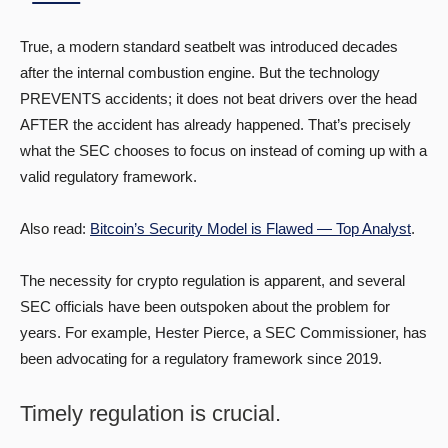
True, a modern standard seatbelt was introduced decades
after the internal combustion engine. But the technology
PREVENTS accidents; it does not beat drivers over the head
AFTER the accident has already happened. That’s precisely
what the SEC chooses to focus on instead of coming up with a
valid regulatory framework.
Also read:
Bitcoin’s Security Model is Flawed — Top Analyst
.
The necessity for crypto regulation is apparent, and several
SEC officials have been outspoken about the problem for
years. For example, Hester Pierce, a SEC Commissioner, has
been advocating for a regulatory framework since 2019.
Timely regulation is crucial.