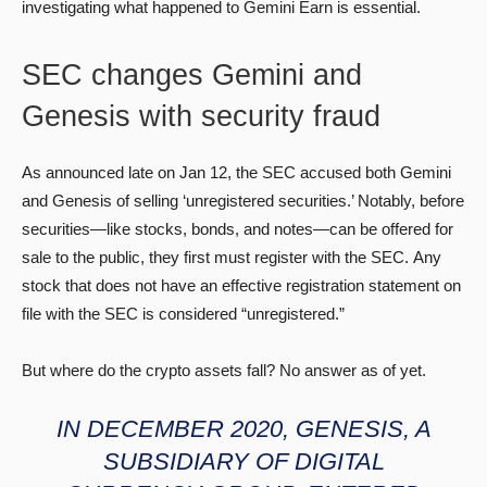
investigating what happened to Gemini Earn is essential.
SEC changes Gemini and
Genesis with security fraud
As announced late on Jan 12, the SEC accused both Gemini
and Genesis of selling ‘unregistered securities.’ Notably, before
securities—like stocks, bonds, and notes—can be offered for
sale to the public, they first must register with the SEC. Any
stock that does not have an effective registration statement on
file with the SEC is considered “unregistered.”
But where do the crypto assets fall? No answer as of yet.
IN DECEMBER 2020, GENESIS, A
SUBSIDIARY OF DIGITAL