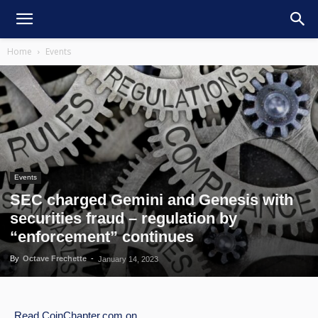
Home
Events
Events
SEC charged Gemini and Genesis with
securities fraud – regulation by
“enforcement” continues
By
Octave Frechette
-
January 14, 2023
Read
CoinChapter.com
on