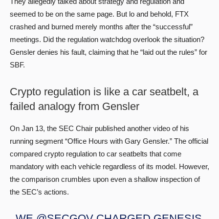
They allegedly talked about strategy and regulation and
seemed to be on the same page. But lo and behold, FTX
crashed and burned merely months after the “successful”
meetings. Did the regulation watchdog overlook the situation?
Gensler denies his fault, claiming that he “laid out the rules” for
SBF.
Crypto regulation is like a car seatbelt, a
failed analogy from Gensler
On Jan 13, the SEC Chair published another video of his
running segment “Office Hours with Gary Gensler.” The official
compared crypto regulation to car seatbelts that come
mandatory with each vehicle regardless of its model. However,
the comparison crumbles upon even a shallow inspection of
the SEC’s actions.
WE
@SECGOV
CHARGED GENESIS