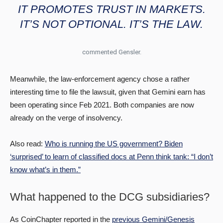
IT PROMOTES TRUST IN MARKETS.
IT’S NOT OPTIONAL. IT’S THE LAW.
commented Gensler.
Meanwhile, the law-enforcement agency chose a rather
interesting time to file the lawsuit, given that Gemini earn has
been operating since Feb 2021. Both companies are now
already on the verge of insolvency.
Also read:
Who is running the US government? Biden
‘surprised’ to learn of classified docs at Penn think tank: “I don’t
know what’s in them.”
What happened to the DCG subsidiaries?
As CoinChapter reported in the
previous Gemini/Genesis