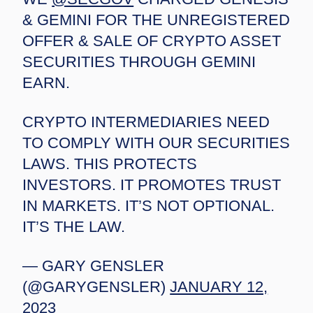
& GEMINI FOR THE UNREGISTERED
OFFER & SALE OF CRYPTO ASSET
SECURITIES THROUGH GEMINI
EARN.
CRYPTO INTERMEDIARIES NEED
TO COMPLY WITH OUR SECURITIES
LAWS. THIS PROTECTS
INVESTORS. IT PROMOTES TRUST
IN MARKETS. IT’S NOT OPTIONAL.
IT’S THE LAW.
— GARY GENSLER
(@GARYGENSLER)
JANUARY 12,
2023