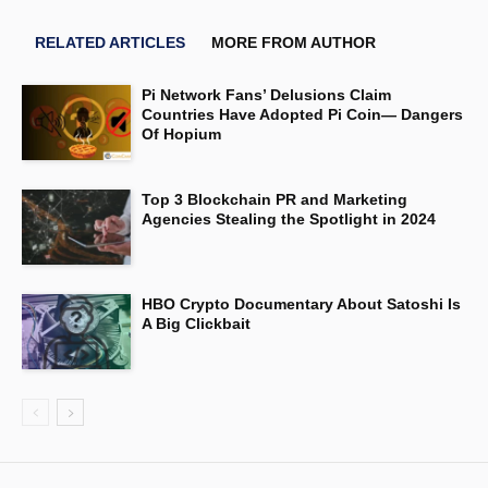
RELATED ARTICLES
MORE FROM AUTHOR
Pi Network Fans’ Delusions Claim
Countries Have Adopted Pi Coin— Dangers
Of Hopium
Top 3 Blockchain PR and Marketing
Agencies Stealing the Spotlight in 2024
HBO Crypto Documentary About Satoshi Is
A Big Clickbait