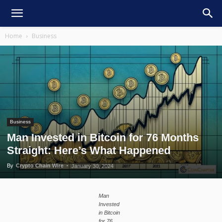
Home
Business
Business
Man Invested in Bitcoin for 76 Months
Straight: Here’s What Happened
By
Crypto Chain Wire
-
January 30, 2024
Man
Invested
in Bitcoin
for 76