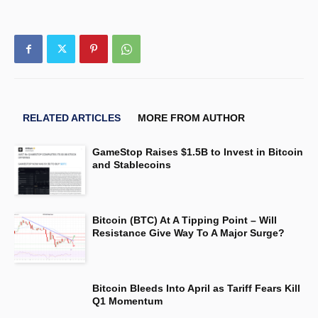
RELATED ARTICLES
MORE FROM AUTHOR
GameStop Raises $1.5B to Invest in Bitcoin
and Stablecoins
Bitcoin (BTC) At A Tipping Point – Will
Resistance Give Way To A Major Surge?
Bitcoin Bleeds Into April as Tariff Fears Kill
Q1 Momentum