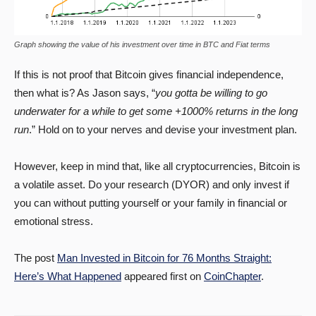
Graph showing the value of his investment over time in BTC and Fiat terms
If this is not proof that Bitcoin gives financial independence,
then what is? As Jason says, “
you
gotta be willing to go
underwater for a while to get some +1000% returns in the long
run
.” Hold on to your nerves and devise your investment plan.
However, keep in mind that, like all cryptocurrencies, Bitcoin is
a volatile asset. Do your research (DYOR) and only invest if
you can without putting yourself or your family in financial or
emotional stress.
The post
Man Invested in Bitcoin for 76 Months Straight:
Here’s What Happened
appeared first on
CoinChapter
.