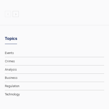
Topics
Events
Crimes
Analysis
Business
Regulation
Technology