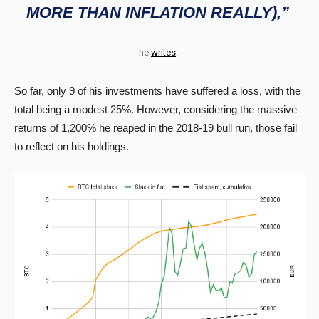
MORE THAN INFLATION REALLY),”
he
writes
.
So far, only 9 of his investments have suffered a loss, with the
total being a modest 25%. However, considering the massive
returns of 1,200% he reaped in the 2018-19 bull run, those fail
to reflect on his holdings.