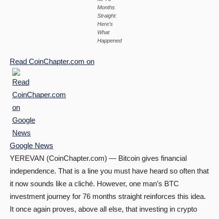
Months
Straight:
Here’s
What
Happened
Read
CoinChapter.com
on
Google News
YEREVAN (CoinChapter.com) — Bitcoin gives financial
independence. That is a line you must have heard so often that
it now sounds like a cliché. However, one man’s BTC
investment journey for 76 months straight reinforces this idea.
It once again proves, above all else, that investing in crypto