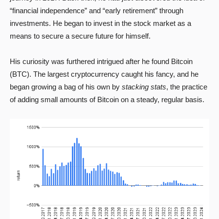
“financial independence” and “early retirement” through
investments. He began to invest in the stock market as a
means to secure a secure future for himself.
His curiosity was furthered intrigued after he found Bitcoin
(BTC). The largest cryptocurrency caught his fancy, and he
began growing a bag of his own by
stacking stats
, the practice
of adding small amounts of Bitcoin on a steady, regular basis.