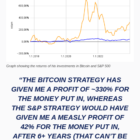
Graph showing the returns of his investments in Bitcoin and S&P 500
“THE BITCOIN STRATEGY HAS
GIVEN ME A PROFIT OF ~330% FOR
THE MONEY PUT IN, WHEREAS
THE S&P STRATEGY WOULD HAVE
GIVEN ME A MEASLY PROFIT OF
42% FOR THE MONEY PUT IN,
AFTER 6+ YEARS (THAT CAN’T BE