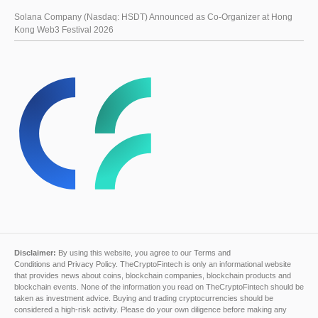
Solana Company (Nasdaq: HSDT) Announced as Co-Organizer at Hong
Kong Web3 Festival 2026
Disclaimer:
By using this website, you agree to our
Terms and
Conditions
and
Privacy Policy
. TheCryptoFintech is only an informational website
that provides news about coins, blockchain companies, blockchain products and
blockchain events. None of the information you read on TheCryptoFintech should be
taken as investment advice. Buying and trading cryptocurrencies should be
considered a high-risk activity. Please do your own diligence before making any