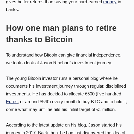
gives better returns than saving your hard-earned
money
in
banks.
How one man plans to retire
thanks to Bitcoin
To understand how Bitcoin can give financial independence,
we took a look at Jason Rinehart’s investment journey.
The young Bitcoin investor runs a personal blog where he
documents his investment journey through regular, disciplined
investments. He has decided to allocate €500 (five hundred
Euros
, or around $540) every month to buy BTC and to hold it,
come what may until he hits his initial target of €1 million.
According to the latest update on his blog, Jason started his
journey in 2017. Back then, he had just discovered the idea of