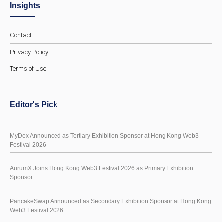
Insights
Contact
Privacy Policy
Terms of Use
Editor's Pick
MyDex Announced as Tertiary Exhibition Sponsor at Hong Kong Web3
Festival 2026
AurumX Joins Hong Kong Web3 Festival 2026 as Primary Exhibition
Sponsor
PancakeSwap Announced as Secondary Exhibition Sponsor at Hong Kong
Web3 Festival 2026