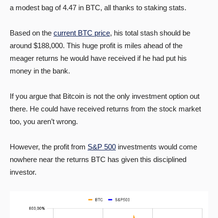
a modest bag of 4.47 in BTC, all thanks to staking stats.
Based on the
current BTC price
, his total stash should be
around $188,000. This huge profit is miles ahead of the
meager returns he would have received if he had put his
money in the bank.
If you argue that Bitcoin is not the only investment option out
there. He could have received returns from the stock market
too, you aren’t wrong.
However, the profit from
S&P 500
investments would come
nowhere near the returns BTC has given this disciplined
investor.