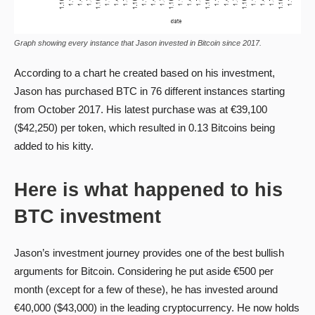
Graph showing every instance that Jason invested in Bitcoin since 2017.
According to a chart he created based on his investment,
Jason has purchased BTC in 76 different instances starting
from October 2017. His latest purchase was at €39,100
($42,250) per token, which resulted in 0.13 Bitcoins being
added to his kitty.
Here is what happened to his
BTC investment
Jason’s investment journey provides one of the best bullish
arguments for Bitcoin. Considering he put aside €500 per
month (except for a few of these), he has invested around
€40,000 ($43,000) in the leading cryptocurrency. He now holds