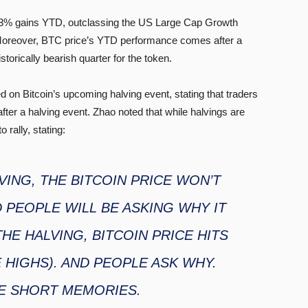
 63% gains YTD, outclassing the US Large Cap Growth
 Moreover, BTC price’s YTD performance comes after a
torically bearish quarter for the token.
 Bitcoin’s upcoming halving event, stating that traders
fter a halving event. Zhao noted that while halvings are
 rally, stating:
VING, THE BITCOIN PRICE WON’T
 PEOPLE WILL BE ASKING WHY IT
THE HALVING, BITCOIN PRICE HITS
E HIGHS). AND PEOPLE ASK WHY.
E SHORT MEMORIES.