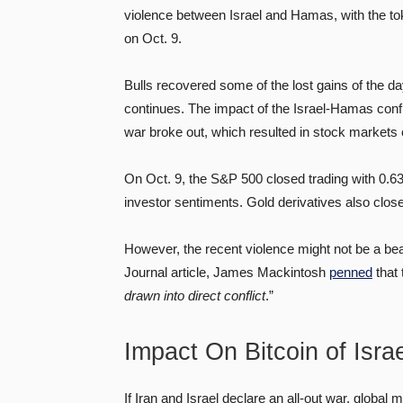
violence between Israel and Hamas, with the to
on Oct. 9.
Bulls recovered some of the lost gains of the da
continues. The impact of the Israel-Hamas confl
war broke out, which resulted in stock markets
On Oct. 9, the S&P 500 closed trading with 0.63
investor sentiments. Gold derivatives also close
However, the recent violence might not be a bear
Journal article, James Mackintosh
penned
that 
drawn into direct conflict
.”
Impact On Bitcoin of Isr
If Iran and Israel declare an all-out war, global