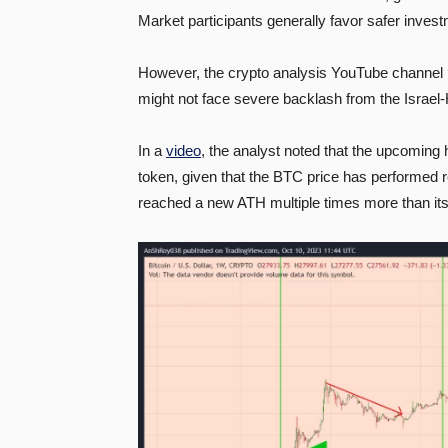
Market participants generally favor safer invest
However, the crypto analysis YouTube channel 
might not face severe backlash from the Israel
In a
video
, the analyst noted that the upcoming h
token, given that the BTC price has performed 
reached a new ATH multiple times more than its