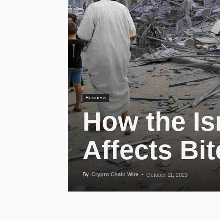
Business
How the I
Affects Bit
By
Crypto Chain Wire
-
October 11, 2023