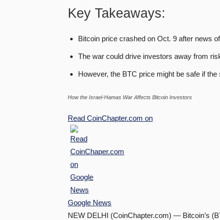
Key Takeaways:
Bitcoin price crashed on Oct. 9 after news o
The war could drive investors away from ris
However, the BTC price might be safe if the s
How the Israel-Hamas War Affects Bitcoin Investors
Read
CoinChapter.com
on
Google News
NEW DELHI (CoinChapter.com) — Bitcoin’s (BTC)