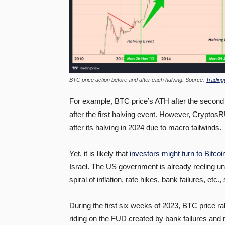
BTC price action before and after each halving. Source:
Trading
For example, BTC price’s ATH after the second
after the first halving event. However, CryptosR
after its halving in 2024 due to macro tailwinds.
Yet, it is likely that
investors might turn to Bitcoi
Israel. The US government is already reeling und
spiral of inflation, rate hikes, bank failures, etc
During the first six weeks of 2023, BTC price r
riding on the FUD created by bank failures and r