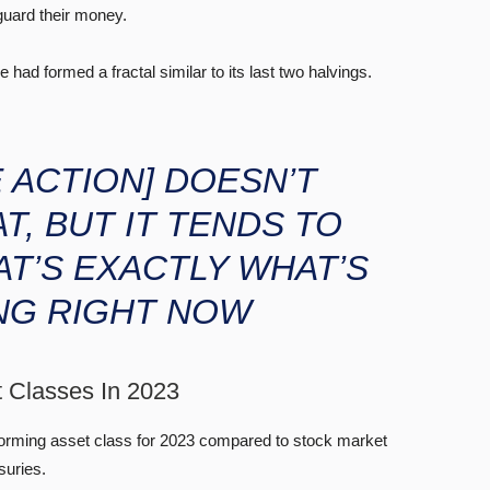
guard their money.
had formed a fractal similar to its last two halvings.
E ACTION]
DOESN’T
T, BUT IT TENDS TO
AT’S EXACTLY WHAT’S
NG RIGHT NOW
t Classes In 2023
forming asset class for 2023 compared to stock market
suries.