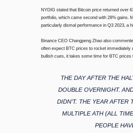
NYDIG stated that Bitcoin price returned over
portfolio, which came second with 28% gains.
particularly dismal performance in Q3 2023, a his
Binance CEO Changpeng Zhao also commented on
often expect BTC prices to rocket immediately a
bullish cues, it takes some time for BTC prices to
THE DAY AFTER THE HAL
DOUBLE OVERNIGHT. AND
DIDN’T. THE YEAR AFTER 
MULTIPLE ATH (ALL TIM
PEOPLE HAV