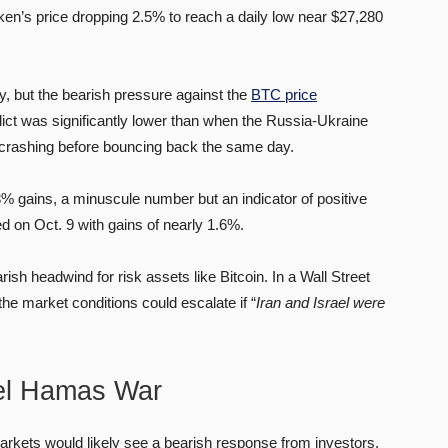
ken’s price dropping 2.5% to reach a daily low near $27,280
y, but the bearish pressure against the
BTC price
ict was significantly lower than when the Russia-Ukraine
 crashing before bouncing back the same day.
% gains, a minuscule number but an indicator of positive
d on Oct. 9 with gains of nearly 1.6%.
ish headwind for risk assets like Bitcoin. In a Wall Street
the market conditions could escalate if “
Iran and Israel were
ael Hamas War
 markets would likely see a bearish response from investors.