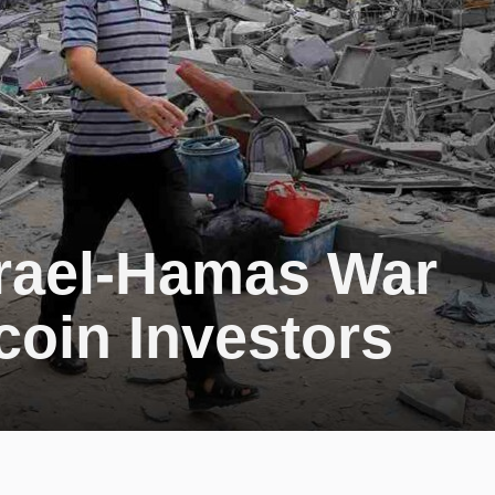
srael-Hamas War
coin Investors