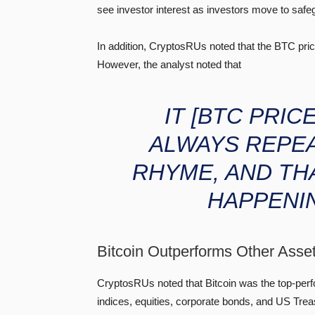
see investor interest as investors move to safe
In addition, CryptosRUs noted that the BTC price 
However, the analyst noted that
IT
[BTC PRIC
ALWAYS REPEA
RHYME, AND TH
HAPPENI
Bitcoin Outperforms Other Asse
CryptosRUs noted that Bitcoin was the top-per
indices, equities, corporate bonds, and US Trea