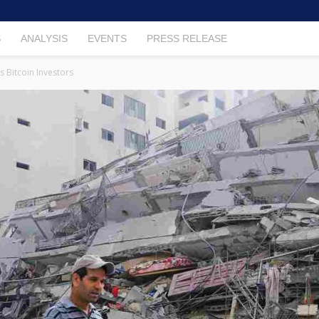
S
ANALYSIS
EVENTS
PRESS RELEASE
 Bitcoin Investors