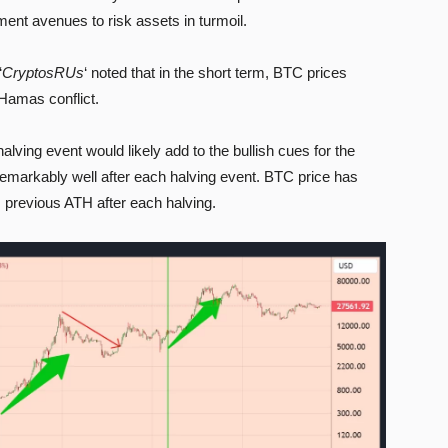
ment avenues to risk assets in turmoil.
‘
CryptosRUs
‘ noted that in the short term, BTC prices
-Hamas conflict.
alving event would likely add to the bullish cues for the
remarkably well after each halving event. BTC price has
 previous ATH after each halving.