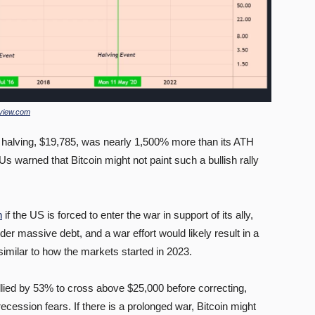
view.com
 halving, $19,785, was nearly 1,500% more than its ATH
Us warned that Bitcoin might not paint such a bullish rally
n
if the US is forced to enter the war in support of its ally,
er massive debt, and a war effort would likely result in a
., similar to how the markets started in 2023.
allied by 53% to cross above $25,000 before correcting,
ecession fears. If there is a prolonged war, Bitcoin might