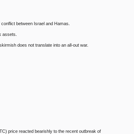
f conflict between Israel and Hamas.
k assets.
kirmish does not translate into an all-out war.
 price reacted bearishly to the recent outbreak of