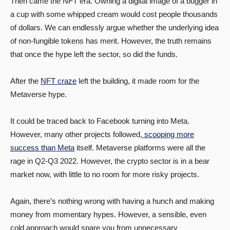
Then came the NFT era. Owning a digital image of a bugger in
a cup with some whipped cream would cost people thousands
of dollars. We can endlessly argue whether the underlying idea
of non-fungible tokens has merit. However, the truth remains
that once the hype left the sector, so did the funds.
After the
NFT craze
left the building, it made room for the
Metaverse hype.
It could be traced back to Facebook turning into Meta.
However, many other projects followed,
scooping more
success than Meta
itself. Metaverse platforms were all the
rage in Q2-Q3 2022. However, the crypto sector is in a bear
market now, with little to no room for more risky projects.
Again, there’s nothing wrong with having a hunch and making
money from momentary hypes. However, a sensible, even
cold approach would spare you from unnecessary