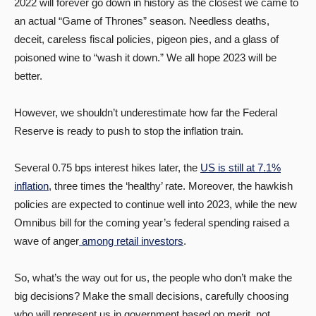
2022 will forever go down in history as the closest we came to
an actual “Game of Thrones” season. Needless deaths,
deceit, careless fiscal policies, pigeon pies, and a glass of
poisoned wine to “wash it down.” We all hope 2023 will be
better.
However, we shouldn’t underestimate how far the Federal
Reserve is ready to push to stop the inflation train.
Several 0.75 bps interest hikes later, the
US is still at 7.1%
inflation
, three times the ‘healthy’ rate. Moreover, the hawkish
policies are expected to continue well into 2023, while the new
Omnibus bill for the coming year’s federal spending raised a
wave of anger
among retail investors
.
So, what’s the way out for us, the people who don’t make the
big decisions? Make the small decisions, carefully choosing
who will represent us in government based on merit, not