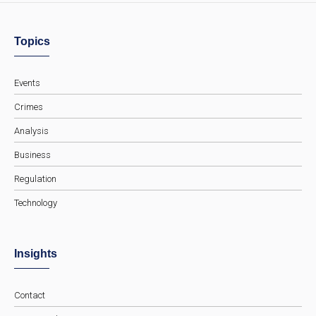
Topics
Events
Crimes
Analysis
Business
Regulation
Technology
Insights
Contact