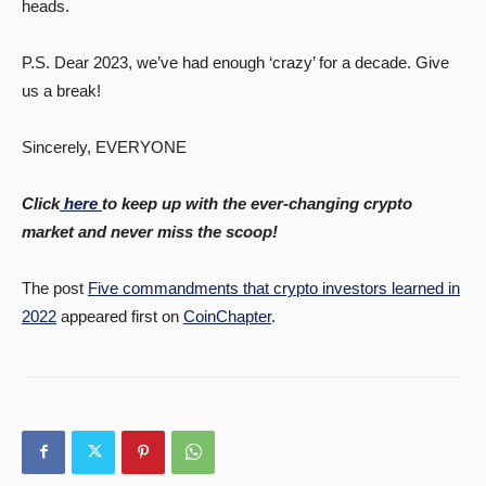
heads.
P.S. Dear 2023, we’ve had enough ‘crazy’ for a decade. Give
us a break!
Sincerely, EVERYONE
Click
here
to keep up with the ever-changing crypto
market and never miss the scoop!
The post
Five commandments that crypto investors learned in
2022
appeared first on
CoinChapter
.