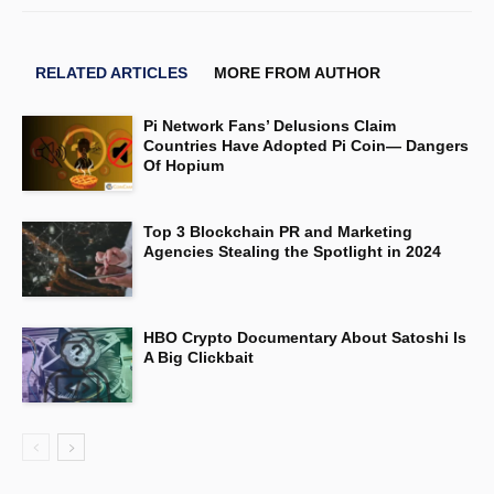
RELATED ARTICLES
MORE FROM AUTHOR
Pi Network Fans’ Delusions Claim
Countries Have Adopted Pi Coin— Dangers
Of Hopium
Top 3 Blockchain PR and Marketing
Agencies Stealing the Spotlight in 2024
HBO Crypto Documentary About Satoshi Is
A Big Clickbait