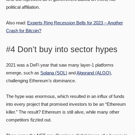
political affiliation.
Also read:
Experts Ring Recession Bells for 2023 – Another
Crash for Bitcoin?
#4 Don’t buy into sector hypes
2021 was a DeFi year that saw many layer-1 platforms
emerge, such as
Solana (SOL)
and
Algorand (ALGO)
,
challenging Ethereum’s dominance.
The hype was enormous, which resulted in an influx of funds
into every project that promised investors to be an “Ethereum
killer.” The result? Ethereum is still alive, while many other
competitors fizzled out.