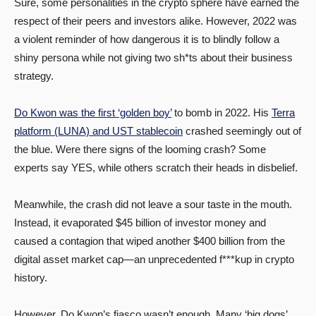
Sure, some personalities in the crypto sphere have earned the
respect of their peers and investors alike. However, 2022 was
a violent reminder of how dangerous it is to blindly follow a
shiny persona while not giving two sh*ts about their business
strategy.
Do Kwon was the first ‘golden boy’
to bomb in 2022. His
Terra
platform (LUNA) and UST stablecoin
crashed seemingly out of
the blue. Were there signs of the looming crash? Some
experts say YES, while others scratch their heads in disbelief.
Meanwhile, the crash did not leave a sour taste in the mouth.
Instead, it evaporated $45 billion of investor money and
caused a contagion that wiped another $400 billion from the
digital asset market cap—an unprecedented f***kup in crypto
history.
However, Do Kwon’s fiasco wasn’t enough. Many ‘big dogs’