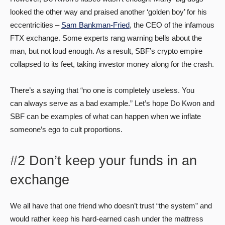
looked the other way and praised another ‘golden boy’ for his
eccentricities –
Sam Bankman-Fried
, the CEO of the infamous
FTX exchange. Some experts rang warning bells about the
man, but not loud enough. As a result, SBF’s crypto empire
collapsed to its feet, taking investor money along for the crash.
There’s a saying that “no one is completely useless. You
can always serve as a bad example.” Let’s hope Do Kwon and
SBF can be examples of what can happen when we inflate
someone’s ego to cult proportions.
#2 Don’t keep your funds in an
exchange
We all have that one friend who doesn’t trust “the system” and
would rather keep his hard-earned cash under the mattress