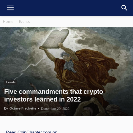
Home
Events
Events
Five commandments that crypto
investors learned in 2022
By
Octave Frechette
-
December 29, 2022
Read
CoinChapter.com
on