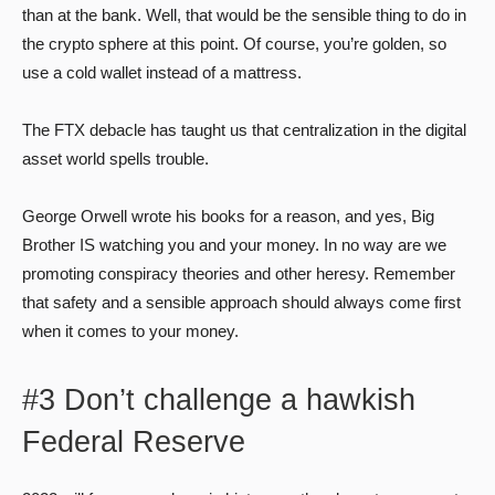
than at the bank. Well, that would be the sensible thing to do in
the crypto sphere at this point. Of course, you’re golden, so
use a cold wallet instead of a mattress.
The FTX debacle has taught us that centralization in the digital
asset world spells trouble.
George Orwell wrote his books for a reason, and yes, Big
Brother IS watching you and your money. In no way are we
promoting conspiracy theories and other heresy. Remember
that safety and a sensible approach should always come first
when it comes to your money.
#3 Don’t challenge a hawkish
Federal Reserve