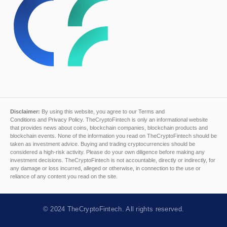
Disclaimer:
By using this website, you agree to our
Terms and
Conditions
and
Privacy Policy
. TheCryptoFintech is only an informational website
that provides news about coins, blockchain companies, blockchain products and
blockchain events. None of the information you read on TheCryptoFintech should be
taken as investment advice. Buying and trading cryptocurrencies should be
considered a high-risk activity. Please do your own diligence before making any
investment decisions. TheCryptoFintech is not accountable, directly or indirectly, for
any damage or loss incurred, alleged or otherwise, in connection to the use or
reliance of any content you read on the site.
© 2024
TheCryptoFintech
. All rights reserved.