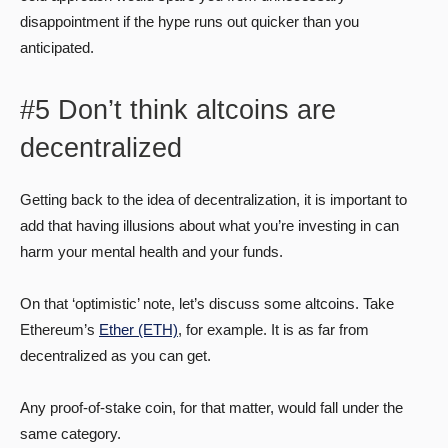
disappointment if the hype runs out quicker than you
anticipated.
#5 Don’t think altcoins are
decentralized
Getting back to the idea of decentralization, it is important to
add that having illusions about what you’re investing in can
harm your mental health and your funds.
On that ‘optimistic’ note, let’s discuss some altcoins. Take
Ethereum’s
Ether (ETH)
, for example. It is as far from
decentralized as you can get.
Any proof-of-stake coin, for that matter, would fall under the
same category.