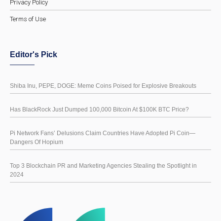
Privacy Policy
Terms of Use
Editor's Pick
Shiba Inu, PEPE, DOGE: Meme Coins Poised for Explosive Breakouts
Has BlackRock Just Dumped 100,000 Bitcoin At $100K BTC Price?
Pi Network Fans’ Delusions Claim Countries Have Adopted Pi Coin—
Dangers Of Hopium
Top 3 Blockchain PR and Marketing Agencies Stealing the Spotlight in
2024