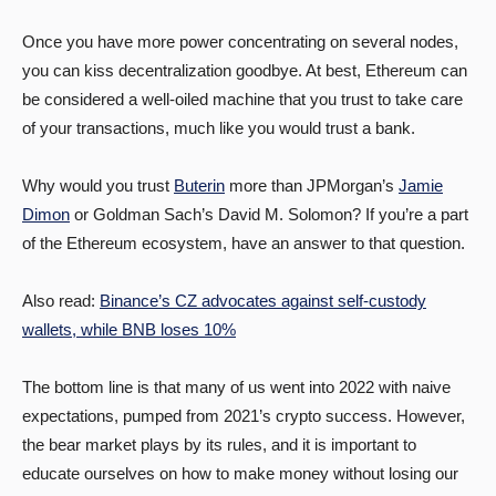
Once you have more power concentrating on several nodes,
you can kiss decentralization goodbye. At best, Ethereum can
be considered a well-oiled machine that you trust to take care
of your transactions, much like you would trust a bank.
Why would you trust
Buterin
more than JPMorgan’s
Jamie
Dimon
or Goldman Sach’s David M. Solomon? If you’re a part
of the Ethereum ecosystem, have an answer to that question.
Also read:
Binance’s CZ advocates against self-custody
wallets, while BNB loses 10%
The bottom line is that many of us went into 2022 with naive
expectations, pumped from 2021’s crypto success. However,
the bear market plays by its rules, and it is important to
educate ourselves on how to make money without losing our