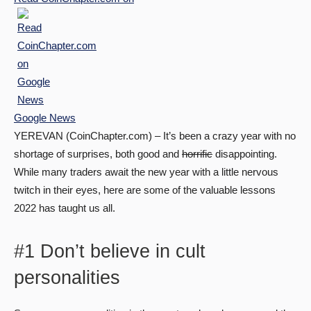
Google News
YEREVAN (CoinChapter.com) – It’s been a crazy year with no
shortage of surprises, both good and
horrific
disappointing.
While many traders await the new year with a little nervous
twitch in their eyes, here are some of the valuable lessons
2022 has taught us all.
#1 Don’t believe in cult
personalities