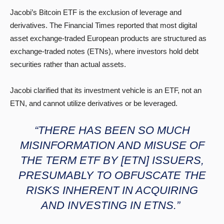
Jacobi’s Bitcoin ETF is the exclusion of leverage and
derivatives. The Financial Times reported that most digital
asset exchange-traded European products are structured as
exchange-traded notes (ETNs), where investors hold debt
securities rather than actual assets.
Jacobi clarified that its investment vehicle is an ETF, not an
ETN, and cannot utilize derivatives or be leveraged.
“THERE HAS BEEN SO MUCH
MISINFORMATION AND MISUSE OF
THE TERM ETF BY [ETN] ISSUERS,
PRESUMABLY TO OBFUSCATE THE
RISKS INHERENT IN ACQUIRING
AND INVESTING IN ETNS.”