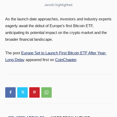
Jacobi highlighted.
As the launch date approaches, investors and industry experts
eagerly await the debut of Europe’s first Bitcoin ETF,
anticipating its potential impact on the crypto market and the
broader financial landscape.
The post
Europe Set to Launch First Bitcoin ETF After Year-
Long Delay
appeared first on
CoinChapter
.