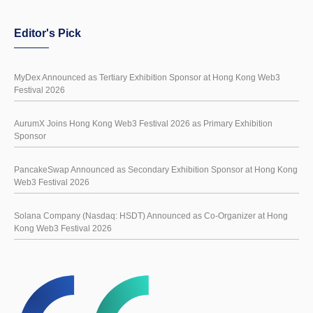
Editor's Pick
MyDex Announced as Tertiary Exhibition Sponsor at Hong Kong Web3
Festival 2026
AurumX Joins Hong Kong Web3 Festival 2026 as Primary Exhibition
Sponsor
PancakeSwap Announced as Secondary Exhibition Sponsor at Hong Kong
Web3 Festival 2026
Solana Company (Nasdaq: HSDT) Announced as Co-Organizer at Hong
Kong Web3 Festival 2026