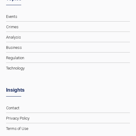
Events
Crimes
Analysis
Business
Regulation
Technology
Insights
Contact
Privacy Policy
Terms of Use