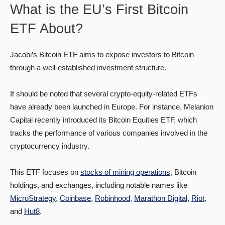
What is the EU’s First Bitcoin
ETF About?
Jacobi’s Bitcoin ETF aims to expose investors to Bitcoin
through a well-established investment structure.
It should be noted that several crypto-equity-related ETFs
have already been launched in Europe. For instance, Melanion
Capital recently introduced its Bitcoin Equities ETF, which
tracks the performance of various companies involved in the
cryptocurrency industry.
This ETF focuses on
stocks of mining operations
, Bitcoin
holdings, and exchanges, including notable names like
MicroStrategy
,
Coinbase
,
Robinhood
,
Marathon Digital
,
Riot
,
and
Hut8
.