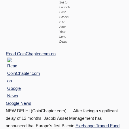
Set to
Launch
First
Bitcoin
ETF
After
Year-
Long
Delay
Read
CoinChapter.com
on
Google News
NEW DELHI (CoinChapter.com) — After facing a significant
delay of 12 months, Jacobi Asset Management has
announced that Europe’s first Bitcoin
Exchange-Traded Fund