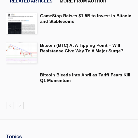
RELATED ARTICLES
MORE FROM AUTHOR
GameStop Raises $1.5B to Invest in Bitcoin
and Stablecoins
Bitcoin (BTC) At A Tipping Point – Will
Resistance Give Way To A Major Surge?
Bitcoin Bleeds Into April as Tariff Fears Kill
Q1 Momentum
Topics