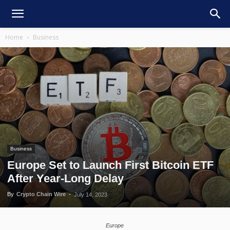
Home
Business
Business
Europe Set to Launch First Bitcoin ETF
After Year-Long Delay
By
Crypto Chain Wire
-
July 14, 2023
Europe