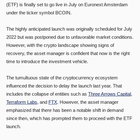
(ETF) is finally set to go live in July on Euronext Amsterdam
under the ticker symbol BCOIN.
The highly anticipated launch was originally scheduled for July
2022 but was postponed due to unfavorable market conditions.
However, with the crypto landscape showing signs of
recovery, the asset manager is confident that now is the right
time to introduce the investment vehicle.
The tumultuous state of the cryptocurrency ecosystem
influenced the decision to delay the launch last year. That
includes the collapse of entities such as
Three Arrows Capital
,
Terraform Labs
, and
FTX
. However, the asset manager
emphasized that there has been a notable shift in demand
since then, which has prompted them to proceed with the ETF
launch.