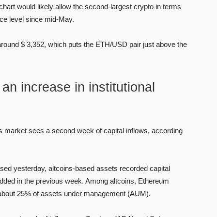
 chart would likely allow the second-largest crypto in terms
rice level since mid-May.
 around $ 3,352, which puts the ETH/USD pair just above the
n increase in institutional
ns market sees a second week of capital inflows, according
sed yesterday, altcoins-based assets recorded capital
on added in the previous week. Among altcoins, Ethereum
ing about 25% of assets under management (AUM).