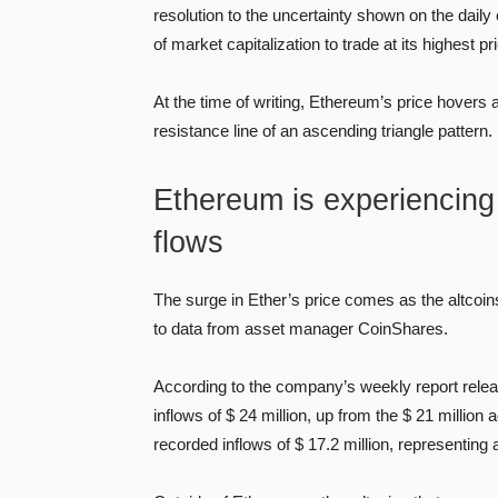
resolution to the uncertainty shown on the daily
of market capitalization to trade at its highest p
At the time of writing, Ethereum’s price hovers
resistance line of an ascending triangle pattern.
Ethereum is experiencing a
flows
The surge in Ether’s price comes as the altcoi
to data from asset manager CoinShares.
According to the company’s weekly report relea
inflows of $ 24 million, up from the $ 21 milli
recorded inflows of $ 17.2 million, represent