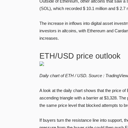
Outside of Ethereum, other altcoins that saw 
(SOL), which recorded $ 10.1 million and $ 2.7 m
The increase in inflows into digital asset invest
investors in altcoins, with Ethereum and Cardan
increases.
ETH/USD price outlook
Daily chart of ETH / USD. Source :
TradingVie
A look at the daily chart shows that the price o
ascending triangle with a barrier at $3,328. Th
the same price level that blocked attempts to b
If buyers turn the resistance line into support, 
pressure from the buyer side could then push 