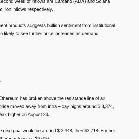
a second week of inflows are Cardano (ADA) and Solana
illion inflows respectively.
ment products suggests bullish sentiment from institutional
o likely to see further price increases as demand
w
f Ethereum has broken above the resistance line of an
e price moved away from intra – day highs around $ 3,374,
reak higher on August 23.
the next goal would be around $ 3,448, then $3,718. Further
Ethereum towards $4,000.