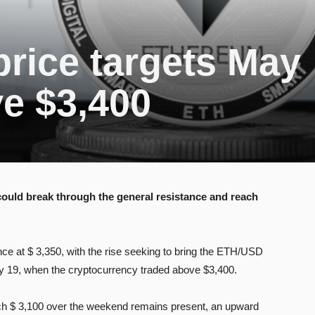
rice targets May
e $3,400
 could break through the general resistance and reach
ce at $ 3,350, with the rise seeking to bring the ETH/USD
ay 19, when the cryptocurrency traded above $3,400.
ach $ 3,100 over the weekend remains present, an upward