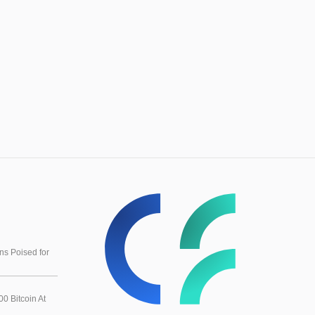
s Poised for
0 Bitcoin At