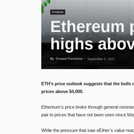
Analysis
Ethereum p
highs abov
By
Octave Frechette
-
September 5, 2021
ETH’s price outlook suggests that the bulls
prices above $4,000.
Ethereum’s price broke through general resistan
pair to prices that have not been seen since M
While the pressure that saw eEther’s value re