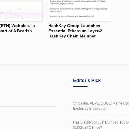
(ETH) Wobbles: Is
HashKey Group Launches
tart of A Bearish
Essential Ethereum Layer-2
HashKey Chain Mainnet
Editor's Pick
Shiba Inu, PEPE, DOGE: Meme Coin
Explosive Breakouts
Has BlackRock Just Dumped 100,00
$100K BTC Price?