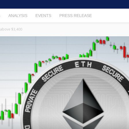
S
ANALYSIS
EVENTS
PRESS RELEASE
 above $3,400