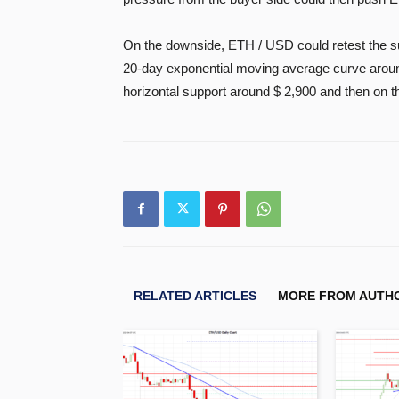
On the downside, ETH / USD could retest the sup
20-day exponential moving average curve around
horizontal support around $ 2,900 and then on 
RELATED ARTICLES
MORE FROM AUTH