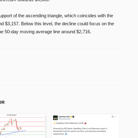
port of the ascending triangle, which coincides with the
 $3,157. Below this level, the decline could focus on the
the 50-day moving average line around $2,716.
OR