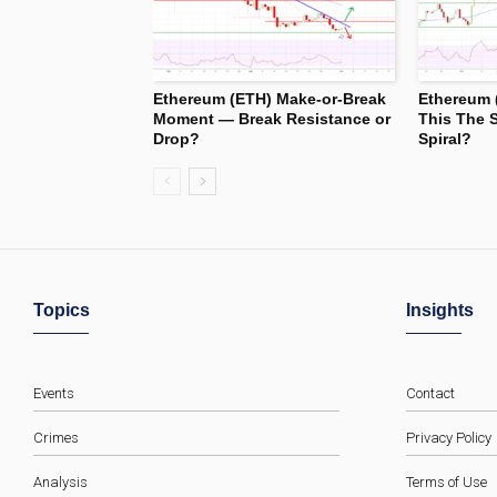
Ethereum (ETH) Make-or-Break
Ethereum 
Moment — Break Resistance or
This The S
Drop?
Spiral?
Topics
Insights
Events
Contact
Crimes
Privacy Policy
Analysis
Terms of Use