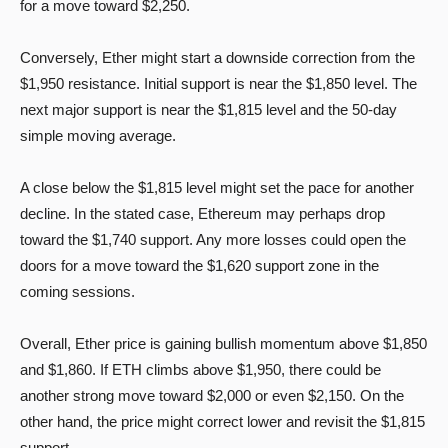
for a move toward $2,250.
Conversely, Ether might start a downside correction from the
$1,950 resistance. Initial support is near the $1,850 level. The
next major support is near the $1,815 level and the 50-day
simple moving average.
A close below the $1,815 level might set the pace for another
decline. In the stated case, Ethereum may perhaps drop
toward the $1,740 support. Any more losses could open the
doors for a move toward the $1,620 support zone in the
coming sessions.
Overall, Ether price is gaining bullish momentum above $1,850
and $1,860. If ETH climbs above $1,950, there could be
another strong move toward $2,000 or even $2,150. On the
other hand, the price might correct lower and revisit the $1,815
support.