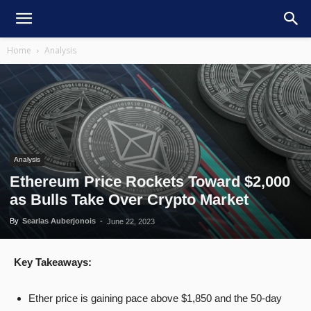
Home
Analysis
Analysis
Ethereum Price Rockets Toward $2,000
as Bulls Take Over Crypto Market
By
Searlas Auberjonois
-
June 22, 2023
Key Takeaways:
Ether price is gaining pace above $1,850 and the 50-day