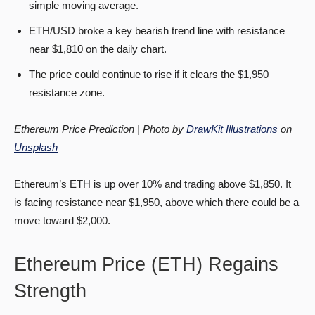
simple moving average.
ETH/USD broke a key bearish trend line with resistance
near $1,810 on the daily chart.
The price could continue to rise if it clears the $1,950
resistance zone.
Ethereum Price Prediction | Photo by
DrawKit Illustrations
on
Unsplash
Ethereum’s ETH is up over 10% and trading above $1,850. It
is facing resistance near $1,950, above which there could be a
move toward $2,000.
Ethereum Price (ETH) Regains
Strength