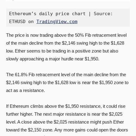
Ethereum’s daily price chart | Source: 
ETHUSD on 
TradingView.com
The price is now trading above the 50% Fib retracement level
of the main decline from the $2,146 swing high to the $1,628
low. Ether seems to be trading in a positive zone but also
slowly approaching a major hurdle near $1,950.
The 61.8% Fib retracement level of the main decline from the
$2,146 swing high to the $1,628 low is near the $1,950 zone to
act as a resistance.
If Ethereum climbs above the $1,950 resistance, it could rise
further higher. The next major resistance is near the $2,025
level. A close above the $2,025 resistance might push Ether
toward the $2,150 zone. Any more gains could open the doors