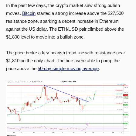
In the past few days, the crypto market saw strong bullish
moves.
Bitcoin
started a strong increase above the $27,500
resistance zone, sparking a decent increase in Ethereum
against the US dollar. The ETH/USD pair climbed above the
$1,800 level to move into a bullish zone.
The price broke a key bearish trend line with resistance near
$1,810 on the daily chart. The bulls were able to pump the
price above the
50-day simple moving average
.