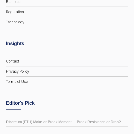
Business
Regulation
Technology
Insights
Contact
Privacy Policy
Terms of Use
Editor's Pick
Ethereum (ETH) Make-or-Break Moment — Break Resistance or Drop?