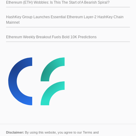
Ethereum (ETH) Wobbles: Is This The Start of A Bearish Spiral?
HashKey Group Launches Essential Ethereum Layer-2 HashKey Chain
Mainnet
Ethereum Weekly Breakout Fuels Bold 10K Predictions
Disclaimer:
By using this website, you agree to our
Terms and