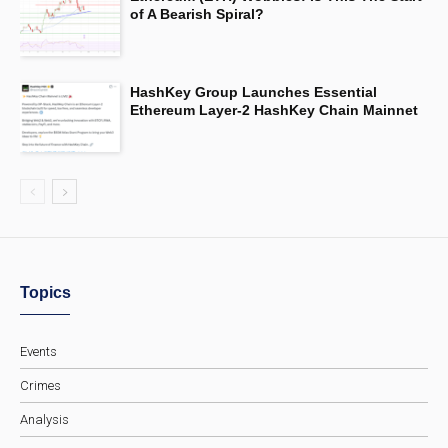
of A Bearish Spiral?
HashKey Group Launches Essential
Ethereum Layer-2 HashKey Chain Mainnet
Topics
Events
Crimes
Analysis