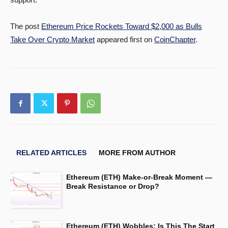
The post
Ethereum Price Rockets Toward $2,000 as Bulls
Take Over Crypto Market
appeared first on
CoinChapter
.
RELATED ARTICLES
MORE FROM AUTHOR
Ethereum (ETH) Make-or-Break Moment —
Break Resistance or Drop?
Ethereum (ETH) Wobbles: Is This The Start