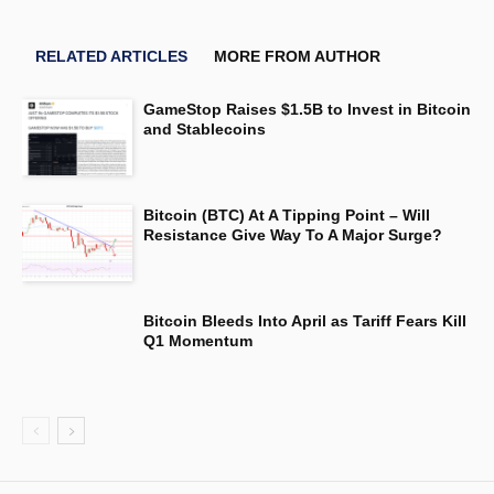
RELATED ARTICLES
MORE FROM AUTHOR
GameStop Raises $1.5B to Invest in Bitcoin
and Stablecoins
Bitcoin (BTC) At A Tipping Point – Will
Resistance Give Way To A Major Surge?
Bitcoin Bleeds Into April as Tariff Fears Kill
Q1 Momentum