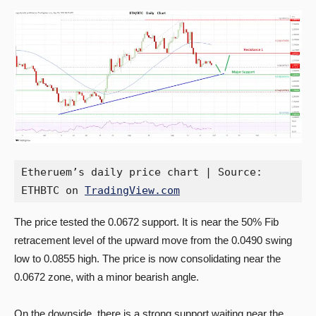
Etheruem’s daily price chart | Source: 
ETHBTC on 
TradingView.com
The price tested the 0.0672 support. It is near the 50% Fib
retracement level of the upward move from the 0.0490 swing
low to 0.0855 high. The price is now consolidating near the
0.0672 zone, with a minor bearish angle.
On the downside, there is a strong support waiting near the