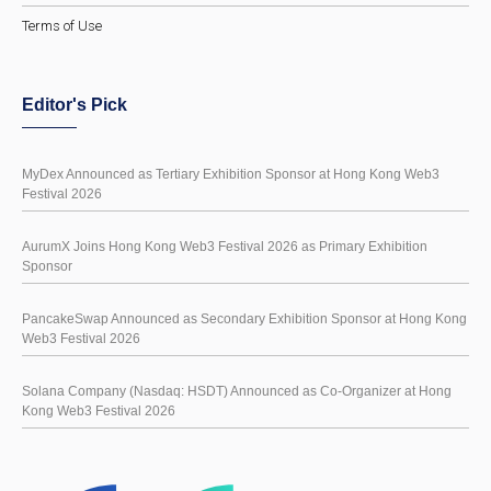
Terms of Use
Editor's Pick
MyDex Announced as Tertiary Exhibition Sponsor at Hong Kong Web3
Festival 2026
AurumX Joins Hong Kong Web3 Festival 2026 as Primary Exhibition
Sponsor
PancakeSwap Announced as Secondary Exhibition Sponsor at Hong Kong
Web3 Festival 2026
Solana Company (Nasdaq: HSDT) Announced as Co-Organizer at Hong
Kong Web3 Festival 2026