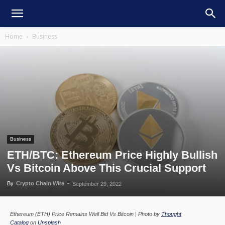
Home
Business
Business
ETH/BTC: Ethereum Price Highly Bullish
Vs Bitcoin Above This Crucial Support
By
Crypto Chain Wire
-
September 29, 2022
Ethereum (ETH) Price Remains Well Bid Vs Bitcoin | Photo by
Thought
Catalog
on
Unsplash