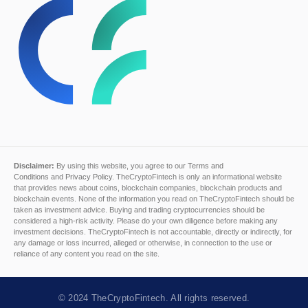
Disclaimer:
By using this website, you agree to our
Terms and
Conditions
and
Privacy Policy
. TheCryptoFintech is only an informational website
that provides news about coins, blockchain companies, blockchain products and
blockchain events. None of the information you read on TheCryptoFintech should be
taken as investment advice. Buying and trading cryptocurrencies should be
considered a high-risk activity. Please do your own diligence before making any
investment decisions. TheCryptoFintech is not accountable, directly or indirectly, for
any damage or loss incurred, alleged or otherwise, in connection to the use or
reliance of any content you read on the site.
© 2024
TheCryptoFintech
. All rights reserved.