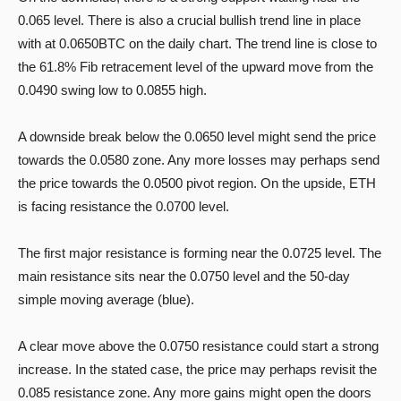
0.065 level. There is also a crucial bullish trend line in place
with at 0.0650BTC on the daily chart. The trend line is close to
the 61.8% Fib retracement level of the upward move from the
0.0490 swing low to 0.0855 high.
A downside break below the 0.0650 level might send the price
towards the 0.0580 zone. Any more losses may perhaps send
the price towards the 0.0500 pivot region. On the upside, ETH
is facing resistance the 0.0700 level.
The first major resistance is forming near the 0.0725 level. The
main resistance sits near the 0.0750 level and the 50-day
simple moving average (blue).
A clear move above the 0.0750 resistance could start a strong
increase. In the stated case, the price may perhaps revisit the
0.085 resistance zone. Any more gains might open the doors