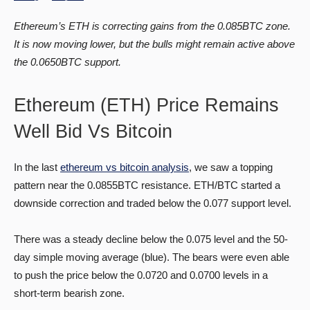
Ethereum’s ETH is correcting gains from the 0.085BTC zone.
It is now moving lower, but the bulls might remain active above
the 0.0650BTC support.
Ethereum (ETH) Price Remains
Well Bid Vs Bitcoin
In the last
ethereum vs bitcoin analysis
, we saw a topping
pattern near the 0.0855BTC resistance. ETH/BTC started a
downside correction and traded below the 0.077 support level.
There was a steady decline below the 0.075 level and the 50-
day simple moving average (blue). The bears were even able
to push the price below the 0.0720 and 0.0700 levels in a
short-term bearish zone.