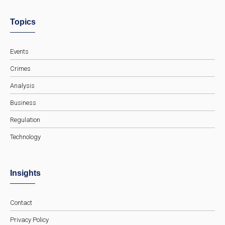
Topics
Events
Crimes
Analysis
Business
Regulation
Technology
Insights
Contact
Privacy Policy