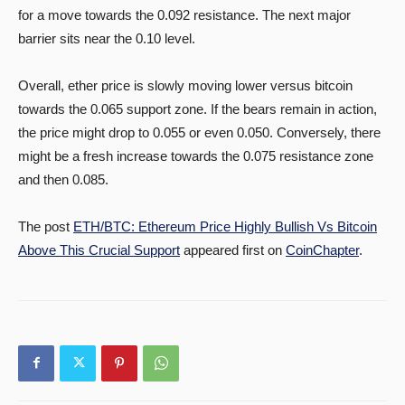
for a move towards the 0.092 resistance. The next major
barrier sits near the 0.10 level.
Overall, ether price is slowly moving lower versus bitcoin
towards the 0.065 support zone. If the bears remain in action,
the price might drop to 0.055 or even 0.050. Conversely, there
might be a fresh increase towards the 0.075 resistance zone
and then 0.085.
The post
ETH/BTC: Ethereum Price Highly Bullish Vs Bitcoin
Above This Crucial Support
appeared first on
CoinChapter
.