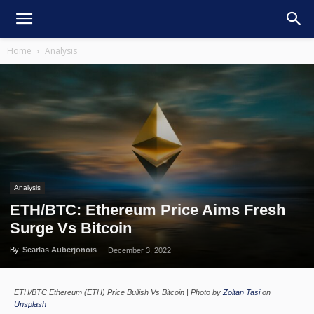
Home
Analysis
Analysis
ETH/BTC: Ethereum Price Aims Fresh
Surge Vs Bitcoin
By
Searlas Auberjonois
-
December 3, 2022
ETH/BTC Ethereum (ETH) Price Bullish Vs Bitcoin | Photo by
Zoltan Tasi
on
Unsplash