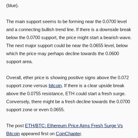
(blue).
The main support seems to be forming near the 0.0700 level
and a connecting bullish trend line. If there is a downside break
below the 0.0700 support, the price might start a bearish wave.
The next major support could be near the 0.0655 level, below
which the price may perhaps decline towards the 0.0600
support area.
Overall, ether price is showing positive signs above the 0.072
support zone versus
bitcoin
. If there is a clear upside break
above the 0.0755 resistance, ETH could start a fresh surge.
Conversely, there might be a fresh decline towards the 0.0700
support zone or even 0.0655.
The post
ETH/BTC: Ethereum Price Aims Fresh Surge Vs
Bitcoin
appeared first on
CoinChapter
.