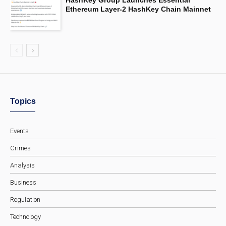
Ethereum Layer-2 HashKey Chain Mainnet
Topics
Events
Crimes
Analysis
Business
Regulation
Technology