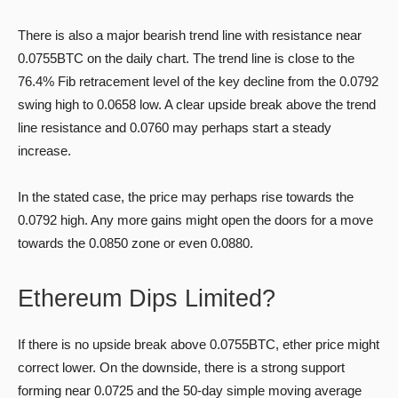
There is also a major bearish trend line with resistance near
0.0755BTC on the daily chart. The trend line is close to the
76.4% Fib retracement level of the key decline from the 0.0792
swing high to 0.0658 low. A clear upside break above the trend
line resistance and 0.0760 may perhaps start a steady
increase.
In the stated case, the price may perhaps rise towards the
0.0792 high. Any more gains might open the doors for a move
towards the 0.0850 zone or even 0.0880.
Ethereum Dips Limited?
If there is no upside break above 0.0755BTC, ether price might
correct lower. On the downside, there is a strong support
forming near 0.0725 and the 50-day simple moving average