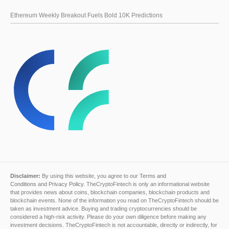
Ethereum Weekly Breakout Fuels Bold 10K Predictions
Disclaimer:
By using this website, you agree to our
Terms and
Conditions
and
Privacy Policy
. TheCryptoFintech is only an informational website
that provides news about coins, blockchain companies, blockchain products and
blockchain events. None of the information you read on TheCryptoFintech should be
taken as investment advice. Buying and trading cryptocurrencies should be
considered a high-risk activity. Please do your own diligence before making any
investment decisions. TheCryptoFintech is not accountable, directly or indirectly, for