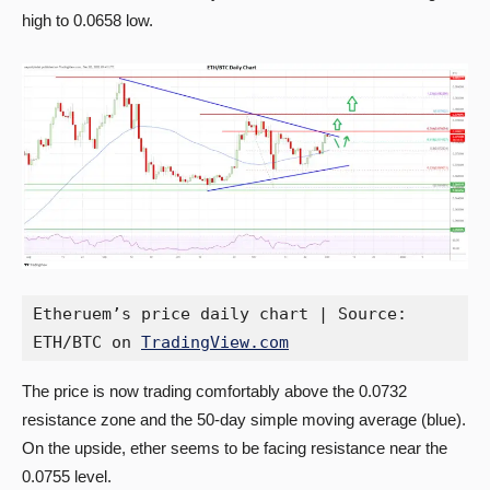
high to 0.0658 low.
Etheruem’s price daily chart | Source: 
ETH/BTC on 
TradingView.com
The price is now trading comfortably above the 0.0732
resistance zone and the 50-day simple moving average (blue).
On the upside, ether seems to be facing resistance near the
0.0755 level.