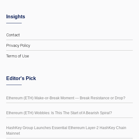
Insights
Contact
Privacy Policy
Terms of Use
Editor's Pick
Ethereum (ETH) Make-or-Break Moment — Break Resistance or Drop?
Ethereum (ETH) Wobbles: Is This The Start of A Bearish Spiral?
HashKey Group Launches Essential Ethereum Layer-2 HashKey Chain
Mainnet