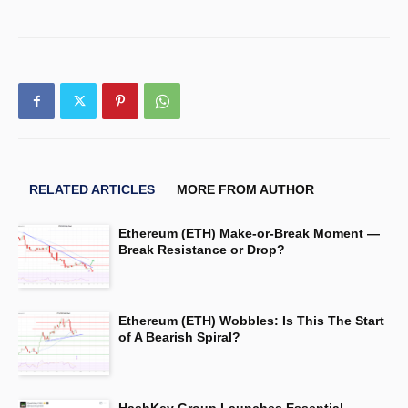
RELATED ARTICLES
MORE FROM AUTHOR
Ethereum (ETH) Make-or-Break Moment —
Break Resistance or Drop?
Ethereum (ETH) Wobbles: Is This The Start
of A Bearish Spiral?
HashKey Group Launches Essential