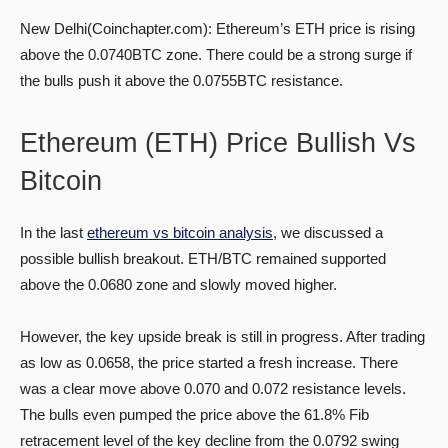
New Delhi(Coinchapter.com): Ethereum’s ETH price is rising
above the 0.0740BTC zone. There could be a strong surge if
the bulls push it above the 0.0755BTC resistance.
Ethereum (ETH) Price Bullish Vs
Bitcoin
In the last
ethereum vs bitcoin analysis
, we discussed a
possible bullish breakout. ETH/BTC remained supported
above the 0.0680 zone and slowly moved higher.
However, the key upside break is still in progress. After trading
as low as 0.0658, the price started a fresh increase. There
was a clear move above 0.070 and 0.072 resistance levels.
The bulls even pumped the price above the 61.8% Fib
retracement level of the key decline from the 0.0792 swing