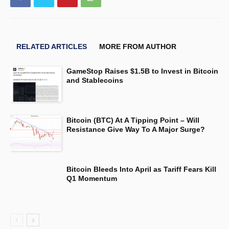
RELATED ARTICLES
MORE FROM AUTHOR
GameStop Raises $1.5B to Invest in Bitcoin
and Stablecoins
Bitcoin (BTC) At A Tipping Point – Will
Resistance Give Way To A Major Surge?
Bitcoin Bleeds Into April as Tariff Fears Kill
Q1 Momentum