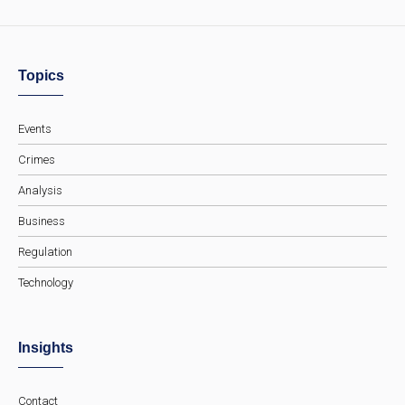
Topics
Events
Crimes
Analysis
Business
Regulation
Technology
Insights
Contact