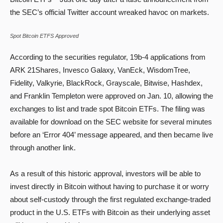
the SEC’s official Twitter account wreaked havoc on markets.
Spot Bitcoin ETFS Approved
According to the securities regulator, 19b-4 applications from
ARK 21Shares, Invesco Galaxy, VanEck, WisdomTree,
Fidelity, Valkyrie, BlackRock, Grayscale, Bitwise, Hashdex,
and Franklin Templeton were approved on Jan. 10, allowing the
exchanges to list and trade spot Bitcoin ETFs. The filing was
available for download on the SEC website for several minutes
before an ‘Error 404’ message appeared, and then became live
through another link.
As a result of this historic approval, investors will be able to
invest directly in Bitcoin without having to purchase it or worry
about self-custody through the first regulated exchange-traded
product in the U.S. ETFs with Bitcoin as their underlying asset