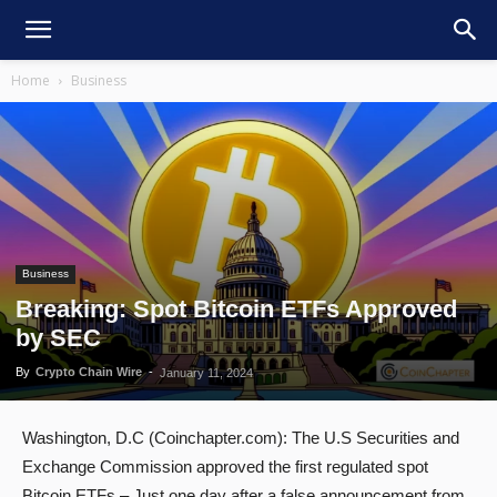
Home
Business
Business
Breaking: Spot Bitcoin ETFs Approved
by SEC
By
Crypto Chain Wire
-
January 11, 2024
Washington, D.C (Coinchapter.com): The U.S Securities and
Exchange Commission approved the first regulated spot
Bitcoin ETFs – Just one day after a false announcement from