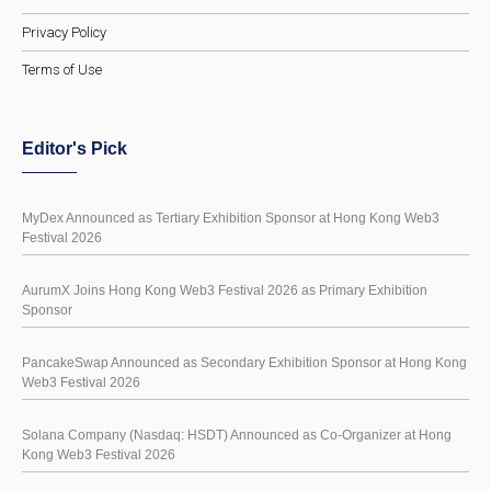
Privacy Policy
Terms of Use
Editor's Pick
MyDex Announced as Tertiary Exhibition Sponsor at Hong Kong Web3
Festival 2026
AurumX Joins Hong Kong Web3 Festival 2026 as Primary Exhibition
Sponsor
PancakeSwap Announced as Secondary Exhibition Sponsor at Hong Kong
Web3 Festival 2026
Solana Company (Nasdaq: HSDT) Announced as Co-Organizer at Hong
Kong Web3 Festival 2026