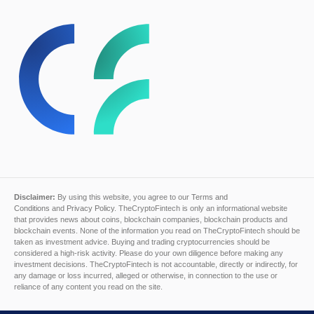
Disclaimer:
By using this website, you agree to our
Terms and
Conditions
and
Privacy Policy
. TheCryptoFintech is only an informational website
that provides news about coins, blockchain companies, blockchain products and
blockchain events. None of the information you read on TheCryptoFintech should be
taken as investment advice. Buying and trading cryptocurrencies should be
considered a high-risk activity. Please do your own diligence before making any
investment decisions. TheCryptoFintech is not accountable, directly or indirectly, for
any damage or loss incurred, alleged or otherwise, in connection to the use or
reliance of any content you read on the site.