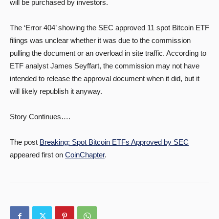
will be purchased by investors.
The ‘Error 404’ showing the SEC approved 11 spot Bitcoin ETF
filings was unclear whether it was due to the commission
pulling the document or an overload in site traffic. According to
ETF analyst James Seyffart, the commission may not have
intended to release the approval document when it did, but it
will likely republish it anyway.
Story Continues….
The post
Breaking: Spot Bitcoin ETFs Approved by SEC
appeared first on
CoinChapter
.