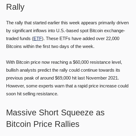
Rally
The rally that started earlier this week appears primarily driven
by significant inflows into U.S.-based spot Bitcoin exchange-
traded funds (
ETF
). These ETFs have added over 22,000
Bitcoins within the first two days of the week.
With Bitcoin price now reaching a $60,000 resistance level,
bullish analysts predict the rally could continue towards its
previous peak of around $69,000 hit last November 2021.
However, some experts warn that a rapid price increase could
soon hit selling resistance.
Massive Short Squeeze as
Bitcoin Price Rallies