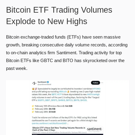
Bitcoin ETF Trading Volumes
Explode to New Highs
Bitcoin exchange-traded funds (ETFs) have seen massive
growth, breaking consecutive daily volume records, according
to on-chain analytics firm Santiment. Trading activity for top
Bitcoin ETFs like GBTC and BITO has skyrocketed over the
past week.