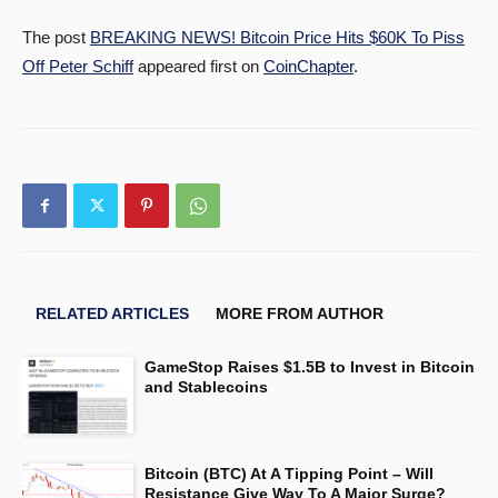
The post
BREAKING NEWS! Bitcoin Price Hits $60K To Piss
Off Peter Schiff
appeared first on
CoinChapter
.
RELATED ARTICLES
MORE FROM AUTHOR
GameStop Raises $1.5B to Invest in Bitcoin
and Stablecoins
Bitcoin (BTC) At A Tipping Point – Will
Resistance Give Way To A Major Surge?