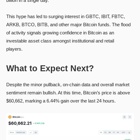
billion in a single day.
This hype has led to surging interest in GBTC, IBIT, FBTC,
ARKB, BTCO, BITB, and other major Bitcoin funds. The flood
of activity signals growing confidence in Bitcoin as an
investable asset class amongst institutional and retail
players.
What to Expect Next?
Despite the minor pullback, on-chain data and overall market
sentiment remain bullish. At this time, Bitcoin’s price is above
$60,662, marking a 6.44% gain over the last 24 hours.