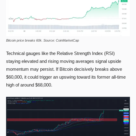
Bitcoin price breaks 60k. Source: CoinMarketCap
Technical gauges like the Relative Strength Index (RSI)
staying elevated and rising moving averages signal upside
momentum may persist. If Bitcoin decisively breaks above
$60,000, it could trigger an upswing toward its former all-time
high of around $68,000.