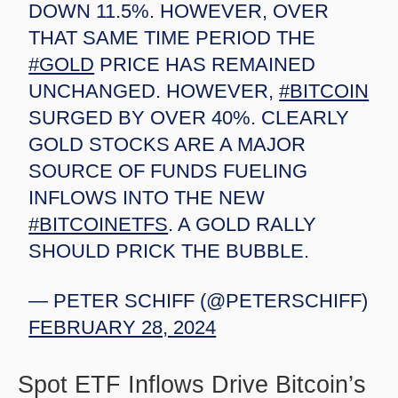
DOWN 11.5%. HOWEVER, OVER
THAT SAME TIME PERIOD THE
#GOLD
PRICE HAS REMAINED
UNCHANGED. HOWEVER,
#BITCOIN
SURGED BY OVER 40%. CLEARLY
GOLD STOCKS ARE A MAJOR
SOURCE OF FUNDS FUELING
INFLOWS INTO THE NEW
#BITCOINETFS
. A GOLD RALLY
SHOULD PRICK THE BUBBLE.
— PETER SCHIFF (@PETERSCHIFF)
FEBRUARY 28, 2024
Spot ETF Inflows Drive Bitcoin’s