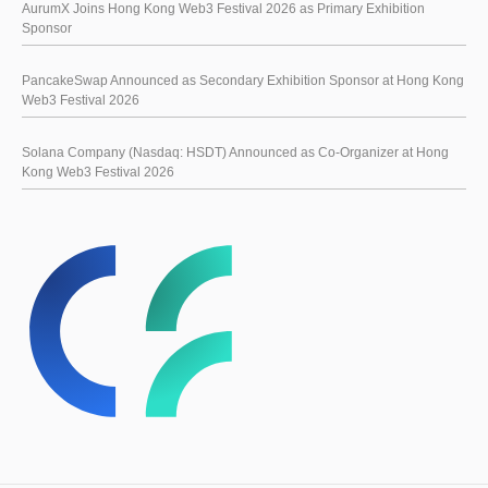
AurumX Joins Hong Kong Web3 Festival 2026 as Primary Exhibition
Sponsor
PancakeSwap Announced as Secondary Exhibition Sponsor at Hong Kong
Web3 Festival 2026
Solana Company (Nasdaq: HSDT) Announced as Co-Organizer at Hong
Kong Web3 Festival 2026