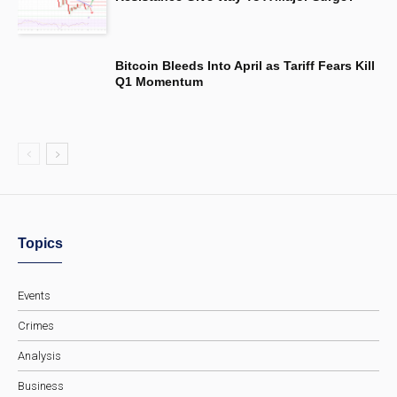
Bitcoin Bleeds Into April as Tariff Fears Kill
Q1 Momentum
Topics
Events
Crimes
Analysis
Business