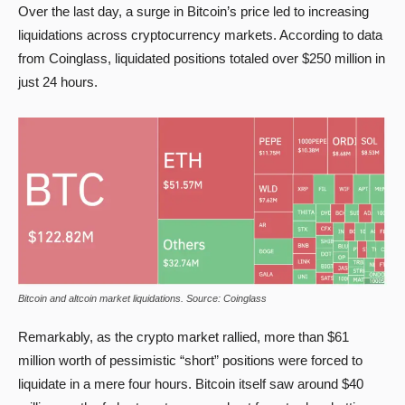
Over the last day, a surge in Bitcoin’s price led to increasing
liquidations across cryptocurrency markets. According to data
from Coinglass, liquidated positions totaled over $250 million in
just 24 hours.
Bitcoin and altcoin market liquidations. Source: Coinglass
Remarkably, as the crypto market rallied, more than $61
million worth of pessimistic “short” positions were forced to
liquidate in a mere four hours. Bitcoin itself saw around $40