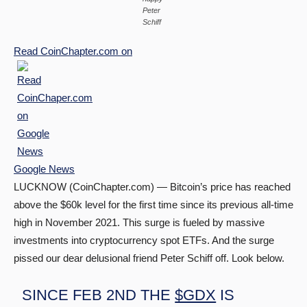
Peter
Schiff
Read
CoinChapter.com
on
Google News
LUCKNOW (CoinChapter.com) — Bitcoin’s price has reached
above the $60k level for the first time since its previous all-time
high in November 2021. This surge is fueled by massive
investments into cryptocurrency spot ETFs. And the surge
pissed our dear delusional friend Peter Schiff off. Look below.
SINCE FEB 2ND THE
$GDX
IS