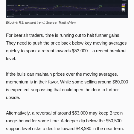
Bitcoin’s RSI upward trend. Source: TradingView
For bearish traders, time is running out to halt further gains.
They need to push the price back below key moving averages
quickly to spark a retreat towards $53,000 – a recent breakout
level.
If the bulls can maintain prices over the moving averages,
momentum is in their favor. While some selling around $60,000
is expected, surpassing that could open the door to further
upside.
Alternatively, a reversal of around $53,000 may keep Bitcoin
range-bound for some time. A deeper dip below the $50,500
support level risks a decline toward $48,980 in the near term.