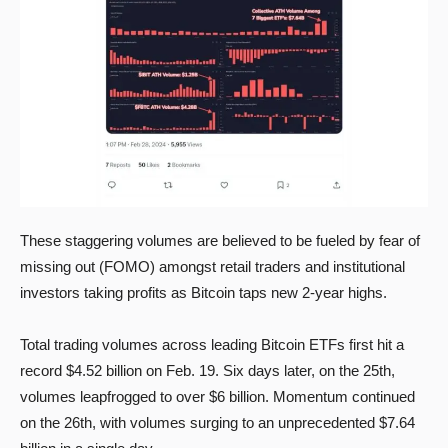
These staggering volumes are believed to be fueled by fear of
missing out (FOMO) amongst retail traders and institutional
investors taking profits as Bitcoin taps new 2-year highs.
Total trading volumes across leading Bitcoin ETFs first hit a
record $4.52 billion on Feb. 19. Six days later, on the 25th,
volumes leapfrogged to over $6 billion. Momentum continued
on the 26th, with volumes surging to an unprecedented $7.64