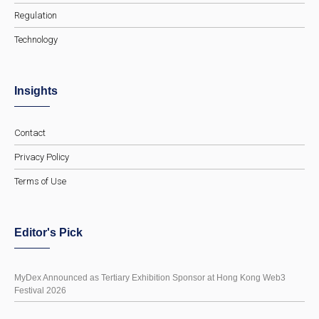
Regulation
Technology
Insights
Contact
Privacy Policy
Terms of Use
Editor's Pick
MyDex Announced as Tertiary Exhibition Sponsor at Hong Kong Web3
Festival 2026