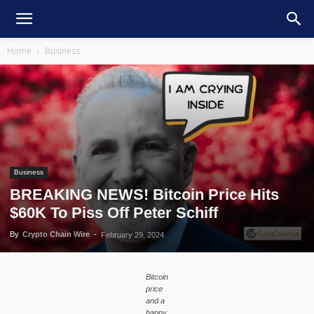
Home
Business
Business
BREAKING NEWS! Bitcoin Price Hits
$60K To Piss Off Peter Schiff
By
Crypto Chain Wire
-
February 29, 2024
Bitcoin
price
and a
happy