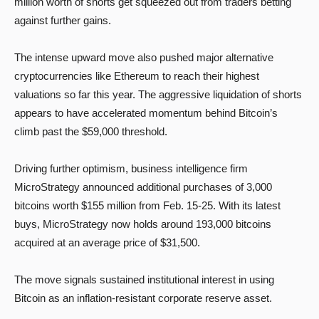
million worth of shorts get squeezed out from traders betting
against further gains.
The intense upward move also pushed major alternative
cryptocurrencies like Ethereum to reach their highest
valuations so far this year. The aggressive liquidation of shorts
appears to have accelerated momentum behind Bitcoin’s
climb past the $59,000 threshold.
Driving further optimism, business intelligence firm
MicroStrategy announced additional purchases of 3,000
bitcoins worth $155 million from Feb. 15-25. With its latest
buys, MicroStrategy now holds around 193,000 bitcoins
acquired at an average price of $31,500.
The move signals sustained institutional interest in using
Bitcoin as an inflation-resistant corporate reserve asset.