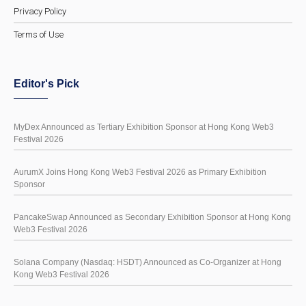
Privacy Policy
Terms of Use
Editor's Pick
MyDex Announced as Tertiary Exhibition Sponsor at Hong Kong Web3
Festival 2026
AurumX Joins Hong Kong Web3 Festival 2026 as Primary Exhibition
Sponsor
PancakeSwap Announced as Secondary Exhibition Sponsor at Hong Kong
Web3 Festival 2026
Solana Company (Nasdaq: HSDT) Announced as Co-Organizer at Hong
Kong Web3 Festival 2026