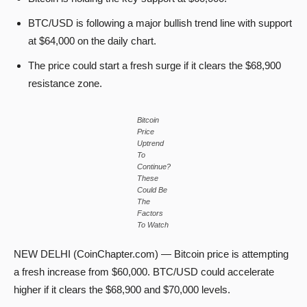
BTC/USD is following a major bullish trend line with support
at $64,000 on the daily chart.
The price could start a fresh surge if it clears the $68,900
resistance zone.
Bitcoin
Price
Uptrend
To
Continue?
These
Could Be
The
Factors
To Watch
NEW DELHI (CoinChapter.com) — Bitcoin price is attempting
a fresh increase from $60,000. BTC/USD could accelerate
higher if it clears the $68,900 and $70,000 levels.