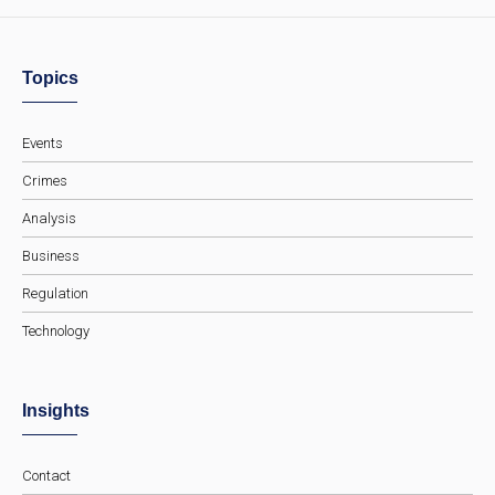
Topics
Events
Crimes
Analysis
Business
Regulation
Technology
Insights
Contact