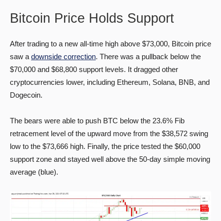
Bitcoin Price Holds Support
After trading to a new all-time high above $73,000, Bitcoin price
saw a
downside correction
. There was a pullback below the
$70,000 and $68,800 support levels. It dragged other
cryptocurrencies lower, including Ethereum, Solana, BNB, and
Dogecoin.
The bears were able to push BTC below the 23.6% Fib
retracement level of the upward move from the $38,572 swing
low to the $73,666 high. Finally, the price tested the $60,000
support zone and stayed well above the 50-day simple moving
average (blue).