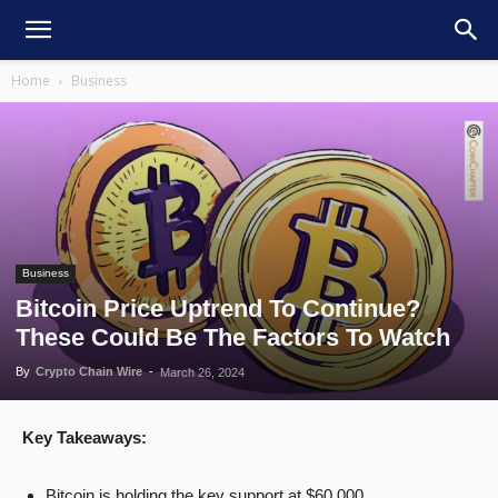
Home
Business
Business
Bitcoin Price Uptrend To Continue?
These Could Be The Factors To Watch
By
Crypto Chain Wire
-
March 26, 2024
Key Takeaways:
Bitcoin is holding the key support at $60,000.