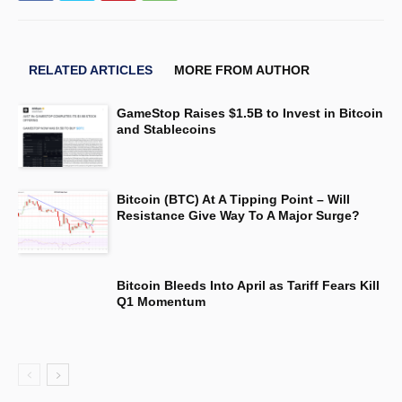
RELATED ARTICLES
MORE FROM AUTHOR
GameStop Raises $1.5B to Invest in Bitcoin
and Stablecoins
Bitcoin (BTC) At A Tipping Point – Will
Resistance Give Way To A Major Surge?
Bitcoin Bleeds Into April as Tariff Fears Kill
Q1 Momentum