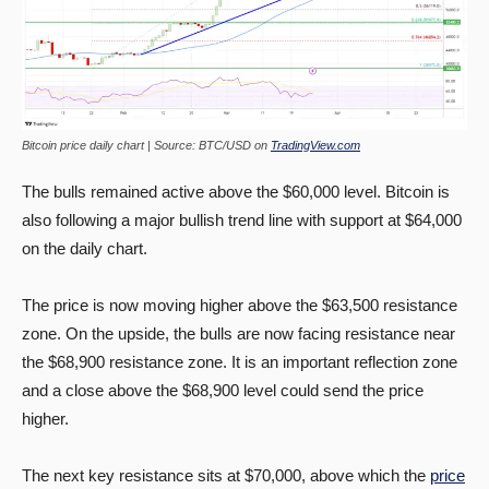
Bitcoin price daily chart | Source: BTC/USD on
TradingView.com
The bulls remained active above the $60,000 level. Bitcoin is
also following a major bullish trend line with support at $64,000
on the daily chart.
The price is now moving higher above the $63,500 resistance
zone. On the upside, the bulls are now facing resistance near
the $68,900 resistance zone. It is an important reflection zone
and a close above the $68,900 level could send the price
higher.
The next key resistance sits at $70,000, above which the
price