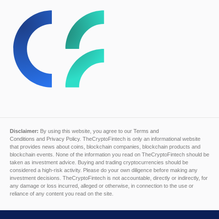
Disclaimer:
By using this website, you agree to our
Terms and
Conditions
and
Privacy Policy
. TheCryptoFintech is only an informational website
that provides news about coins, blockchain companies, blockchain products and
blockchain events. None of the information you read on TheCryptoFintech should be
taken as investment advice. Buying and trading cryptocurrencies should be
considered a high-risk activity. Please do your own diligence before making any
investment decisions. TheCryptoFintech is not accountable, directly or indirectly, for
any damage or loss incurred, alleged or otherwise, in connection to the use or
reliance of any content you read on the site.