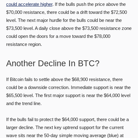
could accelerate higher
. If the bulls push the price above the
$70,000 resistance, there could be a drift toward the $72,500
level. The next major hurdle for the bulls could be near the
$73,500 level. A daily close above the $73,500 resistance zone
could open the doors for a move toward the $78,000
resistance region.
Another Decline In BTC?
If Bitcoin fails to settle above the $68,900 resistance, there
could be a downside correction. Immediate support is near the
$65,500 level. The first major support is near the $64,000 level
and the trend line.
If the bulls fail to protect the $64,000 support, there could be a
larger decline. The next key uptrend support for the current
wave sits near the 50-day simple moving average (blue) at