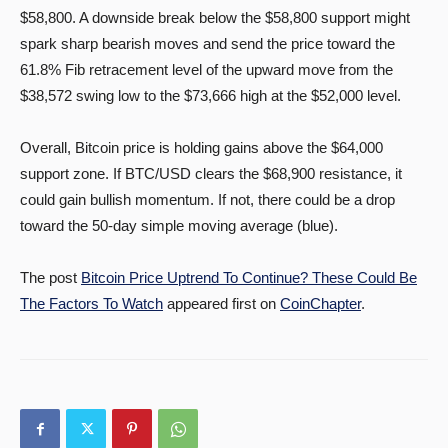
$58,800. A downside break below the $58,800 support might
spark sharp bearish moves and send the price toward the
61.8% Fib retracement level of the upward move from the
$38,572 swing low to the $73,666 high at the $52,000 level.
Overall, Bitcoin price is holding gains above the $64,000
support zone. If BTC/USD clears the $68,900 resistance, it
could gain bullish momentum. If not, there could be a drop
toward the 50-day simple moving average (blue).
The post
Bitcoin Price Uptrend To Continue? These Could Be
The Factors To Watch
appeared first on
CoinChapter
.