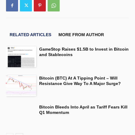
RELATED ARTICLES
MORE FROM AUTHOR
GameStop Raises $1.5B to Invest in Bitcoin
and Stablecoins
Bitcoin (BTC) At A Tipping Point – Will
Resistance Give Way To A Major Surge?
Bitcoin Bleeds Into April as Tariff Fears Kill
Q1 Momentum