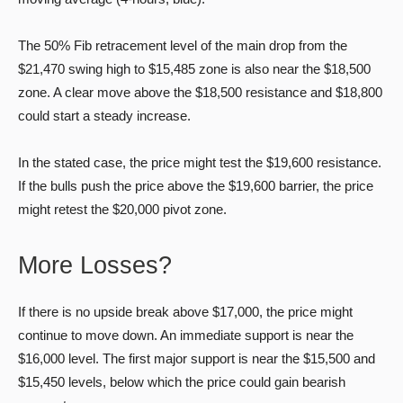
The 50% Fib retracement level of the main drop from the
$21,470 swing high to $15,485 zone is also near the $18,500
zone. A clear move above the $18,500 resistance and $18,800
could start a steady increase.
In the stated case, the price might test the $19,600 resistance.
If the bulls push the price above the $19,600 barrier, the price
might retest the $20,000 pivot zone.
More Losses?
If there is no upside break above $17,000, the price might
continue to move down. An immediate support is near the
$16,000 level. The first major support is near the $15,500 and
$15,450 levels, below which the price could gain bearish