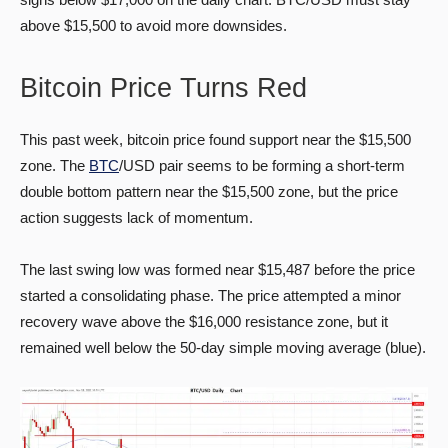
above $15,500 to avoid more downsides.
Bitcoin Price Turns Red
This past week, bitcoin price found support near the $15,500
zone. The
BTC
/USD pair seems to be forming a short-term
double bottom pattern near the $15,500 zone, but the price
action suggests lack of momentum.
The last swing low was formed near $15,487 before the price
started a consolidating phase. The price attempted a minor
recovery wave above the $16,000 resistance zone, but it
remained well below the 50-day simple moving average (blue).