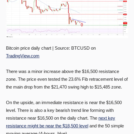
Bitcoin price daily chart | Source: BTCUSD on
TradingView.com
There was a minor increase above the $16,500 resistance
zone. The price even tested the 23.6% Fib retracement level of
the main drop from the $21,470 swing high to $15,485 zone.
On the upside, an immediate resistance is near the $16,500
level. There is also a key bearish trend line forming with
resistance near $16,500 on the daily chart. The
next key
resistance might be near the $18,500 level
and the 50 simple
moving average (4-hours, blue).