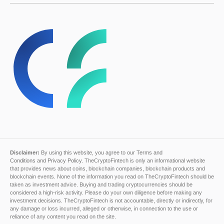
Disclaimer:
By using this website, you agree to our
Terms and
Conditions
and
Privacy Policy
. TheCryptoFintech is only an informational website
that provides news about coins, blockchain companies, blockchain products and
blockchain events. None of the information you read on TheCryptoFintech should be
taken as investment advice. Buying and trading cryptocurrencies should be
considered a high-risk activity. Please do your own diligence before making any
investment decisions. TheCryptoFintech is not accountable, directly or indirectly, for
any damage or loss incurred, alleged or otherwise, in connection to the use or
reliance of any content you read on the site.