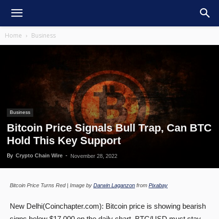
Home
Business
Business
Bitcoin Price Signals Bull Trap, Can BTC
Hold This Key Support
By
Crypto Chain Wire
-
November 28, 2022
Bitcoin Price Turns Red | Image by
Darwin Laganzon
from
Pixabay
New Delhi(Coinchapter.com): Bitcoin price is showing bearish
signs below $17,000 on the daily chart. BTC/USD must stay