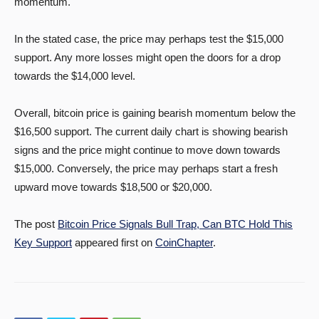
momentum.
In the stated case, the price may perhaps test the $15,000
support. Any more losses might open the doors for a drop
towards the $14,000 level.
Overall, bitcoin price is gaining bearish momentum below the
$16,500 support. The current daily chart is showing bearish
signs and the price might continue to move down towards
$15,000. Conversely, the price may perhaps start a fresh
upward move towards $18,500 or $20,000.
The post
Bitcoin Price Signals Bull Trap, Can BTC Hold This
Key Support
appeared first on
CoinChapter
.