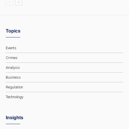
Topics
Events
Crimes
Analysis
Business
Regulation
Technology
Insights