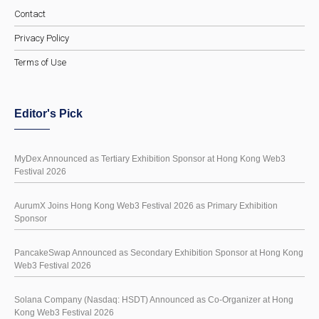
Contact
Privacy Policy
Terms of Use
Editor's Pick
MyDex Announced as Tertiary Exhibition Sponsor at Hong Kong Web3
Festival 2026
AurumX Joins Hong Kong Web3 Festival 2026 as Primary Exhibition
Sponsor
PancakeSwap Announced as Secondary Exhibition Sponsor at Hong Kong
Web3 Festival 2026
Solana Company (Nasdaq: HSDT) Announced as Co-Organizer at Hong
Kong Web3 Festival 2026