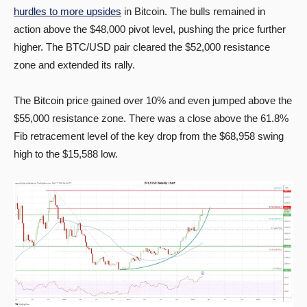
hurdles to more upsides
in Bitcoin. The bulls remained in
action above the $48,000 pivot level, pushing the price further
higher. The BTC/USD pair cleared the $52,000 resistance
zone and extended its rally.
The Bitcoin price gained over 10% and even jumped above the
$55,000 resistance zone. There was a close above the 61.8%
Fib retracement level of the key drop from the $68,958 swing
high to the $15,588 low.