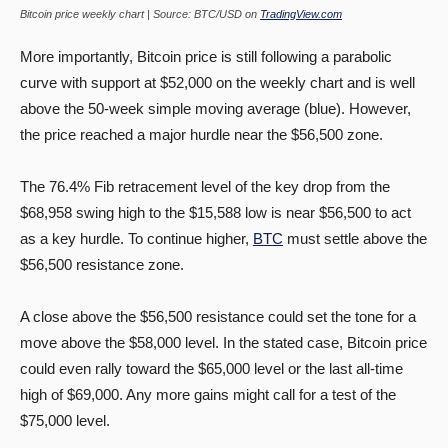
Bitcoin price weekly chart | Source: BTC/USD on
TradingView.com
More importantly, Bitcoin price is still following a parabolic
curve with support at $52,000 on the weekly chart and is well
above the 50-week simple moving average (blue). However,
the price reached a major hurdle near the $56,500 zone.
The 76.4% Fib retracement level of the key drop from the
$68,958 swing high to the $15,588 low is near $56,500 to act
as a key hurdle. To continue higher,
BTC
must settle above the
$56,500 resistance zone.
A close above the $56,500 resistance could set the tone for a
move above the $58,000 level. In the stated case, Bitcoin price
could even rally toward the $65,000 level or the last all-time
high of $69,000. Any more gains might call for a test of the
$75,000 level.