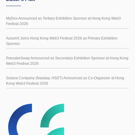
MyDex Announced as Tertiary Exhibition Sponsor at Hong Kong Web3
Festival 2026
AurumX Joins Hong Kong Web3 Festival 2026 as Primary Exhibition
Sponsor
PancakeSwap Announced as Secondary Exhibition Sponsor at Hong Kong
Web3 Festival 2026
Solana Company (Nasdaq: HSDT) Announced as Co-Organizer at Hong
Kong Web3 Festival 2026