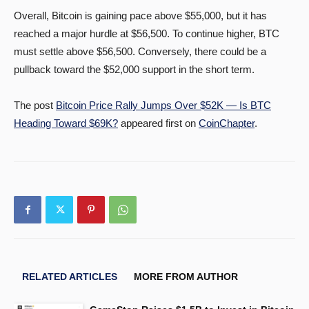
Overall, Bitcoin is gaining pace above $55,000, but it has
reached a major hurdle at $56,500. To continue higher, BTC
must settle above $56,500. Conversely, there could be a
pullback toward the $52,000 support in the short term.
The post
Bitcoin Price Rally Jumps Over $52K — Is BTC
Heading Toward $69K?
appeared first on
CoinChapter
.
RELATED ARTICLES
MORE FROM AUTHOR