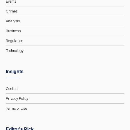
Events
Crimes
Analysis
Business
Regulation
Technology
Insights
Contact
Privacy Policy
Terms of Use
Editor's Pick