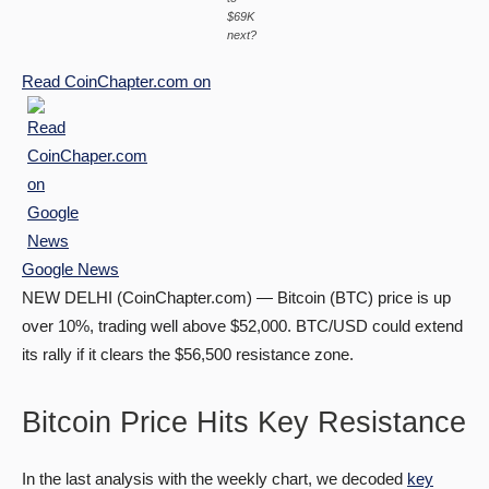
$69K
next?
Read
CoinChapter.com
on
Google News
NEW DELHI (CoinChapter.com) — Bitcoin (BTC) price is up
over 10%, trading well above $52,000. BTC/USD could extend
its rally if it clears the $56,500 resistance zone.
Bitcoin Price Hits Key Resistance
In the last analysis with the weekly chart, we decoded
key