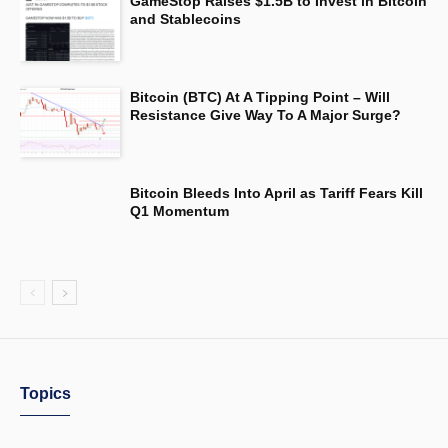
GameStop Raises $1.5B to Invest in Bitcoin
and Stablecoins
Bitcoin (BTC) At A Tipping Point – Will
Resistance Give Way To A Major Surge?
Bitcoin Bleeds Into April as Tariff Fears Kill
Q1 Momentum
Topics