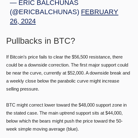
— ERIC BALCHUNAS
(@ERICBALCHUNAS)
FEBRUARY
26, 2024
Pullbacks in BTC?
If Bitcoin’s price fails to clear the $56,500 resistance, there
could be a downside correction. The first major support could
be near the curve, currently at $52,000. A downside break and
a weekly close below the parabolic curve might increase
selling pressure.
BTC might correct lower toward the $48,000 support zone in
the stated case. The main uptrend support sits at $44,000,
below which the bears might push the price toward the 50-
week simple moving average (blue).