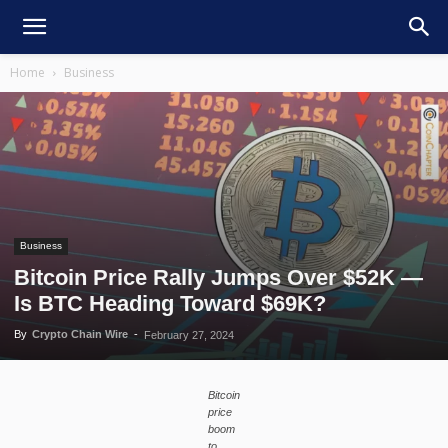
Home
Business
Business
Bitcoin Price Rally Jumps Over $52K —
Is BTC Heading Toward $69K?
By
Crypto Chain Wire
-
February 27, 2024
Bitcoin
price
boom
to