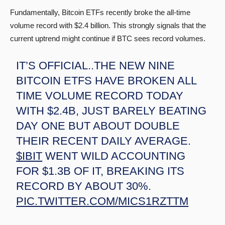
Fundamentally, Bitcoin ETFs recently broke the all-time
volume record with $2.4 billion. This strongly signals that the
current uptrend might continue if BTC sees record volumes.
IT’S OFFICIAL..THE NEW NINE
BITCOIN ETFS HAVE BROKEN ALL
TIME VOLUME RECORD TODAY
WITH $2.4B, JUST BARELY BEATING
DAY ONE BUT ABOUT DOUBLE
THEIR RECENT DAILY AVERAGE.
$IBIT
WENT WILD ACCOUNTING
FOR $1.3B OF IT, BREAKING ITS
RECORD BY ABOUT 30%.
PIC.TWITTER.COM/MICS1RZTTM