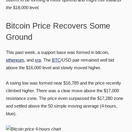
the $18,000 level.
Bitcoin Price Recovers Some
Ground
This past week, a support base was formed in bitcoin,
ethereum
, and
xrp
. The
BTC
/USD pair remained well bid
above the $16,000 level and slowly moved higher.
A swing low was formed near $16,789 and the price recently
climbed higher. There was a clear move above the $17,000
resistance zone. The price even surpassed the $17,280 zone
and settled above the 50 simple moving average (4-hours,
blue).