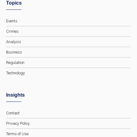
Topics
Events
Crimes
Analysis
Business
Regulation
Technology
Insights
Contact
Privacy Policy
Terms of Use