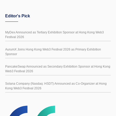
Editor's Pick
MyDex Announced as Tertiary Exhibition Sponsor at Hong Kong Web3
Festival 2026
AurumX Joins Hong Kong Web3 Festival 2026 as Primary Exhibition
Sponsor
PancakeSwap Announced as Secondary Exhibition Sponsor at Hong Kong
Web3 Festival 2026
Solana Company (Nasdaq: HSDT) Announced as Co-Organizer at Hong
Kong Web3 Festival 2026