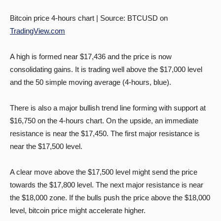
Bitcoin price 4-hours chart | Source: BTCUSD on
TradingView.com
A high is formed near $17,436 and the price is now
consolidating gains. It is trading well above the $17,000 level
and the 50 simple moving average (4-hours, blue).
There is also a major bullish trend line forming with support at
$16,750 on the 4-hours chart. On the upside, an immediate
resistance is near the $17,450. The first major resistance is
near the $17,500 level.
A clear move above the $17,500 level might send the price
towards the $17,800 level. The next major resistance is near
the $18,000 zone. If the bulls push the price above the $18,000
level, bitcoin price might accelerate higher.