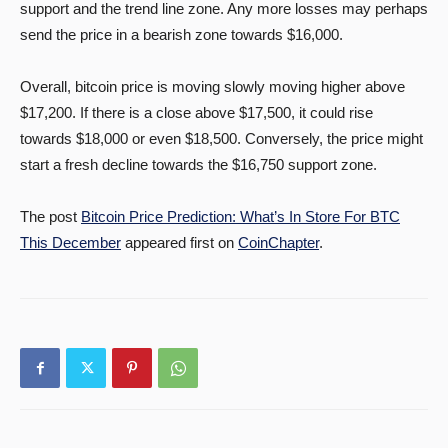
support and the trend line zone. Any more losses may perhaps
send the price in a bearish zone towards $16,000.
Overall, bitcoin price is moving slowly moving higher above
$17,200. If there is a close above $17,500, it could rise
towards $18,000 or even $18,500. Conversely, the price might
start a fresh decline towards the $16,750 support zone.
The post
Bitcoin Price Prediction: What’s In Store For BTC
This December
appeared first on
CoinChapter
.