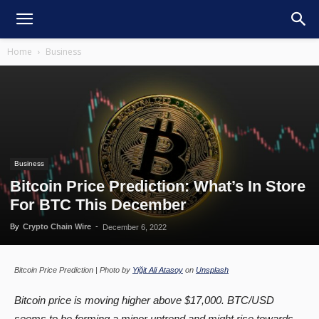
Home
Business
Business
Bitcoin Price Prediction: What’s In Store
For BTC This December
By
Crypto Chain Wire
-
December 6, 2022
Bitcoin Price Prediction | Photo by
Yiğit Ali Atasoy
on
Unsplash
Bitcoin price is moving higher above $17,000. BTC/USD
seems to be forming a minor uptrend and might rise towards