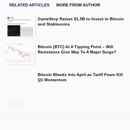
RELATED ARTICLES
MORE FROM AUTHOR
GameStop Raises $1.5B to Invest in Bitcoin
and Stablecoins
Bitcoin (BTC) At A Tipping Point – Will
Resistance Give Way To A Major Surge?
Bitcoin Bleeds Into April as Tariff Fears Kill
Q1 Momentum