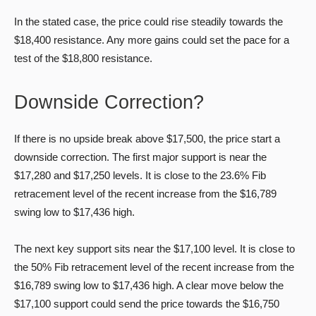
In the stated case, the price could rise steadily towards the
$18,400 resistance. Any more gains could set the pace for a
test of the $18,800 resistance.
Downside Correction?
If there is no upside break above $17,500, the price start a
downside correction. The first major support is near the
$17,280 and $17,250 levels. It is close to the 23.6% Fib
retracement level of the recent increase from the $16,789
swing low to $17,436 high.
The next key support sits near the $17,100 level. It is close to
the 50% Fib retracement level of the recent increase from the
$16,789 swing low to $17,436 high. A clear move below the
$17,100 support could send the price towards the $16,750