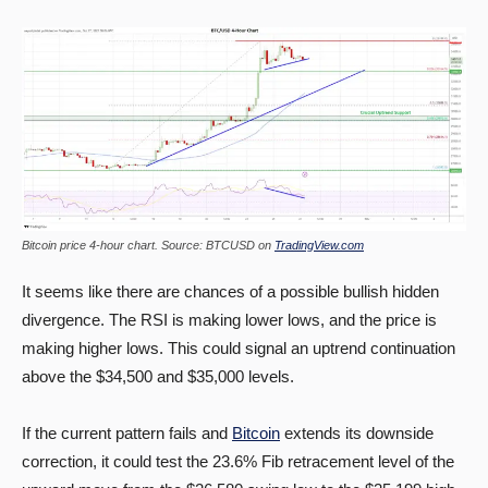
Bitcoin price 4-hour chart. Source: BTCUSD on
TradingView.com
It seems like there are chances of a possible bullish hidden
divergence. The RSI is making lower lows, and the price is
making higher lows. This could signal an uptrend continuation
above the $34,500 and $35,000 levels.
If the current pattern fails and
Bitcoin
extends its downside
correction, it could test the 23.6% Fib retracement level of the