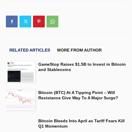
RELATED ARTICLES
MORE FROM AUTHOR
GameStop Raises $1.5B to Invest in Bitcoin
and Stablecoins
Bitcoin (BTC) At A Tipping Point – Will
Resistance Give Way To A Major Surge?
Bitcoin Bleeds Into April as Tariff Fears Kill
Q1 Momentum