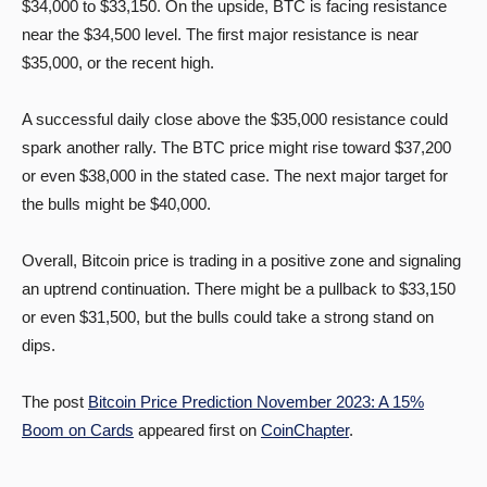
$34,000 to $33,150. On the upside, BTC is facing resistance
near the $34,500 level. The first major resistance is near
$35,000, or the recent high.
A successful daily close above the $35,000 resistance could
spark another rally. The BTC price might rise toward $37,200
or even $38,000 in the stated case. The next major target for
the bulls might be $40,000.
Overall, Bitcoin price is trading in a positive zone and signaling
an uptrend continuation. There might be a pullback to $33,150
or even $31,500, but the bulls could take a strong stand on
dips.
The post
Bitcoin Price Prediction November 2023: A 15%
Boom on Cards
appeared first on
CoinChapter
.