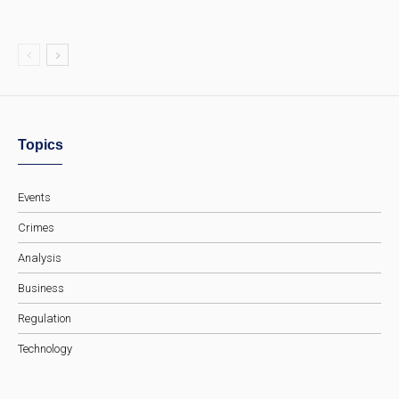
Topics
Events
Crimes
Analysis
Business
Regulation
Technology