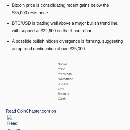
Bitcoin price is consolidating recent gains below the
$35,000 resistance.
BTC/USD is trading well above a major bullish trend line,
with support at $32,600 on the 4-hour chart.
A possible bullish hidden divergence is forming, suggesting
an uptrend continuation above $35,000.
Bitcoin
Price
Prediction
November
2023: A
15%
Boom on
Cards
Read
CoinChapter.com
on