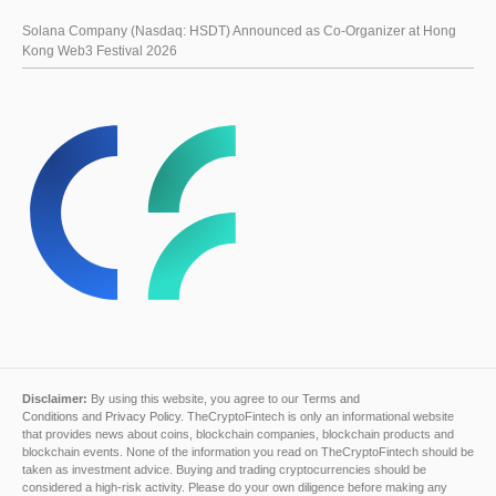
Solana Company (Nasdaq: HSDT) Announced as Co-Organizer at Hong
Kong Web3 Festival 2026
Disclaimer:
By using this website, you agree to our
Terms and
Conditions
and
Privacy Policy
. TheCryptoFintech is only an informational website
that provides news about coins, blockchain companies, blockchain products and
blockchain events. None of the information you read on TheCryptoFintech should be
taken as investment advice. Buying and trading cryptocurrencies should be
considered a high-risk activity. Please do your own diligence before making any