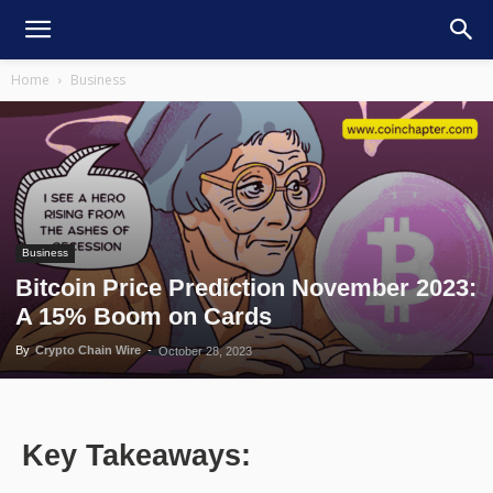
Home
Business
Business
Bitcoin Price Prediction November 2023:
A 15% Boom on Cards
By
Crypto Chain Wire
-
October 28, 2023
Key Takeaways: