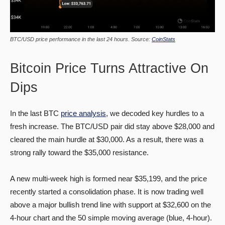
BTC/USD price performance in the last 24 hours. Source:
CoinStats
Bitcoin Price Turns Attractive On
Dips
In the last BTC
price analysis
, we decoded key hurdles to a
fresh increase. The BTC/USD pair did stay above $28,000 and
cleared the main hurdle at $30,000. As a result, there was a
strong rally toward the $35,000 resistance.
A new multi-week high is formed near $35,199, and the price
recently started a consolidation phase. It is now trading well
above a major bullish trend line with support at $32,600 on the
4-hour chart and the 50 simple moving average (blue, 4-hour).