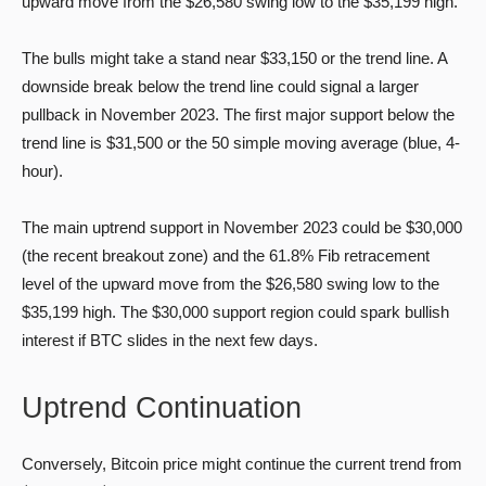
upward move from the $26,580 swing low to the $35,199 high.
The bulls might take a stand near $33,150 or the trend line. A
downside break below the trend line could signal a larger
pullback in November 2023. The first major support below the
trend line is $31,500 or the 50 simple moving average (blue, 4-
hour).
The main uptrend support in November 2023 could be $30,000
(the recent breakout zone) and the 61.8% Fib retracement
level of the upward move from the $26,580 swing low to the
$35,199 high. The $30,000 support region could spark bullish
interest if BTC slides in the next few days.
Uptrend Continuation
Conversely, Bitcoin price might continue the current trend from