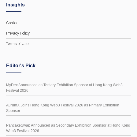
Insights
Contact
Privacy Policy
Terms of Use
Editor's Pick
MyDex Announced as Tertiary Exhibition Sponsor at Hong Kong Web3
Festival 2026
AurumX Joins Hong Kong Web3 Festival 2026 as Primary Exhibition
Sponsor
PancakeSwap Announced as Secondary Exhibition Sponsor at Hong Kong
Web3 Festival 2026