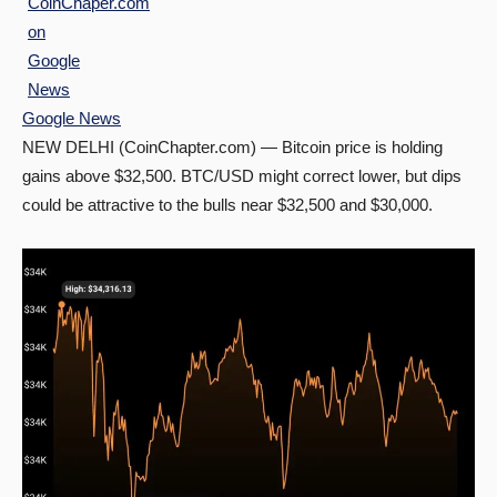
Google News
NEW DELHI (CoinChapter.com) — Bitcoin price is holding
gains above $32,500. BTC/USD might correct lower, but dips
could be attractive to the bulls near $32,500 and $30,000.