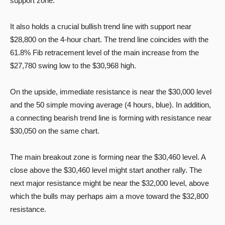
support zone.
It also holds a crucial bullish trend line with support near
$28,800 on the 4-hour chart. The trend line coincides with the
61.8% Fib retracement level of the main increase from the
$27,780 swing low to the $30,968 high.
On the upside, immediate resistance is near the $30,000 level
and the 50 simple moving average (4 hours, blue). In addition,
a connecting bearish trend line is forming with resistance near
$30,050 on the same chart.
The main breakout zone is forming near the $30,460 level. A
close above the $30,460 level might start another rally. The
next major resistance might be near the $32,000 level, above
which the bulls may perhaps aim a move toward the $32,800
resistance.