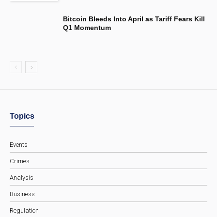
Bitcoin Bleeds Into April as Tariff Fears Kill
Q1 Momentum
Topics
Events
Crimes
Analysis
Business
Regulation