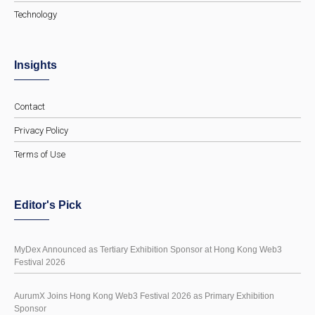
Technology
Insights
Contact
Privacy Policy
Terms of Use
Editor's Pick
MyDex Announced as Tertiary Exhibition Sponsor at Hong Kong Web3
Festival 2026
AurumX Joins Hong Kong Web3 Festival 2026 as Primary Exhibition
Sponsor