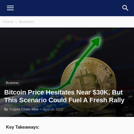
Home
Business
Business
Bitcoin Price Hesitates Near $30K, But
This Scenario Could Fuel A Fresh Rally
By
Crypto Chain Wire
-
April 19, 2023
Key Takeaways: