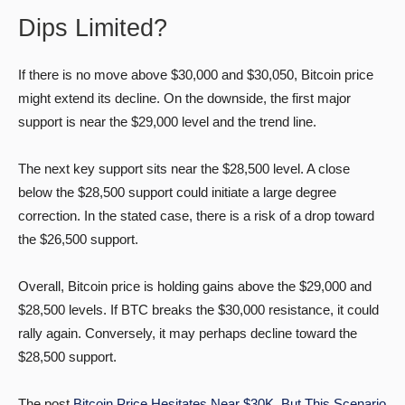
Dips Limited?
If there is no move above $30,000 and $30,050, Bitcoin price
might extend its decline. On the downside, the first major
support is near the $29,000 level and the trend line.
The next key support sits near the $28,500 level. A close
below the $28,500 support could initiate a large degree
correction. In the stated case, there is a risk of a drop toward
the $26,500 support.
Overall, Bitcoin price is holding gains above the $29,000 and
$28,500 levels. If BTC breaks the $30,000 resistance, it could
rally again. Conversely, it may perhaps decline toward the
$28,500 support.
The post
Bitcoin Price Hesitates Near $30K, But This Scenario