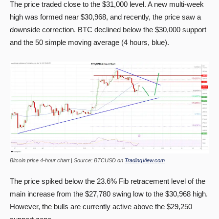
The price traded close to the $31,000 level. A new multi-week
high was formed near $30,968, and recently, the price saw a
downside correction. BTC declined below the $30,000 support
and the 50 simple moving average (4 hours, blue).
Bitcoin price 4-hour chart | Source: BTCUSD on
TradingView.com
The price spiked below the 23.6% Fib retracement level of the
main increase from the $27,780 swing low to the $30,968 high.
However, the bulls are currently active above the $29,250