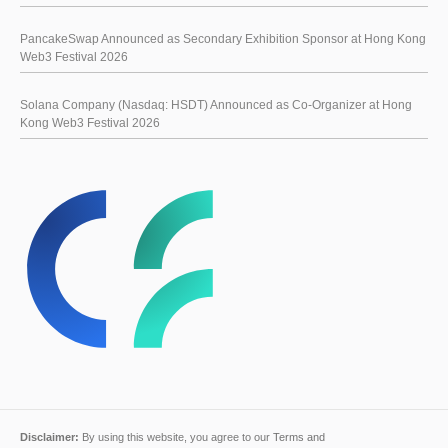
PancakeSwap Announced as Secondary Exhibition Sponsor at Hong Kong
Web3 Festival 2026
Solana Company (Nasdaq: HSDT) Announced as Co-Organizer at Hong
Kong Web3 Festival 2026
Disclaimer:
By using this website, you agree to our
Terms and