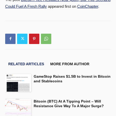
Could Fuel A Fresh Rally
appeared first on
CoinChapter
.
RELATED ARTICLES
MORE FROM AUTHOR
GameStop Raises $1.5B to Invest in Bitcoin
and Stablecoins
Bitcoin (BTC) At A Tipping Point – Will
Resistance Give Way To A Major Surge?