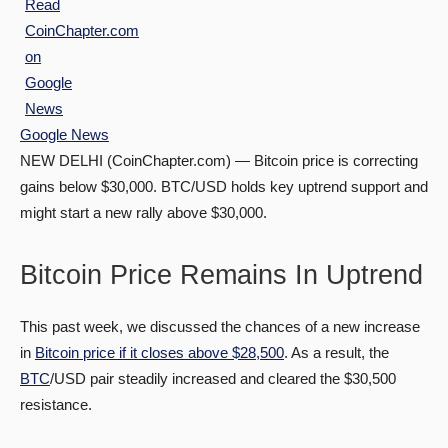
Google News
NEW DELHI (CoinChapter.com) — Bitcoin price is correcting
gains below $30,000. BTC/USD holds key uptrend support and
might start a new rally above $30,000.
Bitcoin Price Remains In Uptrend
This past week, we discussed the chances of a new increase
in
Bitcoin price if it closes above $28,500
. As a result, the
BTC
/USD pair steadily increased and cleared the $30,500
resistance.