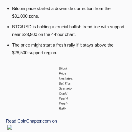
Bitcoin price started a downside correction from the
$31,000 zone.
BTC/USD is holding a crucial bullish trend line with support
near $28,800 on the 4-hour chart.
The price might start a fresh rally if it stays above the
$28,500 support region.
Bitcoin
Price
Hesitates,
But This
Scenario
Could
Fuel A
Fresh
Rally
Read
CoinChapter.com
on