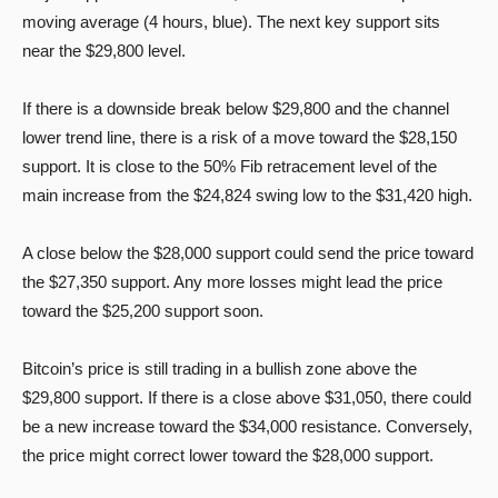
moving average (4 hours, blue). The next key support sits
near the $29,800 level.
If there is a downside break below $29,800 and the channel
lower trend line, there is a risk of a move toward the $28,150
support. It is close to the 50% Fib retracement level of the
main increase from the $24,824 swing low to the $31,420 high.
A close below the $28,000 support could send the price toward
the $27,350 support. Any more losses might lead the price
toward the $25,200 support soon.
Bitcoin’s price is still trading in a bullish zone above the
$29,800 support. If there is a close above $31,050, there could
be a new increase toward the $34,000 resistance. Conversely,
the price might correct lower toward the $28,000 support.