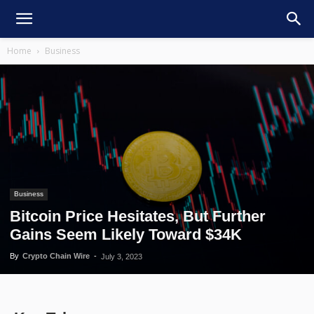
Home
Business
Business
Bitcoin Price Hesitates, But Further
Gains Seem Likely Toward $34K
By
Crypto Chain Wire
-
July 3, 2023