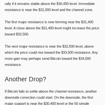
rally if it remains stable above the $30,450 level. Immediate
resistance is near the $31,000 level and the channel zone.
The first major resistance is now forming near the $31,400
level. A close above the $31,400 level might increase the price
toward $32,500.
The next major resistance is near the $32,500 level, above
which the price could rise toward the $33,500 resistance. Any
more gain may perhaps send Bitcoin toward the $34,000
resistance.
Another Drop?
If Bitcoin fails to settle above the channel resistance, another
downside correction could start. On the downside, the first
major support is near the $30,400 level or the 50 simple