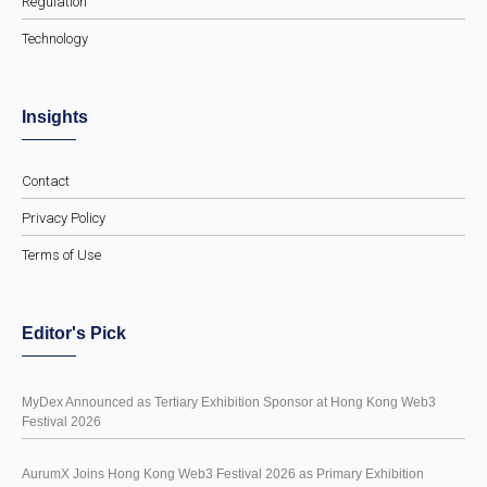
Regulation
Technology
Insights
Contact
Privacy Policy
Terms of Use
Editor's Pick
MyDex Announced as Tertiary Exhibition Sponsor at Hong Kong Web3
Festival 2026
AurumX Joins Hong Kong Web3 Festival 2026 as Primary Exhibition