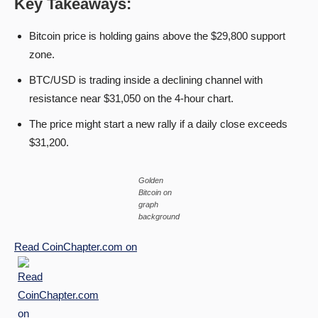
Key Takeaways:
Bitcoin price is holding gains above the $29,800 support
zone.
BTC/USD is trading inside a declining channel with
resistance near $31,050 on the 4-hour chart.
The price might start a new rally if a daily close exceeds
$31,200.
Golden
Bitcoin on
graph
background
Read
CoinChapter.com
on