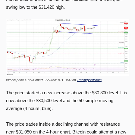
swing low to the $31,420 high.
Bitcoin price 4-hour chart | Source: BTCUSD on
TradingView.com
The price started a new increase above the $30,300 level. It is
now above the $30,500 level and the 50 simple moving
average (4 hours, blue).
The price trades inside a declining channel with resistance
near $31,050 on the 4-hour chart. Bitcoin could attempt a new