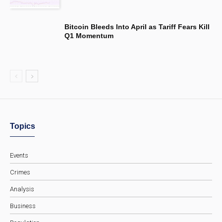
Bitcoin Bleeds Into April as Tariff Fears Kill
Q1 Momentum
Topics
Events
Crimes
Analysis
Business