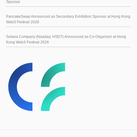
Sponsor
PancakeSwap Announced as Secondary Exhibition Sponsor at Hong Kong
Web3 Festival 2026
Solana Company (Nasdaq: HSDT) Announced as Co-Organizer at Hong
Kong Web3 Festival 2026