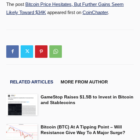
The post
Bitcoin Price Hesitates, But Further Gains Seem
Likely Toward $34K
appeared first on
CoinChapter
.
RELATED ARTICLES
MORE FROM AUTHOR
GameStop Raises $1.5B to Invest in Bitcoin
and Stablecoins
Bitcoin (BTC) At A Tipping Point – Will
Resistance Give Way To A Major Surge?