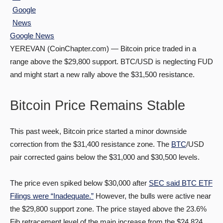
Google News
YEREVAN (CoinChapter.com) — Bitcoin price traded in a
range above the $29,800 support. BTC/USD is neglecting FUD
and might start a new rally above the $31,500 resistance.
Bitcoin Price Remains Stable
This past week, Bitcoin price started a minor downside
correction from the $31,400 resistance zone. The
BTC
/USD
pair corrected gains below the $31,000 and $30,500 levels.
The price even spiked below $30,000 after
SEC said BTC ETF
Filings were “Inadequate.”
However, the bulls were active near
the $29,800 support zone. The price stayed above the 23.6%
Fib retracement level of the main increase from the $24,824