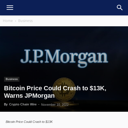
Home
Business
Business
Bitcoin Price Could Crash to $13K,
Warns JPMorgan
By
Crypto Chain Wire
-
November 10, 2022
Bitcoin Price Could Crash to $13K