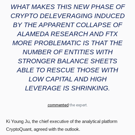
WHAT MAKES THIS NEW PHASE OF
CRYPTO DELEVERAGING INDUCED
BY THE APPARENT COLLAPSE OF
ALAMEDA RESEARCH AND FTX
MORE PROBLEMATIC IS THAT THE
NUMBER OF ENTITIES WITH
STRONGER BALANCE SHEETS
ABLE TO RESCUE THOSE WITH
LOW CAPITAL AND HIGH
LEVERAGE IS SHRINKING.
commented
the expert.
Ki Young Ju, the chief executive of the analytical platform
CryptoQuant, agreed with the outlook.