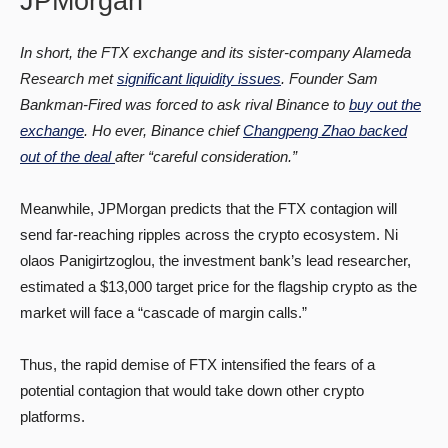
JPMorgan
In short, the FTX exchange and its sister-company Alameda
Research met
significant liquidity issues
. Founder Sam
Bankman-Fired was forced to ask rival Binance to
buy out the
exchange
. Ho ever, Binance chief
Changpeng Zhao backed
out of the deal
after “careful consideration.”
Meanwhile, JPMorgan predicts that the FTX contagion will
send far-reaching ripples across the crypto ecosystem. Ni
olaos Panigirtzoglou, the investment bank’s lead researcher,
estimated a $13,000 target price for the flagship crypto as the
market will face a “cascade of margin calls.”
Thus, the rapid demise of FTX intensified the fears of a
potential contagion that would take down other crypto
platforms.