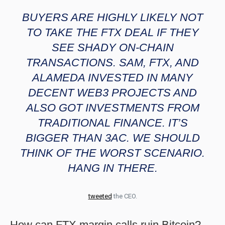
BUYERS ARE HIGHLY LIKELY NOT
TO TAKE THE FTX DEAL IF THEY
SEE SHADY ON-CHAIN
TRANSACTIONS. SAM, FTX, AND
ALAMEDA INVESTED IN MANY
DECENT WEB3 PROJECTS AND
ALSO GOT INVESTMENTS FROM
TRADITIONAL FINANCE. IT’S
BIGGER THAN 3AC. WE SHOULD
THINK OF THE WORST SCENARIO.
HANG IN THERE.
tweeted
the CEO.
How can FTX margin calls ruin Bitcoin?