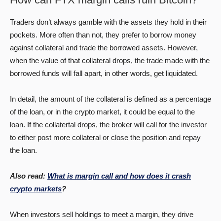
Traders don’t always gamble with the assets they hold in their
pockets. More often than not, they prefer to borrow money
against collateral and trade the borrowed assets. However,
when the value of that collateral drops, the trade made with the
borrowed funds will fall apart, in other words, get liquidated.
In detail, the amount of the collateral is defined as a percentage
of the loan, or in the crypto market, it could be equal to the
loan. If the collatertal drops, the broker will call for the investor
to either post more collateral or close the position and repay
the loan.
Also read:
What is margin call and how does it crash
crypto markets
?
When investors sell holdings to meet a margin, they drive