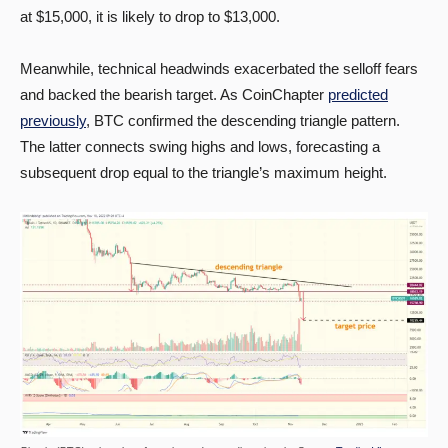
at $15,000, it is likely to drop to $13,000.
Meanwhile, technical headwinds exacerbated the selloff fears
and backed the bearish target. As CoinChapter
predicted
previously
, BTC confirmed the descending triangle pattern.
The latter connects swing highs and lows, forecasting a
subsequent drop equal to the triangle’s maximum height.