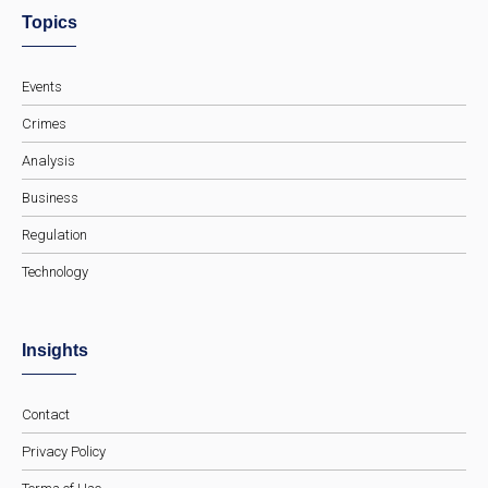
Topics
Events
Crimes
Analysis
Business
Regulation
Technology
Insights
Contact
Privacy Policy