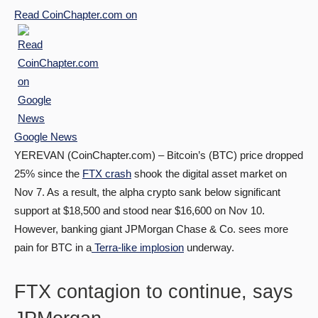
Read
CoinChapter.com
on
Google News
YEREVAN (CoinChapter.com) – Bitcoin’s (BTC) price dropped
25% since the
FTX crash
shook the digital asset market on
Nov 7. As a result, the alpha crypto sank below significant
support at $18,500 and stood near $16,600 on Nov 10.
However, banking giant JPMorgan Chase & Co. sees more
pain for BTC in a
Terra-like implosion
underway.
FTX contagion to continue, says