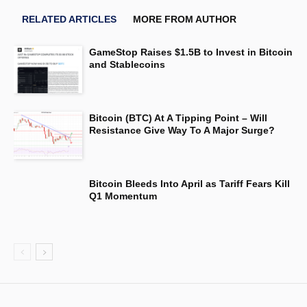
RELATED ARTICLES
MORE FROM AUTHOR
GameStop Raises $1.5B to Invest in Bitcoin
and Stablecoins
Bitcoin (BTC) At A Tipping Point – Will
Resistance Give Way To A Major Surge?
Bitcoin Bleeds Into April as Tariff Fears Kill
Q1 Momentum