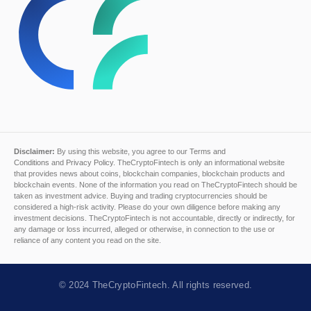
Disclaimer:
By using this website, you agree to our
Terms and
Conditions
and
Privacy Policy
. TheCryptoFintech is only an informational website
that provides news about coins, blockchain companies, blockchain products and
blockchain events. None of the information you read on TheCryptoFintech should be
taken as investment advice. Buying and trading cryptocurrencies should be
considered a high-risk activity. Please do your own diligence before making any
investment decisions. TheCryptoFintech is not accountable, directly or indirectly, for
any damage or loss incurred, alleged or otherwise, in connection to the use or
reliance of any content you read on the site.
© 2024
TheCryptoFintech
. All rights reserved.