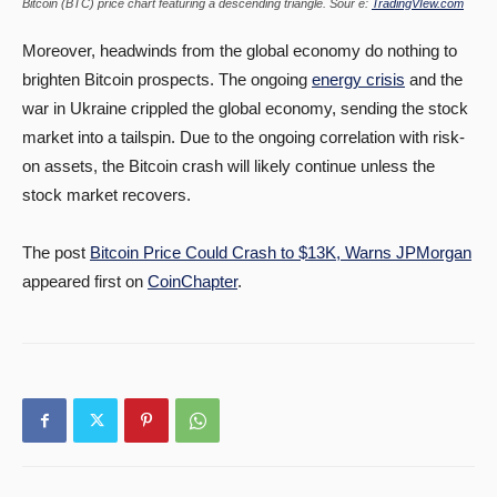
Bitcoin (BTC) price chart featuring a descending triangle. Sour e:
TradingVIew.com
Moreover, headwinds from the global economy do nothing to
brighten Bitcoin prospects. The ongoing
energy crisis
and the
war in Ukraine crippled the global economy, sending the stock
market into a tailspin. Due to the ongoing correlation with risk-
on assets, the Bitcoin crash will likely continue unless the
stock market recovers.
The post
Bitcoin Price Could Crash to $13K, Warns JPMorgan
appeared first on
CoinChapter
.