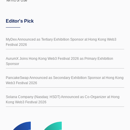
Terms of Use
Editor's Pick
MyDex Announced as Tertiary Exhibition Sponsor at Hong Kong Web3
Festival 2026
AurumX Joins Hong Kong Web3 Festival 2026 as Primary Exhibition
Sponsor
PancakeSwap Announced as Secondary Exhibition Sponsor at Hong Kong
Web3 Festival 2026
Solana Company (Nasdaq: HSDT) Announced as Co-Organizer at Hong
Kong Web3 Festival 2026