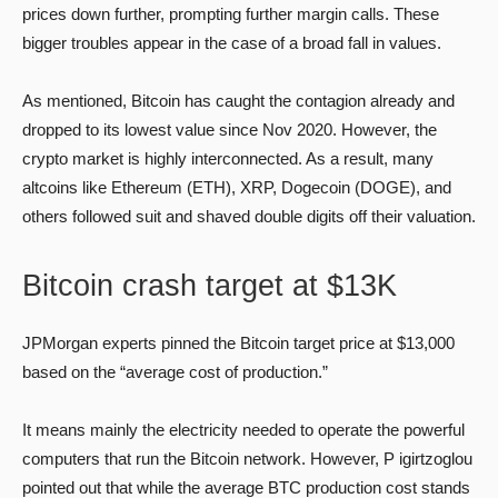
prices down further, prompting further margin calls. These
bigger troubles appear in the case of a broad fall in values.
As mentioned, Bitcoin has caught the contagion already and
dropped to its lowest value since Nov 2020. However, the
crypto market is highly interconnected. As a result, many
altcoins like Ethereum (ETH), XRP, Dogecoin (DOGE), and
others followed suit and shaved double digits off their valuation.
Bitcoin crash target at $13K
JPMorgan experts pinned the Bitcoin target price at $13,000
based on the “average cost of production.”
It means mainly the electricity needed to operate the powerful
computers that run the Bitcoin network. However, P igirtzoglou
pointed out that while the average BTC production cost stands