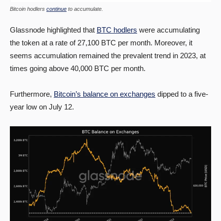
Bitcoin hodlers
continue
to accumulate.
Glassnode highlighted that
BTC hodlers
were accumulating
the token at a rate of 27,100 BTC per month. Moreover, it
seems accumulation remained the prevalent trend in 2023, at
times going above 40,000 BTC per month.
Furthermore,
Bitcoin’s balance on exchanges
dipped to a five-
year low on July 12.