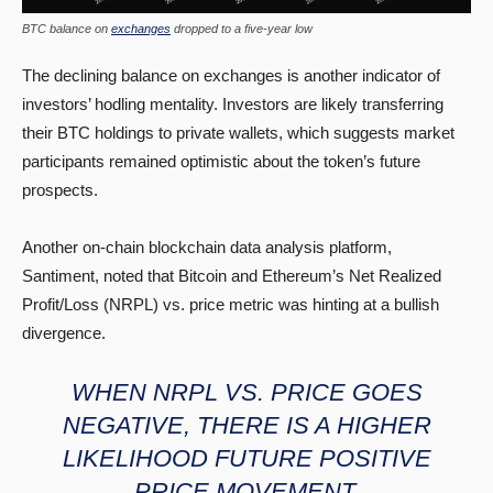
BTC balance on
exchanges
dropped to a five-year low
The declining balance on exchanges is another indicator of
investors’ hodling mentality. Investors are likely transferring
their BTC holdings to private wallets, which suggests market
participants remained optimistic about the token’s future
prospects.
Another on-chain blockchain data analysis platform,
Santiment, noted that Bitcoin and Ethereum’s Net Realized
Profit/Loss (NRPL) vs. price metric was hinting at a bullish
divergence.
WHEN NRPL VS. PRICE GOES
NEGATIVE, THERE IS A HIGHER
LIKELIHOOD FUTURE POSITIVE
PRICE MOVEMENT.