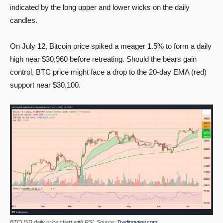
indicated by the long upper and lower wicks on the daily
candles.
On July 12, Bitcoin price spiked a meager 1.5% to form a daily
high near $30,960 before retreating. Should the bears gain
control, BTC price might face a drop to the 20-day EMA (red)
support near $30,100.
BTCUSD daily price chart with RSI. Source:
Tradingview.com