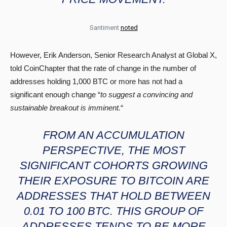
Santiment
noted
However, Erik Anderson, Senior Research Analyst at Global X,
told CoinChapter that the rate of change in the number of
addresses holding 1,000 BTC or more has not had a
significant enough change “
to suggest a convincing and
sustainable breakout is imminent.
“
FROM AN ACCUMULATION
PERSPECTIVE, THE MOST
SIGNIFICANT COHORTS GROWING
THEIR EXPOSURE TO BITCOIN ARE
ADDRESSES THAT HOLD BETWEEN
0.01 TO 100 BTC. THIS GROUP OF
ADDRESSES TENDS TO BE MORE