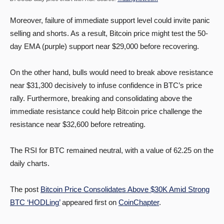
Moreover, failure of immediate support level could invite panic
selling and shorts. As a result, Bitcoin price might test the 50-
day EMA (purple) support near $29,000 before recovering.
On the other hand, bulls would need to break above resistance
near $31,300 decisively to infuse confidence in BTC’s price
rally. Furthermore, breaking and consolidating above the
immediate resistance could help Bitcoin price challenge the
resistance near $32,600 before retreating.
The RSI for BTC remained neutral, with a value of 62.25 on the
daily charts.
The post
Bitcoin Price Consolidates Above $30K Amid Strong
BTC ‘HODLing’
appeared first on
CoinChapter
.