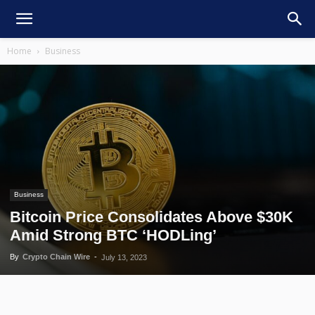
Home
Business
Business
Bitcoin Price Consolidates Above $30K
Amid Strong BTC ‘HODLing’
By
Crypto Chain Wire
-
July 13, 2023