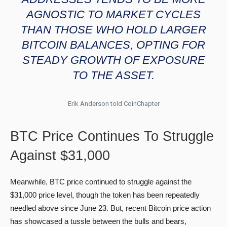
AGNOSTIC TO MARKET CYCLES
THAN THOSE WHO HOLD LARGER
BITCOIN BALANCES, OPTING FOR
STEADY GROWTH OF EXPOSURE
TO THE ASSET.
Erik Anderson told CoinChapter
BTC Price Continues To Struggle
Against $31,000
Meanwhile, BTC price continued to struggle against the
$31,000 price level, though the token has been repeatedly
needled above since June 23. But, recent Bitcoin price action
has showcased a tussle between the bulls and bears,