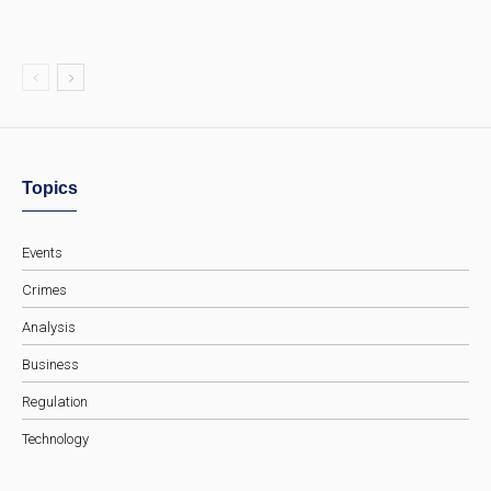
Topics
Events
Crimes
Analysis
Business
Regulation
Technology