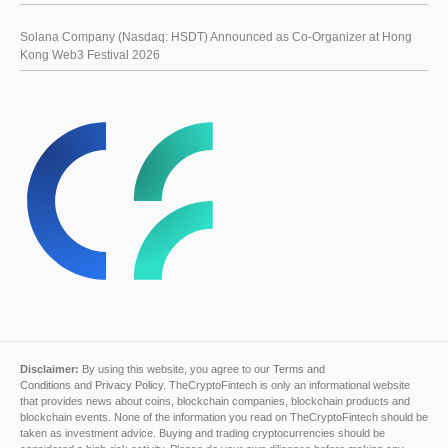
Solana Company (Nasdaq: HSDT) Announced as Co-Organizer at Hong
Kong Web3 Festival 2026
Disclaimer:
By using this website, you agree to our
Terms and
Conditions
and
Privacy Policy
. TheCryptoFintech is only an informational website
that provides news about coins, blockchain companies, blockchain products and
blockchain events. None of the information you read on TheCryptoFintech should be
taken as investment advice. Buying and trading cryptocurrencies should be