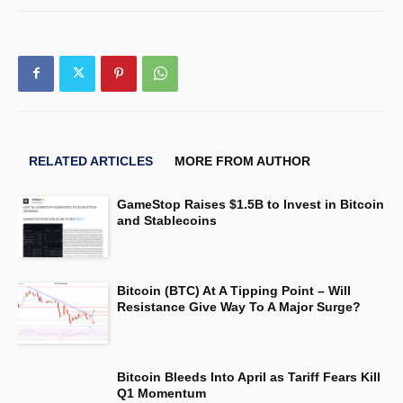
RELATED ARTICLES
MORE FROM AUTHOR
GameStop Raises $1.5B to Invest in Bitcoin
and Stablecoins
Bitcoin (BTC) At A Tipping Point – Will
Resistance Give Way To A Major Surge?
Bitcoin Bleeds Into April as Tariff Fears Kill
Q1 Momentum