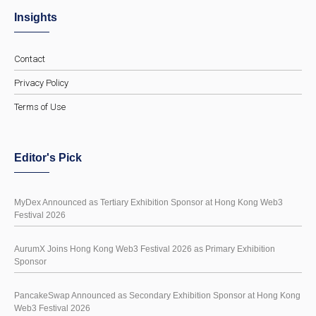
Insights
Contact
Privacy Policy
Terms of Use
Editor's Pick
MyDex Announced as Tertiary Exhibition Sponsor at Hong Kong Web3
Festival 2026
AurumX Joins Hong Kong Web3 Festival 2026 as Primary Exhibition
Sponsor
PancakeSwap Announced as Secondary Exhibition Sponsor at Hong Kong
Web3 Festival 2026