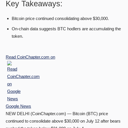
Key Takeaways:
Bitcoin price continued consolidating above $30,000.
On-chain data suggests BTC hodlers are accumulating the
token.
Read
CoinChapter.com
on
Google News
NEW DELHI (CoinChapter.com) — Bitcoin (BTC) price
continued to consolidate above $30,000 on July 12 after bears