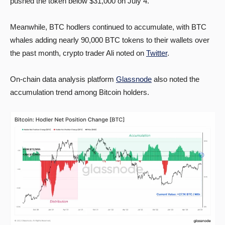
pushed the token below $31,000 on July 4.
Meanwhile, BTC hodlers continued to accumulate, with BTC
whales adding nearly 90,000 BTC tokens to their wallets over
the past month, crypto trader Ali noted on
Twitter
.
On-chain data analysis platform
Glassnode
also noted the
accumulation trend among Bitcoin holders.