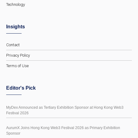
Technology
Insights
Contact
Privacy Policy
Terms of Use
Editor's Pick
MyDex Announced as Tertiary Exhibition Sponsor at Hong Kong Web3
Festival 2026
AurumX Joins Hong Kong Web3 Festival 2026 as Primary Exhibition
Sponsor