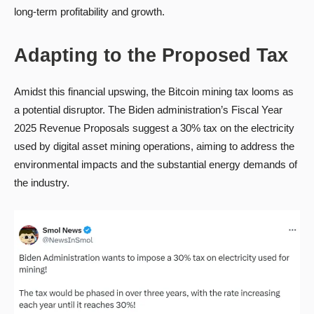
long-term profitability and growth.
Adapting to the Proposed Tax
Amidst this financial upswing, the Bitcoin mining tax looms as
a potential disruptor. The Biden administration’s Fiscal Year
2025 Revenue Proposals suggest a 30% tax on the electricity
used by digital asset mining operations, aiming to address the
environmental impacts and the substantial energy demands of
the industry.