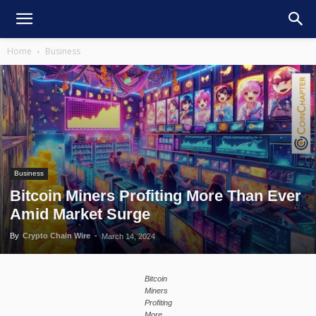
Home
Business
Business
Bitcoin Miners Profiting More Than Ever
Amid Market Surge
By
Crypto Chain Wire
-
March 14, 2024
Bitcoin
Miners
Profiting
More