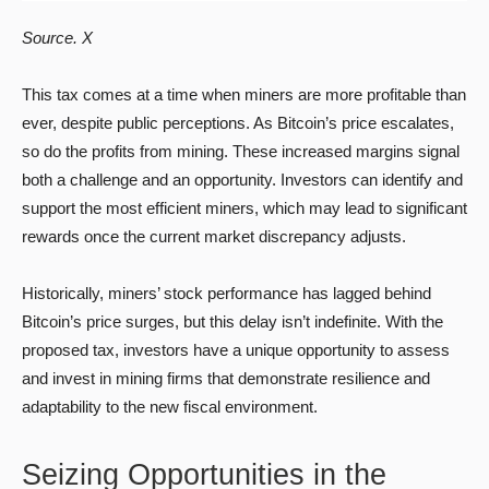
Source. X
This tax comes at a time when miners are more profitable than
ever, despite public perceptions. As Bitcoin’s price escalates,
so do the profits from mining. These increased margins signal
both a challenge and an opportunity. Investors can identify and
support the most efficient miners, which may lead to significant
rewards once the current market discrepancy adjusts.
Historically, miners’ stock performance has lagged behind
Bitcoin’s price surges, but this delay isn’t indefinite. With the
proposed tax, investors have a unique opportunity to assess
and invest in mining firms that demonstrate resilience and
adaptability to the new fiscal environment.
Seizing Opportunities in the