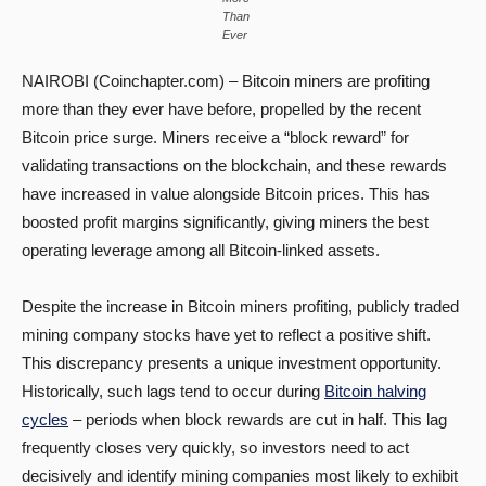
Than
Ever
NAIROBI (Coinchapter.com) – Bitcoin miners are profiting
more than they ever have before, propelled by the recent
Bitcoin price surge. Miners receive a “block reward” for
validating transactions on the blockchain, and these rewards
have increased in value alongside Bitcoin prices. This has
boosted profit margins significantly, giving miners the best
operating leverage among all Bitcoin-linked assets.
Despite the increase in Bitcoin miners profiting, publicly traded
mining company stocks have yet to reflect a positive shift.
This discrepancy presents a unique investment opportunity.
Historically, such lags tend to occur during
Bitcoin halving
cycles
– periods when block rewards are cut in half. This lag
frequently closes very quickly, so investors need to act
decisively and identify mining companies most likely to exhibit