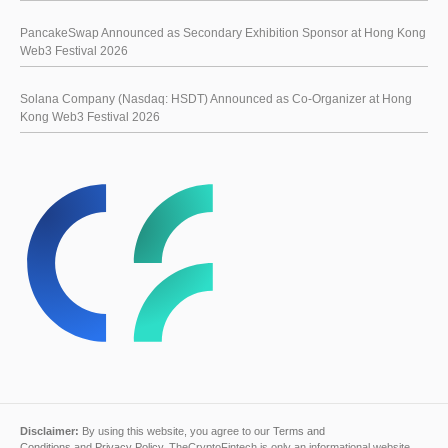
PancakeSwap Announced as Secondary Exhibition Sponsor at Hong Kong
Web3 Festival 2026
Solana Company (Nasdaq: HSDT) Announced as Co-Organizer at Hong
Kong Web3 Festival 2026
Disclaimer:
By using this website, you agree to our
Terms and
Conditions
and
Privacy Policy
. TheCryptoFintech is only an informational website