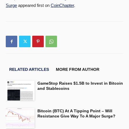
Surge
appeared first on
CoinChapter
.
RELATED ARTICLES
MORE FROM AUTHOR
GameStop Raises $1.5B to Invest in Bitcoin
and Stablecoins
Bitcoin (BTC) At A Tipping Point – Will
Resistance Give Way To A Major Surge?