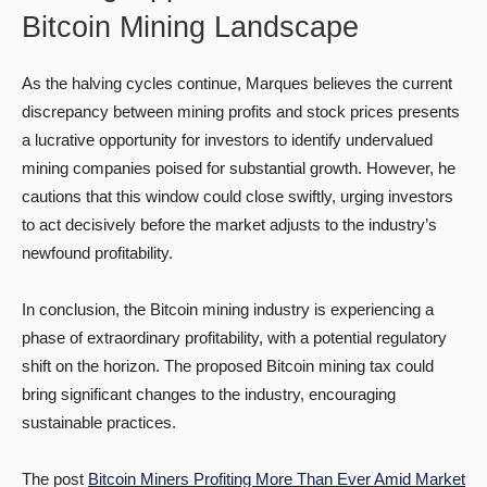
Bitcoin Mining Landscape
As the halving cycles continue, Marques believes the current
discrepancy between mining profits and stock prices presents
a lucrative opportunity for investors to identify undervalued
mining companies poised for substantial growth. However, he
cautions that this window could close swiftly, urging investors
to act decisively before the market adjusts to the industry’s
newfound profitability.
In conclusion, the Bitcoin mining industry is experiencing a
phase of extraordinary profitability, with a potential regulatory
shift on the horizon. The proposed Bitcoin mining tax could
bring significant changes to the industry, encouraging
sustainable practices.
The post
Bitcoin Miners Profiting More Than Ever Amid Market