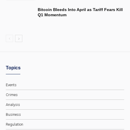
Bitcoin Bleeds Into April as Tariff Fears Kill
Q1 Momentum
Topics
Events
Crimes
Analysis
Business
Regulation