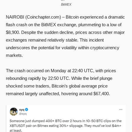
BitMEX
NAIROBI (Coinchapter.com) – Bitcoin experienced a dramatic
flash crash on the BitMEX exchange, plummeting to a low of
$8,900. Despite the sudden decline, prices across other major
exchanges remained relatively stable. This incident
underscores the potential for volatility within cryptocurrency
markets.
The crash occurred on Monday at 22:40 UTC, with prices
rebounding rapidly by 22:50 UTC. While the brief plunge
shocked some traders, Bitcoin’s global average price
remained largely unaffected, hovering around $67,400.