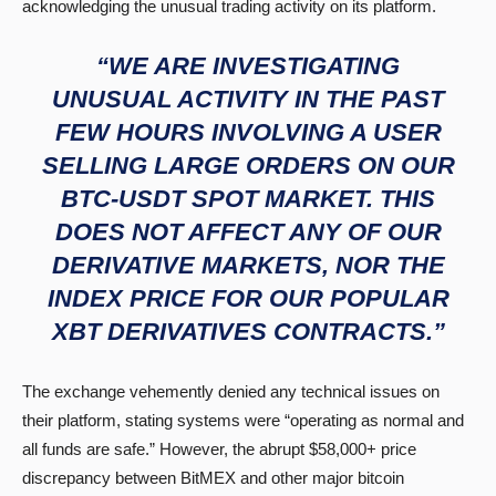
acknowledging the unusual trading activity on its platform.
“WE ARE INVESTIGATING
UNUSUAL ACTIVITY IN THE PAST
FEW HOURS INVOLVING A USER
SELLING LARGE ORDERS ON OUR
BTC-USDT SPOT MARKET. THIS
DOES NOT AFFECT ANY OF OUR
DERIVATIVE MARKETS, NOR THE
INDEX PRICE FOR OUR POPULAR
XBT DERIVATIVES CONTRACTS.”
The exchange vehemently denied any technical issues on
their platform, stating systems were “operating as normal and
all funds are safe.” However, the abrupt $58,000+ price
discrepancy between BitMEX and other major bitcoin