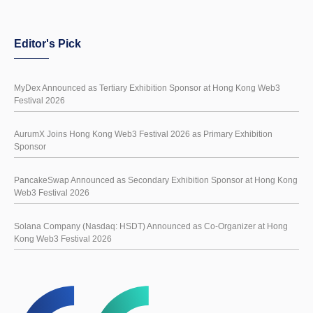
Editor's Pick
MyDex Announced as Tertiary Exhibition Sponsor at Hong Kong Web3
Festival 2026
AurumX Joins Hong Kong Web3 Festival 2026 as Primary Exhibition
Sponsor
PancakeSwap Announced as Secondary Exhibition Sponsor at Hong Kong
Web3 Festival 2026
Solana Company (Nasdaq: HSDT) Announced as Co-Organizer at Hong
Kong Web3 Festival 2026