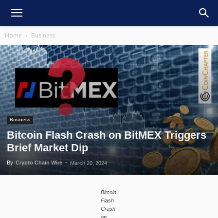
Home
Business
Business
Bitcoin Flash Crash on BitMEX Triggers
Brief Market Dip
By
Crypto Chain Wire
-
March 20, 2024
Bitcoin
Flash
Crash
on