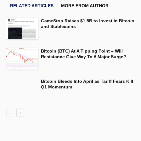
RELATED ARTICLES
MORE FROM AUTHOR
GameStop Raises $1.5B to Invest in Bitcoin
and Stablecoins
Bitcoin (BTC) At A Tipping Point – Will
Resistance Give Way To A Major Surge?
Bitcoin Bleeds Into April as Tariff Fears Kill
Q1 Momentum