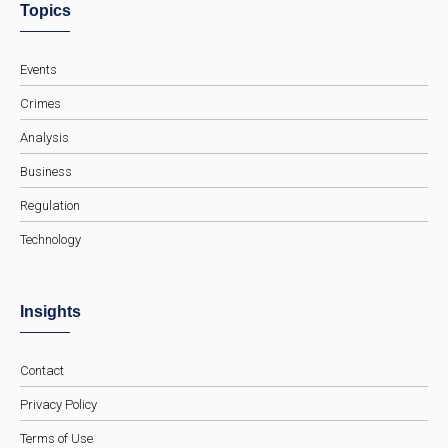
Topics
Events
Crimes
Analysis
Business
Regulation
Technology
Insights
Contact
Privacy Policy
Terms of Use