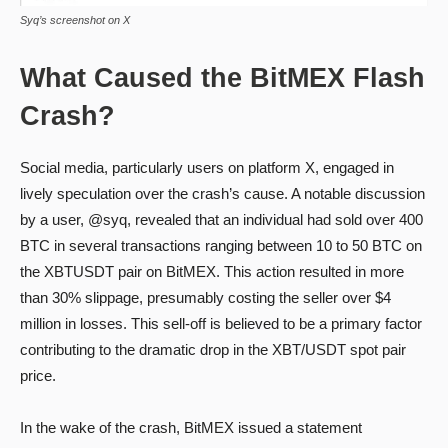
Syq’s screenshot on X
What Caused the BitMEX Flash
Crash?
Social media, particularly users on platform X, engaged in
lively speculation over the crash’s cause. A notable discussion
by a user, @syq, revealed that an individual had sold over 400
BTC in several transactions ranging between 10 to 50 BTC on
the XBTUSDT pair on BitMEX. This action resulted in more
than 30% slippage, presumably costing the seller over $4
million in losses. This sell-off is believed to be a primary factor
contributing to the dramatic drop in the XBT/USDT spot pair
price.
In the wake of the crash, BitMEX issued a statement