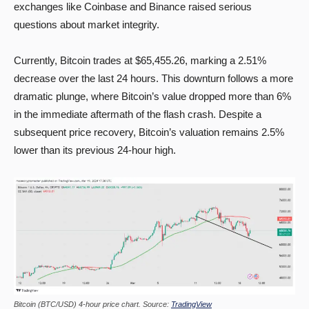
exchanges like Coinbase and Binance raised serious
questions about market integrity.
Currently, Bitcoin trades at $65,455.26, marking a 2.51%
decrease over the last 24 hours. This downturn follows a more
dramatic plunge, where Bitcoin’s value dropped more than 6%
in the immediate aftermath of the flash crash. Despite a
subsequent price recovery, Bitcoin’s valuation remains 2.5%
lower than its previous 24-hour high.
Bitcoin (BTC/USD) 4-hour price chart. Source:
TradingView