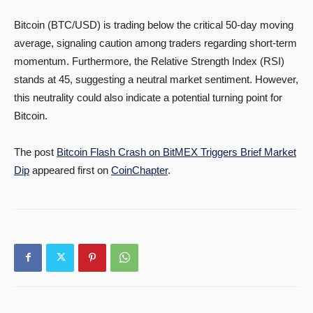
Bitcoin (BTC/USD) is trading below the critical 50-day moving
average, signaling caution among traders regarding short-term
momentum. Furthermore, the Relative Strength Index (RSI)
stands at 45, suggesting a neutral market sentiment. However,
this neutrality could also indicate a potential turning point for
Bitcoin.
The post
Bitcoin Flash Crash on BitMEX Triggers Brief Market
Dip
appeared first on
CoinChapter
.