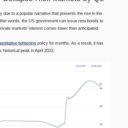
 due to a popular narrative that presents the rise in the
In other words, the US government can issue new bonds to
 private markets’ interest comes lower than anticipated.
antitative tightening
policy for months. As a result, it has
 historical peak in April 2022.