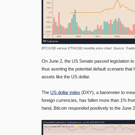
BTC/USD versus ETH/USD monthly price chart. Source: Tradi
On June 2, the US Senate passed legislation to
thus averting the potential default scenario that
assets like the US dollar.
The
US dollar index
(DXY), a barometer to meas
foreign currencies, has fallen more than 1% from
hand, Bitcoin responded positively to the June 