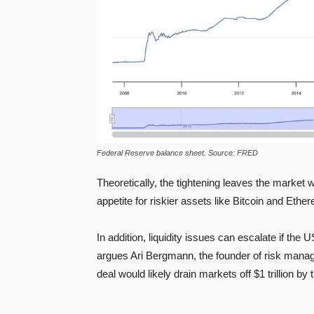
Federal Reserve balance sheet. Source: FRED
Theoretically, the tightening leaves the market wi
appetite for riskier assets like Bitcoin and Eth
In addition, liquidity issues can escalate if th
argues Ari Bergmann, the founder of risk man
deal would likely drain markets off $1 trillion by