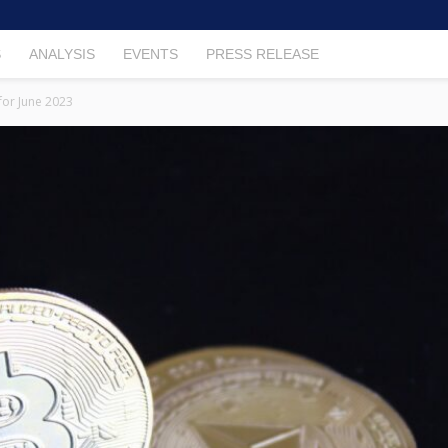
S
ANALYSIS
EVENTS
PRESS RELEASE
for June 2023