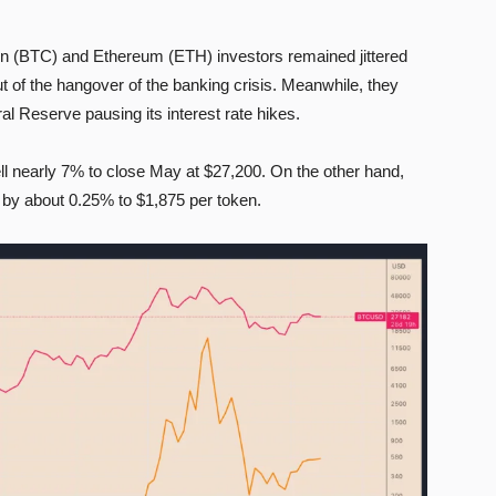
 (BTC) and Ethereum (ETH) investors remained jittered
 of the hangover of the banking crisis. Meanwhile, they
l Reserve pausing its interest rate hikes.
ell nearly 7% to close May at $27,200. On the other hand,
e by about 0.25% to $1,875 per token.