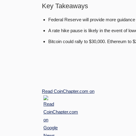
Key Takeaways
Federal Reserve will provide more guidance 
A rate hike pause is likely in the event of lowe
Bitcoin could rally to $30,000. Ethereum to $
Read
CoinChapter.com
on