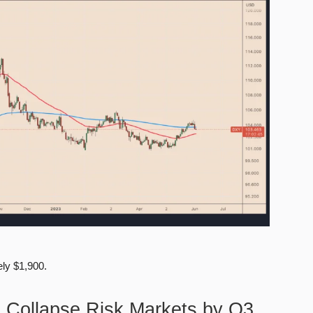
ly $1,900.
n Collapse Risk Markets by Q3