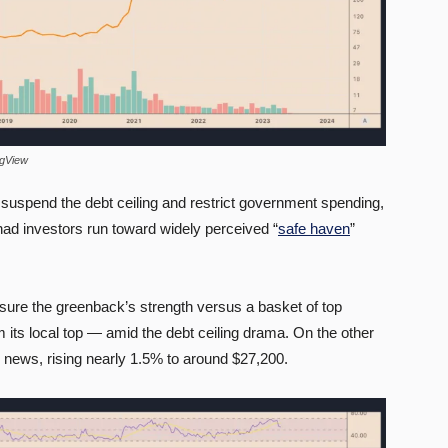
ngView
 suspend the debt ceiling and restrict government spending,
 had investors run toward widely perceived “
safe haven
”
ure the greenback’s strength versus a basket of top
 its local top — amid the debt ceiling drama. On the other
2 news, rising nearly 1.5% to around $27,200.