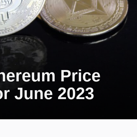
thereum Price
or June 2023