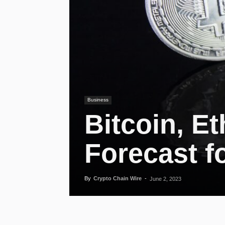
Business
Bitcoin, E
Forecast f
By
Crypto Chain Wire
-
June 2, 2023