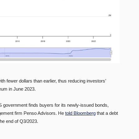
th fewer dollars than earlier, thus reducing investors’
ereum in June 2023.
e US government finds buyers for its newly-issued bonds,
agement firm Penso Advisors. He
told Bloomberg
that a debt
 the end of Q3/2023.