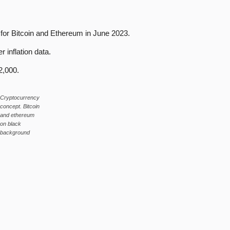
for Bitcoin and Ethereum in June 2023.
r inflation data.
2,000.
Cryptocurrency
concept. Bitcoin
and ethereum
on black
background