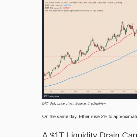
DXY daily price chart. Source: TradingView
On the same day, Ether rose 2% to approximate
A $1T Liquidity Drain Ca