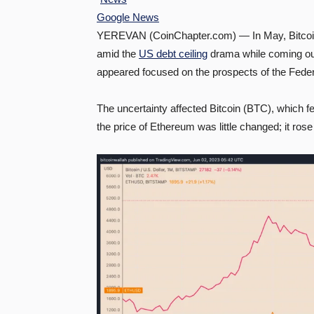
Google News
YEREVAN (CoinChapter.com) — In May, Bitcoin
amid the
US debt ceiling
drama while coming out
appeared focused on the prospects of the Federa
The uncertainty affected Bitcoin (BTC), which f
the price of Ethereum was little changed; it ros