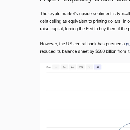
The crypto market’s upside sentiment is typically
debt ceiling as equivalent to printing dollars. 
raise capital, forcing the Fed to buy them if the
However, the US central bank has pursued a
qu
reduced its balance sheet by $580 billion from its