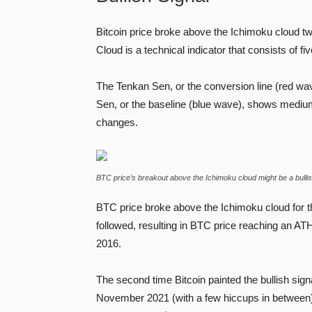
Bitcoin price broke above the Ichimoku cloud tw
Cloud is a technical indicator that consists of fiv
The Tenkan Sen, or the conversion line (red wav
Sen, or the baseline (blue wave), shows medium
changes.
BTC price’s breakout above the Ichimoku cloud might be a bullish
BTC price broke above the Ichimoku cloud for th
followed, resulting in BTC price reaching an AT
2016.
The second time Bitcoin painted the bullish signa
November 2021 (with a few hiccups in betwee