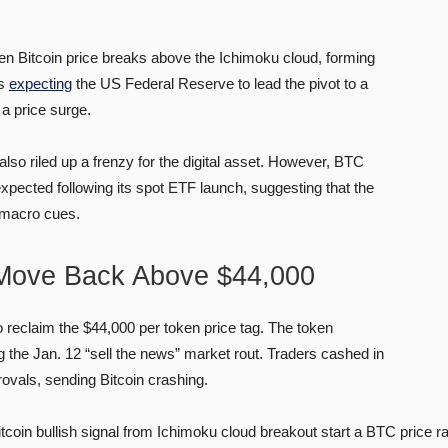
when Bitcoin price breaks above the Ichimoku cloud, forming
ts
expecting
the US Federal Reserve to lead the pivot to a
a price surge.
lso riled up a frenzy for the digital asset. However, BTC
expected following its spot ETF launch, suggesting that the
n macro cues.
 Move Back Above $44,000
o reclaim the $44,000 per token price tag. The token
 the Jan. 12 “sell the news” market rout. Traders cashed in
vals, sending Bitcoin crashing.