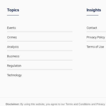
Topics
Insights
Events
Contact
Crimes
Privacy Policy
Analysis
Terms of Use
Business
Regulation
Technology
Disclaimer:
By using this website, you agree to our
Terms and Conditions
and
Privacy 