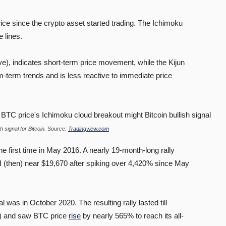
ice since the crypto asset started trading. The Ichimoku
e lines.
e), indicates short-term price movement, while the Kijun
-term trends and is less reactive to immediate price
 signal for Bitcoin. Source:
Tradingview.com
e first time in May 2016. A nearly 19-month-long rally
H (then) near $19,670 after spiking over 4,420% since May
l was in October 2020. The resulting rally lasted till
n) and saw BTC price
rise
by nearly 565% to reach its all-