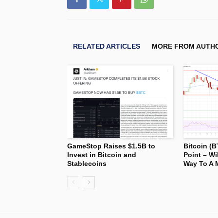
RELATED ARTICLES
MORE FROM AUTH
GameStop Raises $1.5B to
Bitcoin (B
Invest in Bitcoin and
Point – Wi
Stablecoins
Way To A 