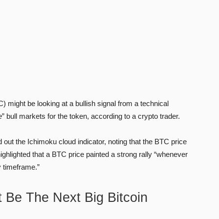
ight be looking at a bullish signal from a technical
e
” bull markets for the token, according to a crypto trader.
ed out the Ichimoku cloud indicator, noting that the BTC price
highlighted that a BTC price painted a strong rally “whenever
y timeframe.”
 Be The Next Big Bitcoin