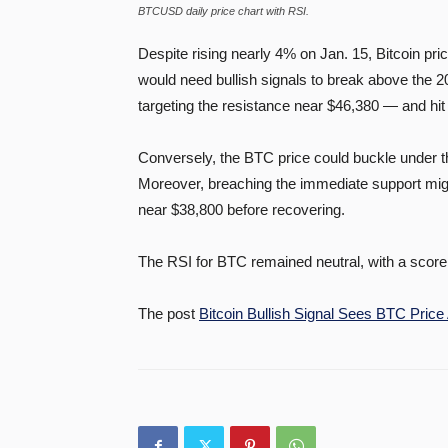
BTCUSD daily price chart with RSI.
Despite rising nearly 4% on Jan. 15, Bitcoin pri
would need bullish signals to break above the 
targeting the resistance near $46,380 — and hit 
Conversely, the BTC price could buckle under th
Moreover, breaching the immediate support mig
near $38,800 before recovering.
The RSI for BTC remained neutral, with a score 
The post
Bitcoin Bullish Signal Sees BTC Price