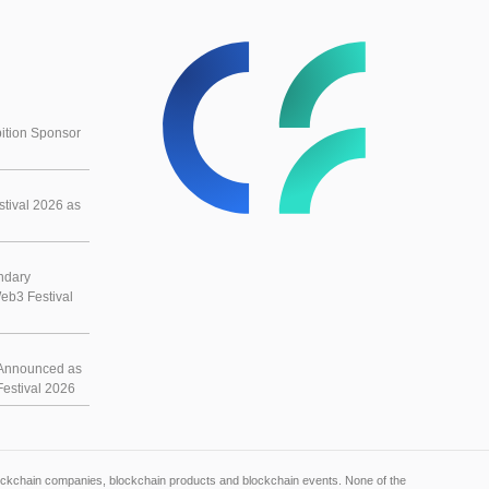
ition Sponsor
tival 2026 as
ndary
eb3 Festival
Announced as
estival 2026
blockchain companies, blockchain products and blockchain events. None of the