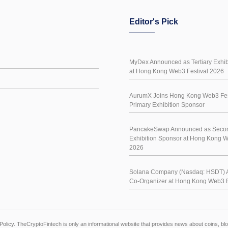
Editor's Pick
MyDex Announced as Tertiary Exhib
at Hong Kong Web3 Festival 2026
AurumX Joins Hong Kong Web3 Fes
Primary Exhibition Sponsor
PancakeSwap Announced as Seco
Exhibition Sponsor at Hong Kong W
2026
Solana Company (Nasdaq: HSDT) 
Co-Organizer at Hong Kong Web3 F
Policy
. TheCryptoFintech is only an informational website that provides news about coins, 