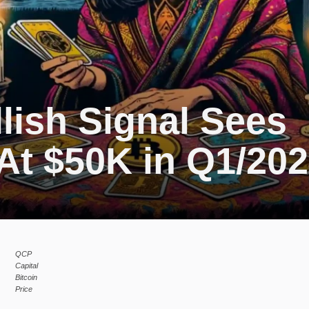
llish Signal Sees
At $50K in Q1/20
QCP
Capital
Bitcoin
Price