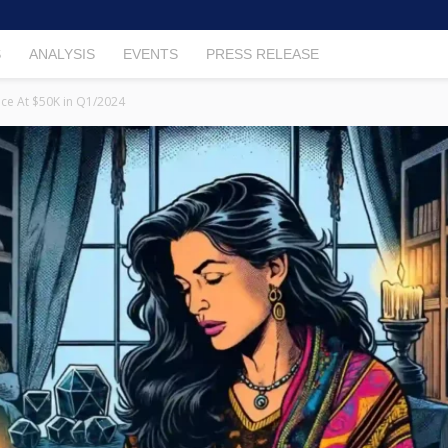
S
ANALYSIS
EVENTS
PRESS RELEASE
rice At $50K in Q1/2024