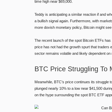
time high near $69,000.
Teddy is anticipating a similar reaction if and 
a bullish signal again. Furthermore, with marke
more dovish monetary policy, Bitcoin might see 
The recent launch of the spot Bitcoin ETFs has a
price has not had the growth spurt that traders 
sector remains volatile and likely dependent o
BTC Price Struggling To
Meanwhile, BTC’s price continues its struggle t
plunged nearly 10% to a low near $41,500 during
on the hype surrounding the spot BTC ETF appro