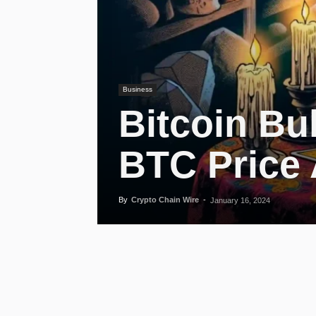
Business
Bitcoin Bu
BTC Price 
By
Crypto Chain Wire
-
January 16, 2024