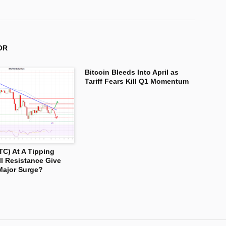
OR
Bitcoin Bleeds Into April as
Tariff Fears Kill Q1 Momentum
TC) At A Tipping
ll Resistance Give
Major Surge?