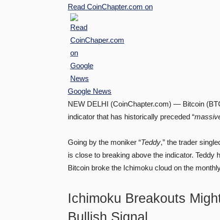
Read
CoinChapter.com
on
Google News
NEW DELHI (CoinChapter.com) — Bitcoin (BTC) m
indicator that has historically preceded “
massiv
Going by the moniker “
Teddy
,” the trader singl
is close to breaking above the indicator. Teddy 
Bitcoin broke the Ichimoku cloud on the monthl
Ichimoku Breakouts Might
Bullish Signal