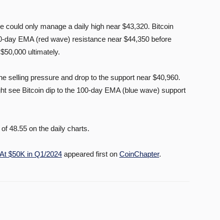
ce could only manage a daily high near $43,320. Bitcoin
20-day EMA (red wave) resistance near $44,350 before
$50,000 ultimately.
e selling pressure and drop to the support near $40,960.
ht see Bitcoin dip to the 100-day EMA (blue wave) support
of 48.55 on the daily charts.
 At $50K in Q1/2024
appeared first on
CoinChapter
.