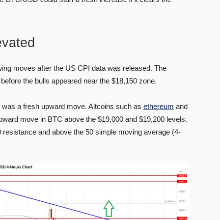
evated
swing moves after the US CPI data was released. The
before the bulls appeared near the $18,150 zone.
re was a fresh upward move. Altcoins such as
ethereum
and
upward move in BTC above the $19,000 and $19,200 levels.
0 resistance and above the 50 simple moving average (4-