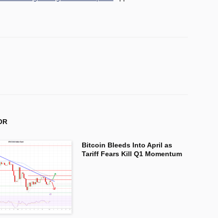
OR
Bitcoin Bleeds Into April as
Tariff Fears Kill Q1 Momentum