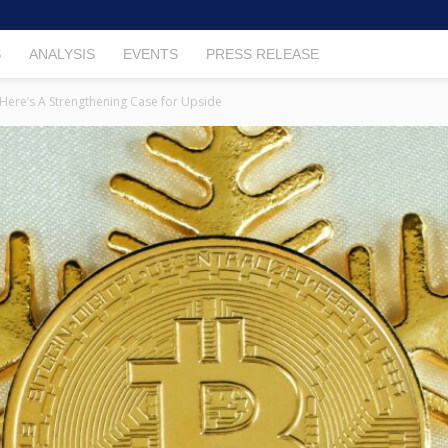
S
ANALYSIS
EVENTS
PRESS RELEASE
: Here’s A Strengthening Case for Upside