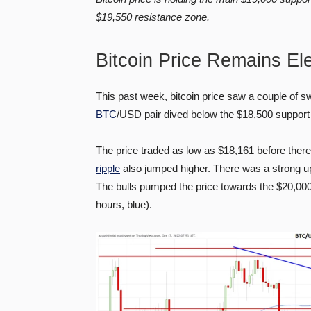
$19,550 resistance zone.
Bitcoin Price Remains El
This past week, bitcoin price saw a couple of 
BTC
/USD pair dived below the $18,500 support 
The price traded as low as $18,161 before the
ripple
also jumped higher. There was a strong 
The bulls pumped the price towards the $20,00
hours, blue).