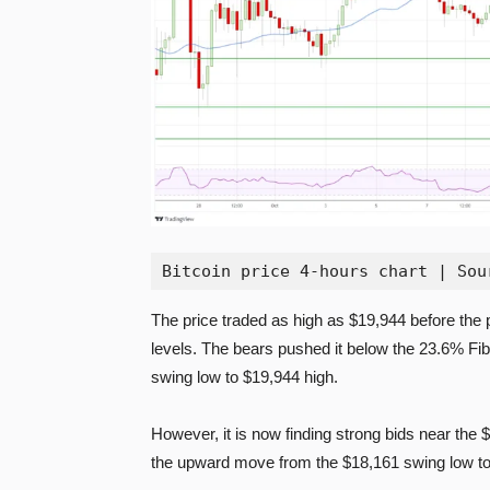
Bitcoin price 4-hours chart | Sou
The price traded as high as $19,944 before the
levels. The bears pushed it below the 23.6% Fi
swing low to $19,944 high.
However, it is now finding strong bids near the 
the upward move from the $18,161 swing low to