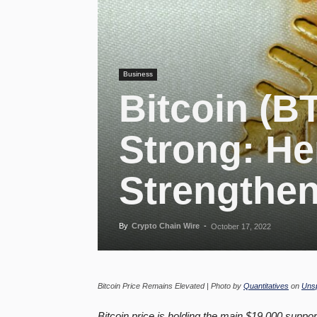
Business
Bitcoin (B
Strong: He
Strengthen
By
Crypto Chain Wire
-
October 17, 2022
Bitcoin Price Remains Elevated | Photo by
Quantitatives
on
Uns
Bitcoin price is holding the main $19,000 suppor