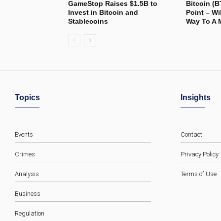
GameStop Raises $1.5B to
Bitcoin (B
Invest in Bitcoin and
Point – Wi
Stablecoins
Way To A 
Topics
Insights
Events
Contact
Crimes
Privacy Policy
Analysis
Terms of Use
Business
Regulation