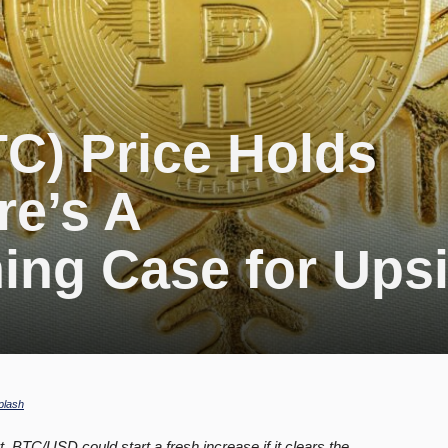
TC) Price Holds
re’s A
ing Case for Ups
plash
t. BTC/USD could start a fresh increase if it clears the