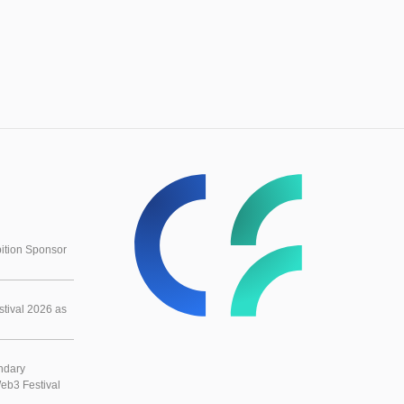
ition Sponsor
tival 2026 as
ndary
eb3 Festival