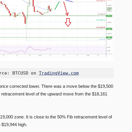
rce: BTCUSD on 
TradingView.com
 price corrected lower. There was a move below the $19,500
b retracement level of the upward move from the $18,161
$19,000 zone. It is close to the 50% Fib retracement level of
 $19,944 high.