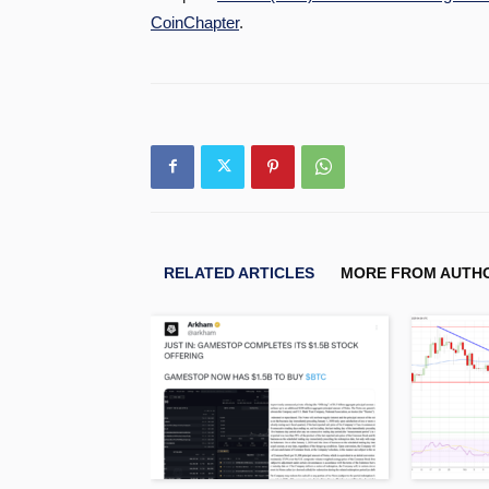
CoinChapter
.
RELATED ARTICLES
MORE FROM AUTH