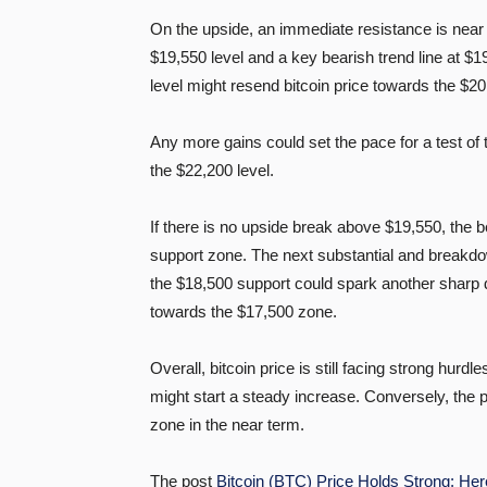
On the upside, an immediate resistance is near t
$19,550 level and a key bearish trend line at $
level might resend bitcoin price towards the $2
Any more gains could set the pace for a test of
the $22,200 level.
If there is no upside break above $19,550, the 
support zone. The next substantial and breakdo
the $18,500 support could spark another sharp d
towards the $17,500 zone.
Overall, bitcoin price is still facing strong hu
might start a steady increase. Conversely, the p
zone in the near term.
The post
Bitcoin (BTC) Price Holds Strong: Her