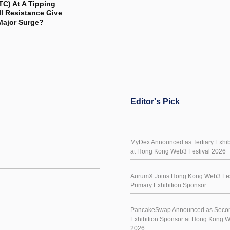
TC) At A Tipping
ll Resistance Give
Major Surge?
Editor's Pick
MyDex Announced as Tertiary Exhib
at Hong Kong Web3 Festival 2026
AurumX Joins Hong Kong Web3 Fes
Primary Exhibition Sponsor
PancakeSwap Announced as Seco
Exhibition Sponsor at Hong Kong W
2026