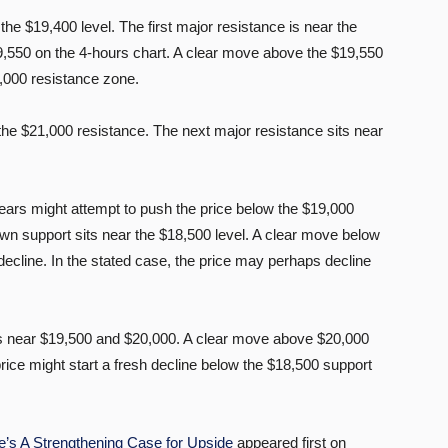
he $19,400 level. The first major resistance is near the
19,550 on the 4-hours chart. A clear move above the $19,550
0,000 resistance zone.
 the $21,000 resistance. The next major resistance sits near
bears might attempt to push the price below the $19,000
wn support sits near the $18,500 level. A clear move below
ecline. In the stated case, the price may perhaps decline
rdles near $19,500 and $20,000. A clear move above $20,000
rice might start a fresh decline below the $18,500 support
e’s A Strengthening Case for Upside
appeared first on