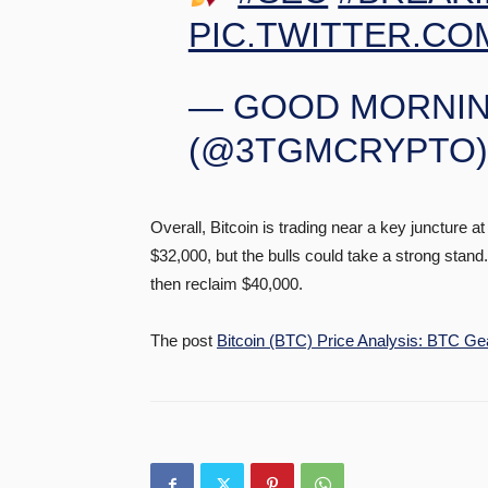
PIC.TWITTER.CO
— GOOD MORNIN
(@3TGMCRYPTO
Overall, Bitcoin is trading near a key juncture 
$32,000, but the bulls could take a strong stan
then reclaim $40,000.
The post
Bitcoin (BTC) Price Analysis: BTC Gea