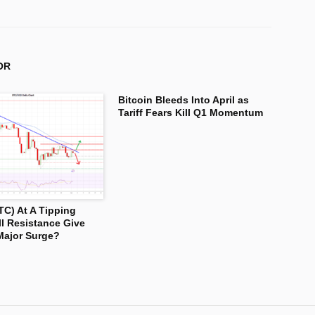
OR
Bitcoin Bleeds Into April as
Tariff Fears Kill Q1 Momentum
TC) At A Tipping
ll Resistance Give
Major Surge?