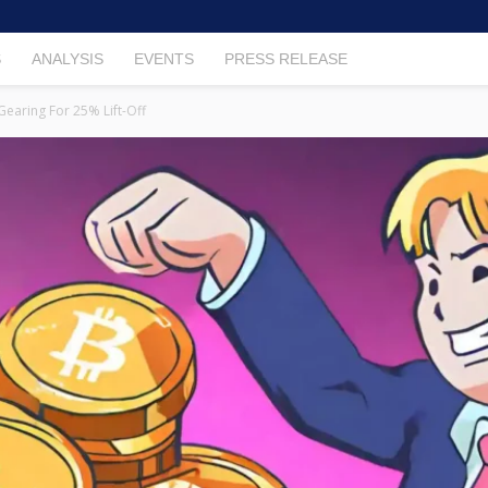
S
ANALYSIS
EVENTS
PRESS RELEASE
 Gearing For 25% Lift-Off