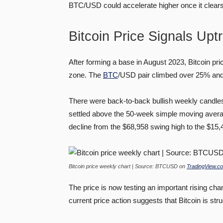
BTC/USD could accelerate higher once it clear
Bitcoin Price Signals Upt
After forming a base in August 2023, Bitcoin pr
zone. The
BTC
/USD pair climbed over 25% and
There were back-to-back bullish weekly candles
settled above the 50-week simple moving averag
decline from the $68,958 swing high to the $15,
Bitcoin price weekly chart | Source: BTCUSD on
TradingView.c
The price is now testing an important rising cha
current price action suggests that Bitcoin is str