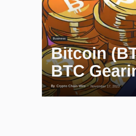
Business
Bitcoin (B
BTC Gearin
By
Crypto Chain Wire
-
November 17, 2023