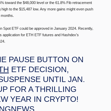
25% toward the $48,000 level or the 61.8% Fib retracement
ng high to the $15,487 low. Any more gains might even push
g months.
in Spot ETF could be approved in January 2024. Recently,
s application for ETH ETF futures and Hashdex’s
024.
HE PAUSE BUTTON ON
TH
ETF DECISION,
SUSPENSE UNTIL JAN.
UP FOR A THRILLING
EW YEAR IN CRYPTO!
INGNEWS