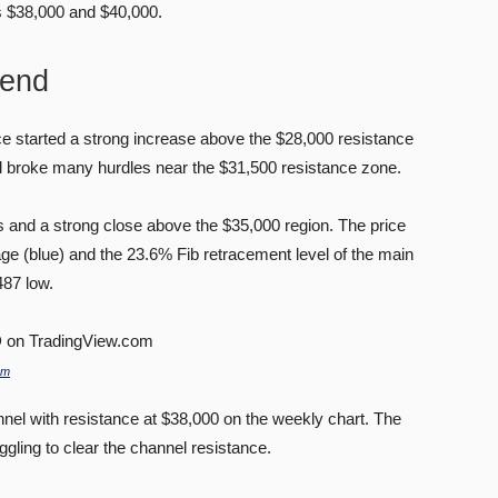
s $38,000 and $40,000.
rend
ice started a strong increase above the $28,000 resistance
 broke many hurdles near the $31,500 resistance zone.
 and a strong close above the $35,000 region. The price
e (blue) and the 23.6% Fib retracement level of the main
487 low.
om
nnel with resistance at $38,000 on the weekly chart. The
uggling to clear the channel resistance.