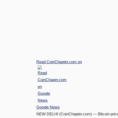
Read
CoinChapter.com
on
Google News
NEW DELHI (CoinChapter.com) — Bitcoin price i