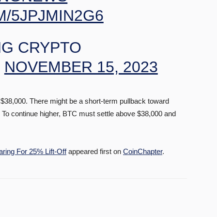
M/5JPJMIN2G6
G CRYPTO
)
NOVEMBER 15, 2023
at $38,000. There might be a short-term pullback toward
d. To continue higher, BTC must settle above $38,000 and
ring For 25% Lift-Off
appeared first on
CoinChapter
.