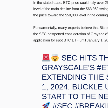
In the stated case, BTC price could rally over 
level of the main decline from the $68,958 swi
the price toward the $50,000 level in the comin
Fundamentally, many experts believe that Bitco
the SEC postponed consideration of Grayscale’
application for spot BTC ETF until January 1, 2
SEC HITS T
GRAYSCALE’S
#E
EXTENDING THE 
1, 2024. BUCKLE 
START TO THE N
#SEC
#BREAK