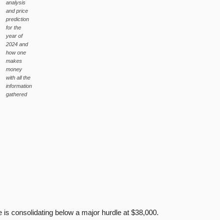
analysis
and price
prediction
for the
year of
2024 and
how one
makes
money
with all the
information
gathered
s consolidating below a major hurdle at $38,000.