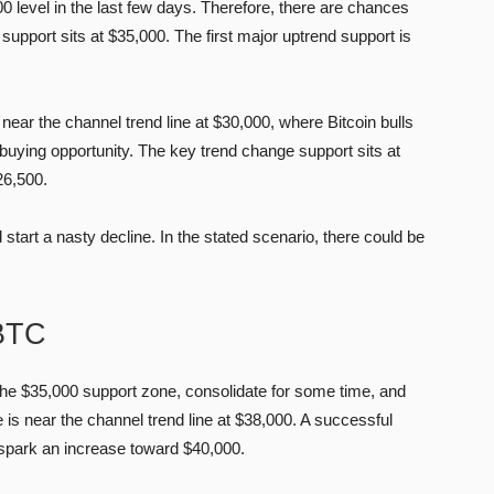
0 level in the last few days. Therefore, there are chances
upport sits at $35,000. The first major uptrend support is
 near the channel trend line at $30,000, where Bitcoin bulls
buying opportunity. The key trend change support sits at
26,500.
tart a nasty decline. In the stated scenario, there could be
 BTC
the $35,000 support zone, consolidate for some time, and
 is near the channel trend line at $38,000. A successful
 spark an increase toward $40,000.