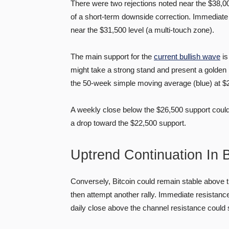
There were two rejections noted near the $38,00
of a short-term downside correction. Immediate s
near the $31,500 level (a multi-touch zone).
The main support for the
current bullish wave
is
might take a strong stand and present a golden 
the 50-week simple moving average (blue) at $
A weekly close below the $26,500 support could s
a drop toward the $22,500 support.
Uptrend Continuation In
Conversely, Bitcoin could remain stable above 
then attempt another rally. Immediate resistance
daily close above the channel resistance could