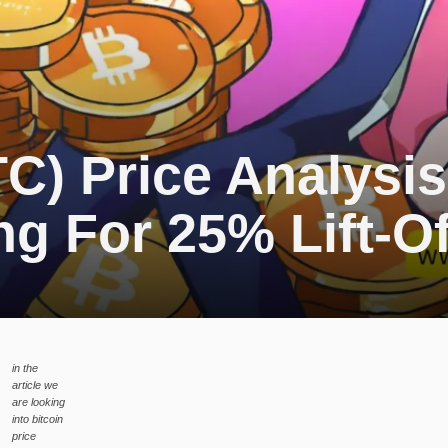
TC) Price Analysis
g For 25% Lift-Of
in the
article we
are looking
into bitcoin
price