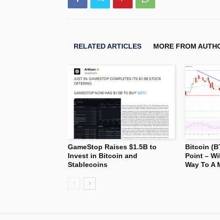
RELATED ARTICLES
MORE FROM AUTH
GameStop Raises $1.5B to
Bitcoin (B
Invest in Bitcoin and
Point – Wi
Stablecoins
Way To A 