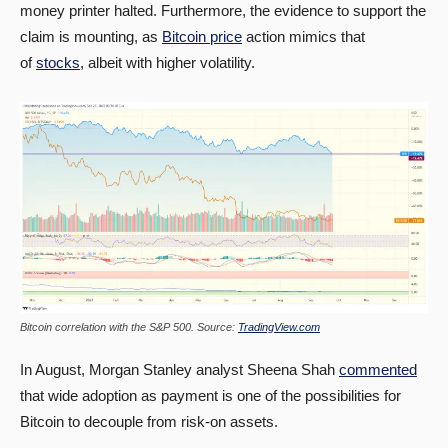
money printer halted. Furthermore, the evidence to support the
claim is mounting, as
Bitcoin price
action mimics that
of
stocks
, albeit with higher volatility.
Bitcoin correlation with the S&P 500. Source:
TradingView.com
In August, Morgan Stanley analyst Sheena Shah
commented
that wide adoption as payment is one of the possibilities for
Bitcoin to decouple from risk-on assets.