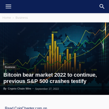
Home
Business
Business
Bitcoin bear market 2022 to continue,
previous S&P 500 crashes testify
By
Crypto Chain Wire
-
September 27, 2022
Read
CoinChapter.com
on