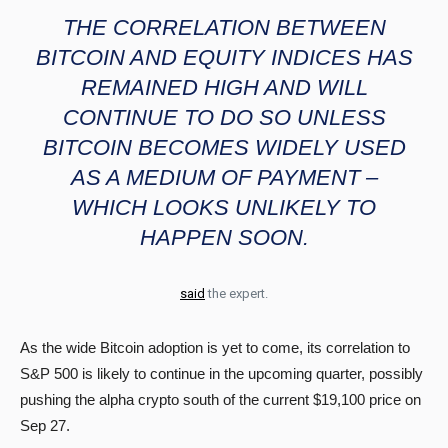
THE CORRELATION BETWEEN
BITCOIN AND EQUITY INDICES HAS
REMAINED HIGH AND WILL
CONTINUE TO DO SO UNLESS
BITCOIN BECOMES WIDELY USED
AS A MEDIUM OF PAYMENT –
WHICH LOOKS UNLIKELY TO
HAPPEN SOON.
said
the expert.
As the wide Bitcoin adoption is yet to come, its correlation to
S&P 500 is likely to continue in the upcoming quarter, possibly
pushing the alpha crypto south of the current $19,100 price on
Sep 27.