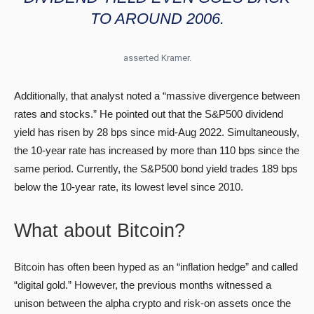
TO AROUND 2006.
asserted Kramer.
Additionally, that analyst noted a “massive divergence between
rates and stocks.” He pointed out that the S&P500 dividend
yield has risen by 28 bps since mid-Aug 2022. Simultaneously,
the 10-year rate has increased by more than 110 bps since the
same period. Currently, the S&P500 bond yield trades 189 bps
below the 10-year rate, its lowest level since 2010.
What about Bitcoin?
Bitcoin has often been hyped as an “inflation hedge” and called
“digital gold.” However, the previous months witnessed a
unison between the alpha crypto and risk-on assets once the