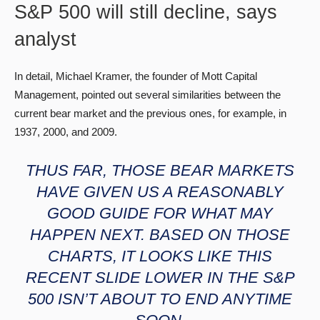
S&P 500 will still decline, says
analyst
In detail, Michael Kramer, the founder of Mott Capital
Management, pointed out several similarities between the
current bear market and the previous ones, for example, in
1937, 2000, and 2009.
THUS FAR, THOSE BEAR MARKETS
HAVE GIVEN US A REASONABLY
GOOD GUIDE FOR WHAT MAY
HAPPEN NEXT. BASED ON THOSE
CHARTS, IT LOOKS LIKE THIS
RECENT SLIDE LOWER IN THE S&P
500 ISN’T ABOUT TO END ANYTIME