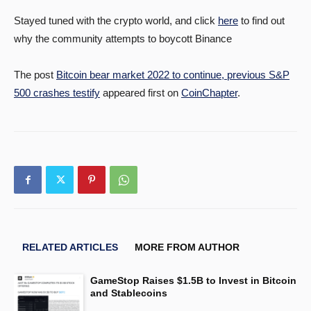
Stayed tuned with the crypto world, and click
here
to find out
why the community attempts to boycott Binance
The post
Bitcoin bear market 2022 to continue, previous S&P
500 crashes testify
appeared first on
CoinChapter
.
RELATED ARTICLES
MORE FROM AUTHOR
GameStop Raises $1.5B to Invest in Bitcoin
and Stablecoins