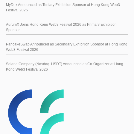
MyDex Announced as Tertiary Exhibition Sponsor at Hong Kong Web3
Festival 2026
AurumX Joins Hong Kong Web3 Festival 2026 as Primary Exhibition
Sponsor
PancakeSwap Announced as Secondary Exhibition Sponsor at Hong Kong
Web3 Festival 2026
Solana Company (Nasdaq: HSDT) Announced as Co-Organizer at Hong
Kong Web3 Festival 2026