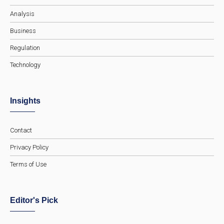
Analysis
Business
Regulation
Technology
Insights
Contact
Privacy Policy
Terms of Use
Editor's Pick