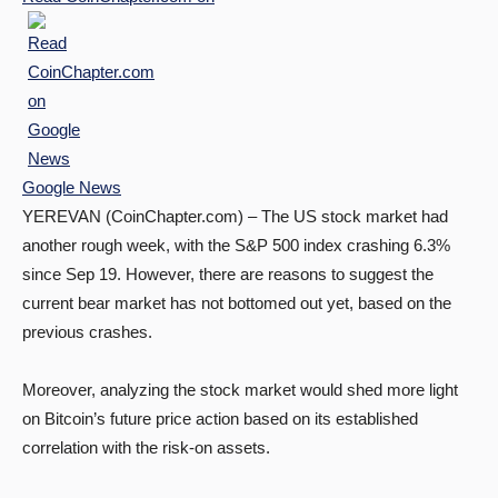
Google News
YEREVAN (CoinChapter.com) – The US stock market had
another rough week, with the S&P 500 index crashing 6.3%
since Sep 19. However, there are reasons to suggest the
current bear market has not bottomed out yet, based on the
previous crashes.
Moreover, analyzing the stock market would shed more light
on Bitcoin’s future price action based on its established
correlation with the risk-on assets.