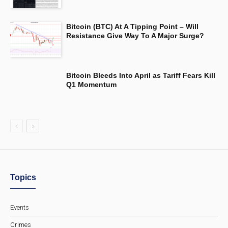
Bitcoin (BTC) At A Tipping Point – Will
Resistance Give Way To A Major Surge?
Bitcoin Bleeds Into April as Tariff Fears Kill
Q1 Momentum
Topics
Events
Crimes