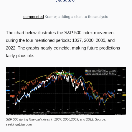
SOON.
commented
Kramer, adding a chart to the analysis.
The chart below illustrates the S&P 500 index movement
during the four mentioned periods: 1937, 2000, 2009, and
2022. The graphs nearly coincide, making future predictions
fairly plausible.
S&P 500 during financial crises in 1937, 2000,2009, and 2022. Source:
seekingalpha.com