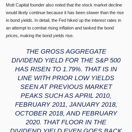
Mott Capital founder also noted that the stock market decline
would likely continue because it has been slower than the rise
in bond yields. In detail, the Fed hiked up the interest rates in
an attempt to combat rising inflation and tanked the bond
prices, making the bond yields rise.
THE GROSS AGGREGATE
DIVIDEND YIELD FOR THE S&P 500
HAS RISEN TO 1.79%. THAT IS IN
LINE WITH PRIOR LOW YIELDS
SEEN AT PREVIOUS MARKET
PEAKS SUCH AS APRIL 2010,
FEBRUARY 2011, JANUARY 2018,
OCTOBER 2018, AND FEBRUARY
2020. THAT FLOOR IN THE
DIVIDEND YIELD EVEN GOES BACK