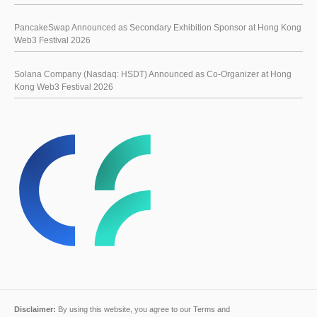
PancakeSwap Announced as Secondary Exhibition Sponsor at Hong Kong
Web3 Festival 2026
Solana Company (Nasdaq: HSDT) Announced as Co-Organizer at Hong
Kong Web3 Festival 2026
Disclaimer:
By using this website, you agree to our
Terms and