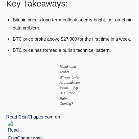
Key Takeaways:
Bitcoin price’s long-term outlook seems bright, per on-chain
data problem.
BTC price broke above $27,000 for the first time in a week.
BTC price has formed a bullish technical pattern.
Bitcoin and
Tether
Whales Enter
Accumulation
Mode — Big
BTC Price
Rally
Coming?
Read
CoinChapter.com
on