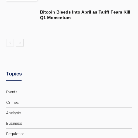
Bitcoin Bleeds Into April as Tariff Fears Kill
Q1 Momentum
Topics
Events
Crimes
Analysis
Business
Regulation