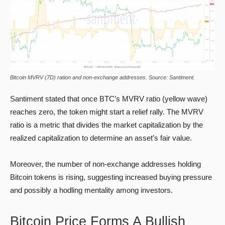
Bitcoin MVRV (7D) ration and non-exchange addresses. Source: Santiment.
Santiment stated that once BTC’s MVRV ratio (yellow wave)
reaches zero, the token might start a relief rally. The MVRV
ratio is a metric that divides the market capitalization by the
realized capitalization to determine an asset’s fair value.
Moreover, the number of non-exchange addresses holding
Bitcoin tokens is rising, suggesting increased buying pressure
and possibly a hodling mentality among investors.
Bitcoin Price Forms A Bullish