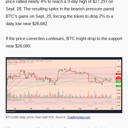
price rallied nearly 4% to reach a 9-day high of $27,297 on
Sept. 28. The resulting spike in the bearish pressure pared
BTC’s gains on Sept. 29, forcing the token to drop 2% to a
daily low near $26,682.
If the price correction continues, BTC might drop to the support
near $26,080.
BTCUSD daily price chart with RSI. Source:
Tradingview.com