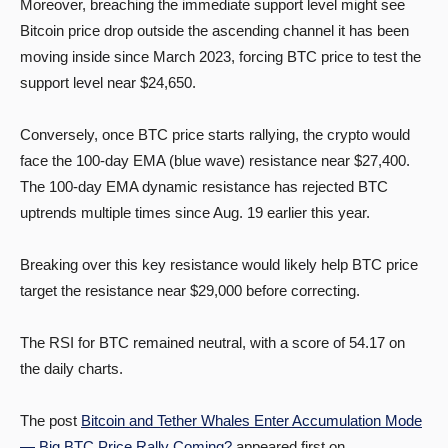
Moreover, breaching the immediate support level might see
Bitcoin price drop outside the ascending channel it has been
moving inside since March 2023, forcing BTC price to test the
support level near $24,650.
Conversely, once BTC price starts rallying, the crypto would
face the 100-day EMA (blue wave) resistance near $27,400.
The 100-day EMA dynamic resistance has rejected BTC
uptrends multiple times since Aug. 19 earlier this year.
Breaking over this key resistance would likely help BTC price
target the resistance near $29,000 before correcting.
The RSI for BTC remained neutral, with a score of 54.17 on
the daily charts.
The post
Bitcoin and Tether Whales Enter Accumulation Mode
— Big BTC Price Rally Coming?
appeared first on