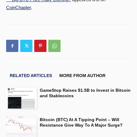
CoinChapter
.
RELATED ARTICLES
MORE FROM AUTHOR
GameStop Raises $1.5B to Invest in Bitcoin
and Stablecoins
Bitcoin (BTC) At A Tipping Point – Will
Resistance Give Way To A Major Surge?