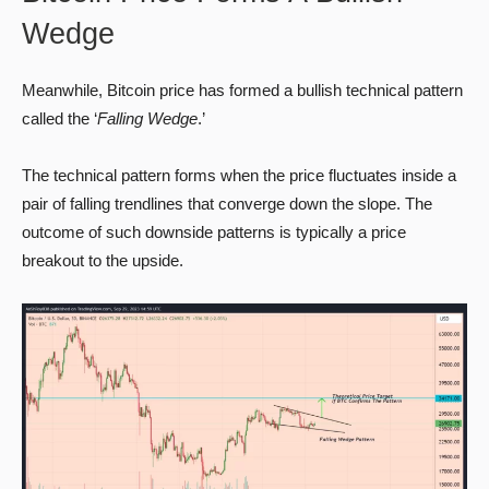
Wedge
Meanwhile, Bitcoin price has formed a bullish technical pattern
called the ‘
Falling Wedge
.’
The technical pattern forms when the price fluctuates inside a
pair of falling trendlines that converge down the slope. The
outcome of such downside patterns is typically a price
breakout to the upside.