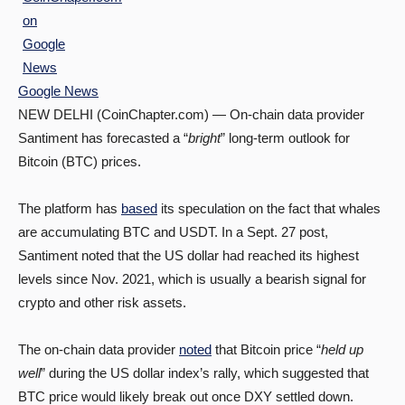
Google News
NEW DELHI (CoinChapter.com) — On-chain data provider
Santiment has forecasted a “
bright
” long-term outlook for
Bitcoin (BTC) prices.
The platform has
based
its speculation on the fact that whales
are accumulating BTC and USDT. In a Sept. 27 post,
Santiment noted that the US dollar had reached its highest
levels since Nov. 2021, which is usually a bearish signal for
crypto and other risk assets.
The on-chain data provider
noted
that Bitcoin price “
held up
well
” during the US dollar index’s rally, which suggested that
BTC price would likely break out once DXY settled down.