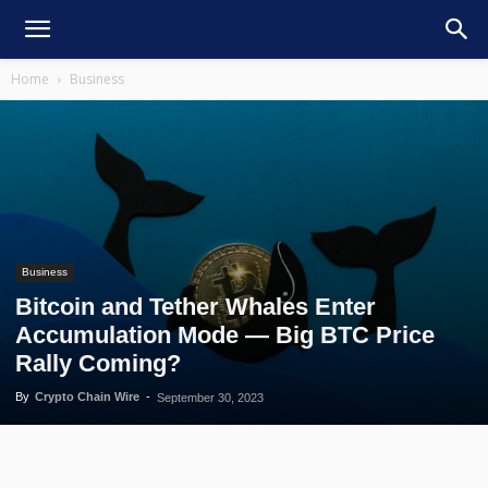
Home
Business
Business
Bitcoin and Tether Whales Enter
Accumulation Mode — Big BTC Price
Rally Coming?
By
Crypto Chain Wire
-
September 30, 2023