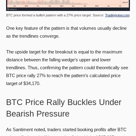
BTC price formed a bullish pattern with a 27% price target. Source:
Tradingview.com
One key feature of the pattern is that volumes usually decline
as the trendlines converge.
The upside target for the breakout is equal to the maximum
distance between the falling wedge’s upper and lower
trendlines. Thus, confirming the pattern could theoretically see
BTC price rally 27% to reach the pattern’s calculated price
target of $34,170.
BTC Price Rally Buckles Under
Bearish Pressure
As Santiment noted, traders started booking profits after BTC