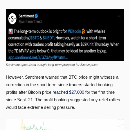
Santiment speculated a bright long-term prospect for Bitcoin price.
However, Santiment warned that BTC price might witness a
correction in the short term since traders started booking
profits after Bitcoin price
reached $27,000
for the first time
since Sept. 21. The profit booking suggested any relief rallies
would face extreme selling pressure.