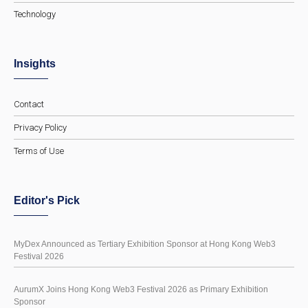
Technology
Insights
Contact
Privacy Policy
Terms of Use
Editor's Pick
MyDex Announced as Tertiary Exhibition Sponsor at Hong Kong Web3
Festival 2026
AurumX Joins Hong Kong Web3 Festival 2026 as Primary Exhibition
Sponsor