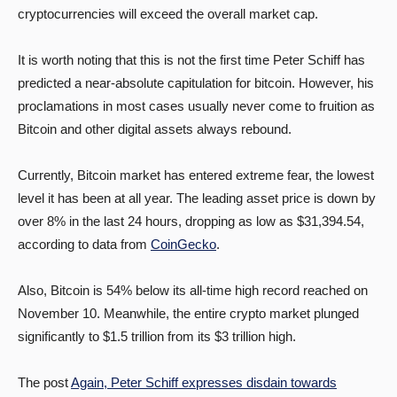
cryptocurrencies will exceed the overall market cap.
It is worth noting that this is not the first time Peter Schiff has
predicted a near-absolute capitulation for bitcoin. However, his
proclamations in most cases usually never come to fruition as
Bitcoin and other digital assets always rebound.
Currently, Bitcoin market has entered extreme fear, the lowest
level it has been at all year. The leading asset price is down by
over 8% in the last 24 hours, dropping as low as $31,394.54,
according to data from
CoinGecko
.
Also, Bitcoin is 54% below its all-time high record reached on
November 10. Meanwhile, the entire crypto market plunged
significantly to $1.5 trillion from its $3 trillion high.
The post
Again, Peter Schiff expresses disdain towards