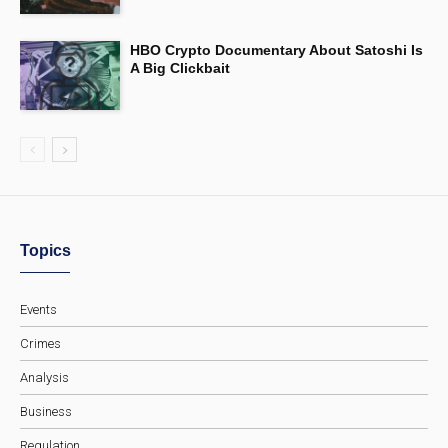
HBO Crypto Documentary About Satoshi Is
A Big Clickbait
Topics
Events
Crimes
Analysis
Business
Regulation