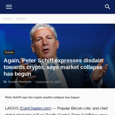
Home
Events
Events
Again, Peter Schiff expresses disdain
towards crypto, says market collapse
has begun
By
Octave Frechette
-
September 15, 2022
Peter Schiff says the crypto market collapse has begun
LAGOS (
CoinChapter.com
) — Popular Bitcoin critic and chief
global strategist at Euro Pacific Capital, Peter Schiff has once