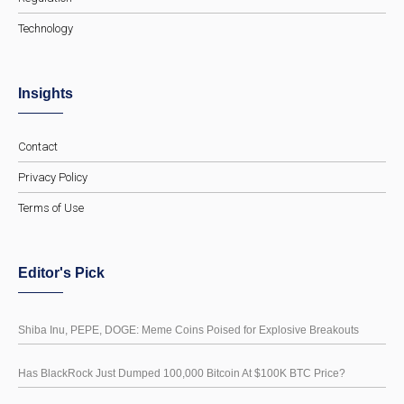
Technology
Insights
Contact
Privacy Policy
Terms of Use
Editor's Pick
Shiba Inu, PEPE, DOGE: Meme Coins Poised for Explosive Breakouts
Has BlackRock Just Dumped 100,000 Bitcoin At $100K BTC Price?