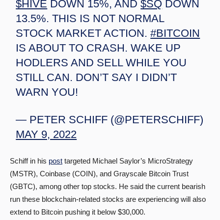
$HIVE
DOWN 15%, AND
$SQ
DOWN
13.5%. THIS IS NOT NORMAL
STOCK MARKET ACTION.
#BITCOIN
IS ABOUT TO CRASH. WAKE UP
HODLERS AND SELL WHILE YOU
STILL CAN. DON’T SAY I DIDN’T
WARN YOU!
— PETER SCHIFF (@PETERSCHIFF)
MAY 9, 2022
Schiff in his
post
targeted Michael Saylor’s MicroStrategy
(MSTR), Coinbase (COIN), and Grayscale Bitcoin Trust
(GBTC), among other top stocks. He said the current bearish
run these blockchain-related stocks are experiencing will also
extend to Bitcoin pushing it below $30,000.