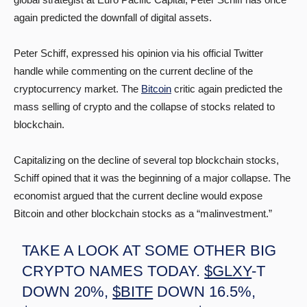
again predicted the downfall of digital assets.
Peter Schiff, expressed his opinion via his official Twitter
handle while commenting on the current decline of the
cryptocurrency market. The
Bitcoin
critic again predicted the
mass selling of crypto and the collapse of stocks related to
blockchain.
Capitalizing on the decline of several top blockchain stocks,
Schiff opined that it was the beginning of a major collapse. The
economist argued that the current decline would expose
Bitcoin and other blockchain stocks as a “malinvestment.”
TAKE A LOOK AT SOME OTHER BIG
CRYPTO NAMES TODAY.
$GLXY
-T
DOWN 20%,
$BITF
DOWN 16.5%,