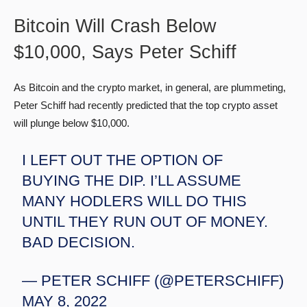
Bitcoin Will Crash Below
$10,000, Says Peter Schiff
As Bitcoin and the crypto market, in general, are plummeting,
Peter Schiff had recently predicted that the top crypto asset
will plunge below $10,000.
I LEFT OUT THE OPTION OF
BUYING THE DIP. I’LL ASSUME
MANY HODLERS WILL DO THIS
UNTIL THEY RUN OUT OF MONEY.
BAD DECISION.
— PETER SCHIFF (@PETERSCHIFF)
MAY 8, 2022