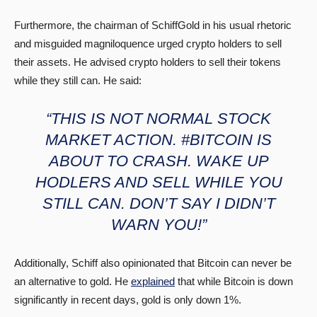
Furthermore, the chairman of SchiffGold in his usual rhetoric
and misguided magniloquence urged crypto holders to sell
their assets. He advised crypto holders to sell their tokens
while they still can. He said:
“THIS IS NOT NORMAL STOCK
MARKET ACTION. #BITCOIN IS
ABOUT TO CRASH. WAKE UP
HODLERS AND SELL WHILE YOU
STILL CAN. DON’T SAY I DIDN’T
WARN YOU!”
Additionally, Schiff also opinionated that Bitcoin can never be
an alternative to gold. He
explained
that while Bitcoin is down
significantly in recent days, gold is only down 1%.