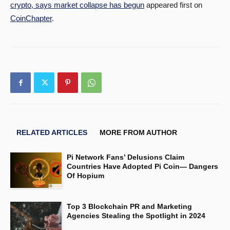
crypto, says market collapse has begun
appeared first on
CoinChapter
.
RELATED ARTICLES
MORE FROM AUTHOR
Pi Network Fans’ Delusions Claim
Countries Have Adopted Pi Coin— Dangers
Of Hopium
Top 3 Blockchain PR and Marketing
Agencies Stealing the Spotlight in 2024