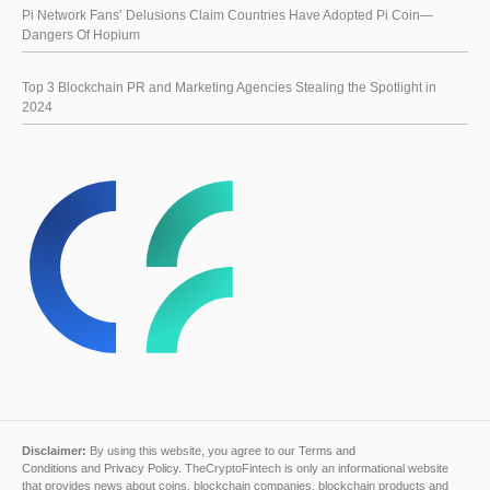
Pi Network Fans’ Delusions Claim Countries Have Adopted Pi Coin—
Dangers Of Hopium
Top 3 Blockchain PR and Marketing Agencies Stealing the Spotlight in
2024
Disclaimer:
By using this website, you agree to our
Terms and
Conditions
and
Privacy Policy
. TheCryptoFintech is only an informational website
that provides news about coins, blockchain companies, blockchain products and