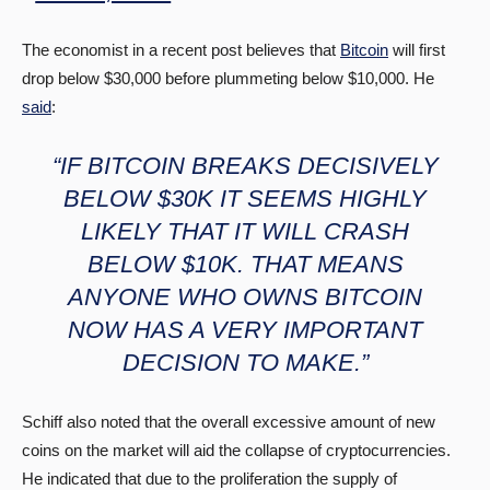
The economist in a recent post believes that
Bitcoin
will first
drop below $30,000 before plummeting below $10,000. He
said
:
“IF BITCOIN BREAKS DECISIVELY
BELOW $30K IT SEEMS HIGHLY
LIKELY THAT IT WILL CRASH
BELOW $10K. THAT MEANS
ANYONE WHO OWNS BITCOIN
NOW HAS A VERY IMPORTANT
DECISION TO MAKE.”
Schiff also noted that the overall excessive amount of new
coins on the market will aid the collapse of cryptocurrencies.
He indicated that due to the proliferation the supply of