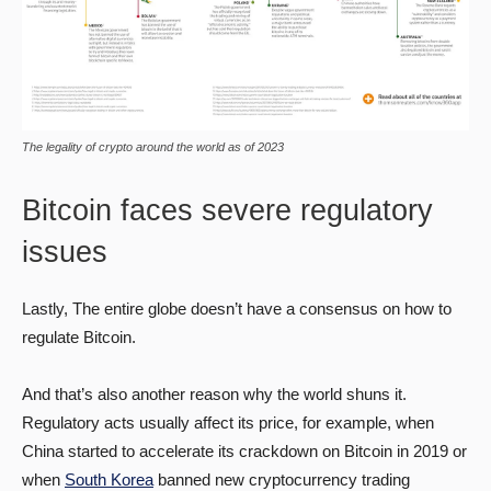
The legality of crypto around the world as of 2023
Bitcoin faces severe regulatory
issues
Lastly, The entire globe doesn’t have a consensus on how to
regulate Bitcoin.
And that’s also another reason why the world shuns it.
Regulatory acts usually affect its price, for example, when
China started to accelerate its crackdown on Bitcoin in 2019 or
when
South Korea
banned new cryptocurrency trading