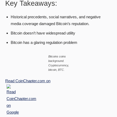
Key Takeaways:
Historical precedents, social narratives, and negative
media coverage damaged Bitcoin’s reputation.
Bitcoin doesn’t have widespread utility
Bitcoin has a glaring regulation problem
Bitcoins coins
background.
Cryptocurrency,
bitcoin, BTC
.
Read
CoinChapter.com
on