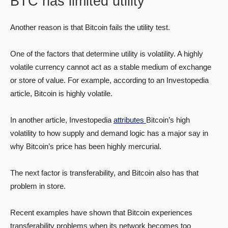
BTC has limited utility
Another reason is that Bitcoin fails the utility test.
One of the factors that determine utility is volatility. A highly
volatile currency cannot act as a stable medium of exchange
or store of value. For example, according to an Investopedia
article, Bitcoin is highly volatile.
In another article, Investopedia
attributes
Bitcoin’s high
volatility to how supply and demand logic has a major say in
why Bitcoin’s price has been highly mercurial.
The next factor is transferability, and Bitcoin also has that
problem in store.
Recent examples have shown that Bitcoin experiences
transferability problems when its network becomes too