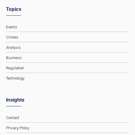
Topics
Events
Crimes
Analysis
Business
Regulation
Technology
Insights
Contact
Privacy Policy