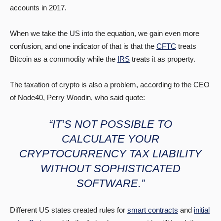
accounts in 2017.
When we take the US into the equation, we gain even more
confusion, and one indicator of that is that the
CFTC
treats
Bitcoin as a commodity while the
IRS
treats it as property.
The taxation of crypto is also a problem, according to the CEO
of Node40, Perry Woodin, who said quote:
“IT’S NOT POSSIBLE TO
CALCULATE YOUR
CRYPTOCURRENCY TAX LIABILITY
WITHOUT SOPHISTICATED
SOFTWARE.”
Different US states created rules for
smart contracts
and
initial