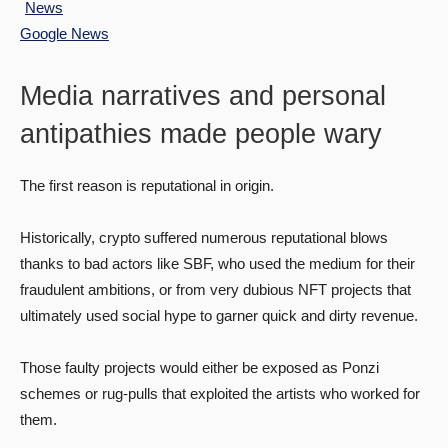
Google News
Media narratives and personal
antipathies made people wary
The first reason is reputational in origin.
Historically, crypto suffered numerous reputational blows
thanks to bad actors like SBF, who used the medium for their
fraudulent ambitions, or from very dubious NFT projects that
ultimately used social hype to garner quick and dirty revenue.
Those faulty projects would either be exposed as Ponzi
schemes or rug-pulls that exploited the artists who worked for
them.