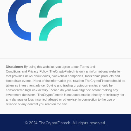
Disclaimer:
By using this website, you agree to our
Terms and
Conditions
and
Privacy Policy
. TheCryptoFintech is only an informational website
that provides news about coins, blockchain companies, blockchain products and
blockchain events. None of the information you read on TheCryptoFintech should be
taken as investment advice. Buying and trading cryptocurrencies should be
considered a high-risk activity. Please do your own diligence before making any
investment decisions. TheCryptoFintech is not accountable, directly or indirectly, for
any damage or loss incurred, alleged or otherwise, in connection to the use or
reliance of any content you read on the site.
© 2024
TheCryptoFintech
. All rights reserved.