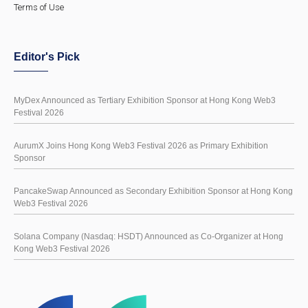
Terms of Use
Editor's Pick
MyDex Announced as Tertiary Exhibition Sponsor at Hong Kong Web3
Festival 2026
AurumX Joins Hong Kong Web3 Festival 2026 as Primary Exhibition
Sponsor
PancakeSwap Announced as Secondary Exhibition Sponsor at Hong Kong
Web3 Festival 2026
Solana Company (Nasdaq: HSDT) Announced as Co-Organizer at Hong
Kong Web3 Festival 2026