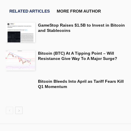
RELATED ARTICLES
MORE FROM AUTHOR
GameStop Raises $1.5B to Invest in Bitcoin
and Stablecoins
Bitcoin (BTC) At A Tipping Point – Will
Resistance Give Way To A Major Surge?
Bitcoin Bleeds Into April as Tariff Fears Kill
Q1 Momentum