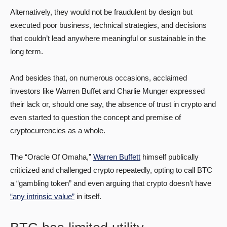
Alternatively, they would not be fraudulent by design but
executed poor business, technical strategies, and decisions
that couldn’t lead anywhere meaningful or sustainable in the
long term.
And besides that, on numerous occasions, acclaimed
investors like Warren Buffet and Charlie Munger expressed
their lack or, should one say, the absence of trust in crypto and
even started to question the concept and premise of
cryptocurrencies as a whole.
The “Oracle Of Omaha,”
Warren Buffett
himself publically
criticized and challenged crypto repeatedly, opting to call BTC
a “gambling token” and even arguing that crypto doesn’t have
“any intrinsic value”
in itself.