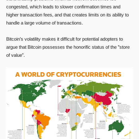
congested, which leads to slower confirmation times and
higher transaction fees, and that creates limits on its ability to
handle a large volume of transactions.
Bitcoin’s volatility makes it difficult for potential adopters to
argue that Bitcoin possesses the honorific status of the ”store
of value”.