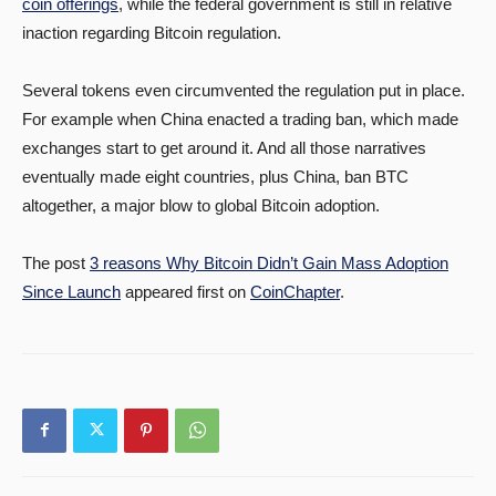
coin offerings
, while the federal government is still in relative
inaction regarding Bitcoin regulation.
Several tokens even circumvented the regulation put in place.
For example when China enacted a trading ban, which made
exchanges start to get around it. And all those narratives
eventually made eight countries, plus China, ban BTC
altogether, a major blow to global Bitcoin adoption.
The post
3 reasons Why Bitcoin Didn’t Gain Mass Adoption
Since Launch
appeared first on
CoinChapter
.