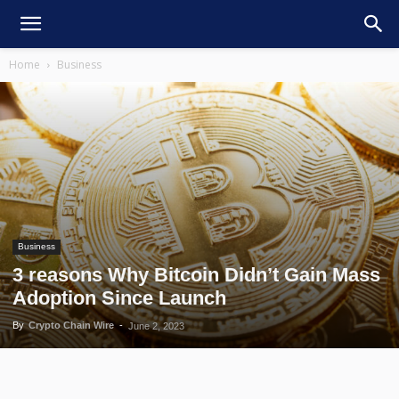
Home
Business
Business
3 reasons Why Bitcoin Didn’t Gain Mass
Adoption Since Launch
By
Crypto Chain Wire
-
June 2, 2023